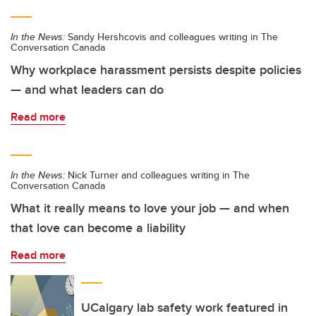
In the News:
Sandy Hershcovis and colleagues writing in The
Conversation Canada
Why workplace harassment persists despite policies
— and what leaders can do
Read more
In the News:
Nick Turner and colleagues writing in The
Conversation Canada
What it really means to love your job — and when
that love can become a liability
Read more
UCalgary lab safety work featured in