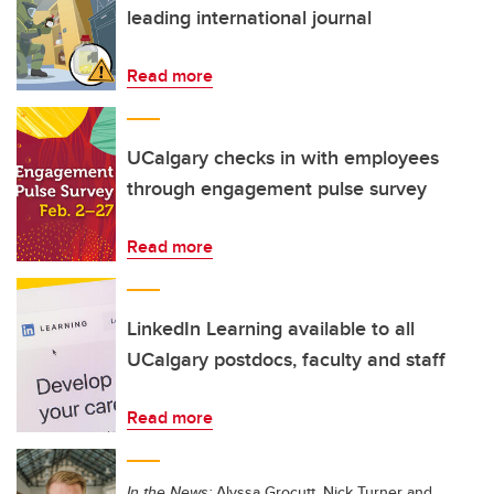
leading international journal
Read more
UCalgary checks in with employees
through engagement pulse survey
Read more
LinkedIn Learning available to all
UCalgary postdocs, faculty and staff
Read more
In the News:
Alyssa Grocutt, Nick Turner and