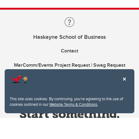
Haskayne School of Business
Contact
MarComm/Events Project Request | Swag Request
This site uses cookies. By continuing, you're agreeing to the use of
cookies outlined in our
Website Terms & Conditions
.