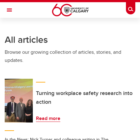
Skip to main content
Togg
Toggle Navigation
HASKAYNE SCHOOL OF BUSINESS
All articles
Browse our growing collection of articles, stories, and
updates.
Turning workplace safety research into
action
Read more
In the News:
Nick Turner and colleague writing in The