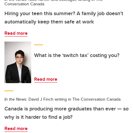
Conversation Canada
Hiring your teen this summer? A family job doesn’t
automatically keep them safe at work
Read more
What is the ‘switch tax’ costing you?
Read more
In the News:
David J Finch writing in The Conversation Canada
Canada is producing more graduates than ever — so
why is it harder to find a job?
Read more