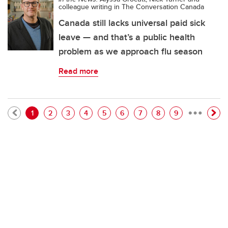
colleague writing in The Conversation Canada
Canada still lacks universal paid sick
leave — and that’s a public health
problem as we approach flu season
Read more
…
Pagination
Current page
Page
Page
Page
Page
Page
Page
Page
Page
1
2
3
4
5
6
7
8
9