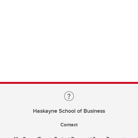
Haskayne School of Business
Contact