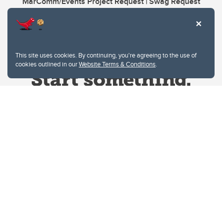
MarComm/Events Project Request | Swag Request
This site uses cookies. By continuing, you're agreeing to the use of
cookies outlined in our
Website Terms & Conditions
.
Website Terms & Conditions
Privacy Policy
Website feedback
University of Calgary
2500 University Drive NW
Calgary Alberta
T2N 1N4
CANADA