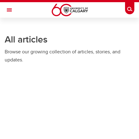
Skip to main content
Togg
Toggle Navigation
HASKAYNE SCHOOL OF BUSINESS
All articles
Browse our growing collection of articles, stories, and
updates.