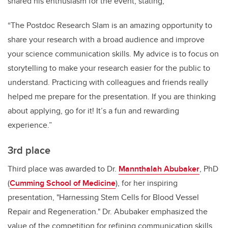
shared his enthusiasm for the event, stating,
“The Postdoc Research Slam is an amazing opportunity to
share your research with a broad audience and improve
your science communication skills. My advice is to focus on
storytelling to make your research easier for the public to
understand. Practicing with colleagues and friends really
helped me prepare for the presentation. If you are thinking
about applying, go for it! It’s a fun and rewarding
experience.”
3rd place
Third place was awarded to Dr.
Mannthalah Abubaker
, PhD
(
Cumming School of Medicine
), for her inspiring
presentation, "Harnessing Stem Cells for Blood Vessel
Repair and Regeneration." Dr. Abubaker emphasized the
value of the competition for refining communication skills