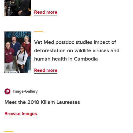
Read more
Vet Med postdoc studies impact of
deforestation on wildlife viruses and
human health in Cambodia
Read more
Image-Gallery
Meet the 2018 Killam Laureates
Browse Images