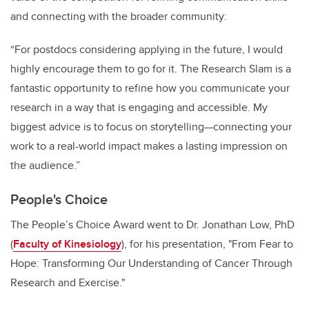
and connecting with the broader community:
“For postdocs considering applying in the future, I would
highly encourage them to go for it. The Research Slam is a
fantastic opportunity to refine how you communicate your
research in a way that is engaging and accessible. My
biggest advice is to focus on storytelling—connecting your
work to a real-world impact makes a lasting impression on
the audience.”
People's Choice
The People’s Choice Award went to Dr. Jonathan Low, PhD
(
Faculty of Kinesiology
), for his presentation, "From Fear to
Hope: Transforming Our Understanding of Cancer Through
Research and Exercise."