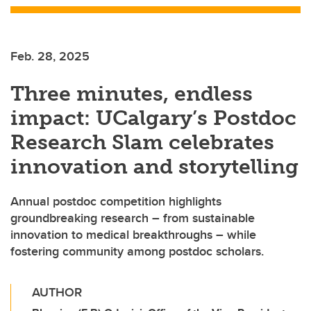
Feb. 28, 2025
Three minutes, endless
impact: UCalgary’s Postdoc
Research Slam celebrates
innovation and storytelling
Annual postdoc competition highlights
groundbreaking research – from sustainable
innovation to medical breakthroughs – while
fostering community among postdoc scholars.
AUTHOR