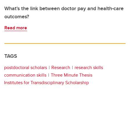
What's the link between doctor pay and health-care
outcomes?
Read more
TAGS
postdoctoral scholars
Research
research skills
communication skills
Three Minute Thesis
Institutes for Transdisciplinary Scholarship