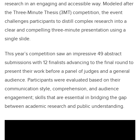
research in an engaging and accessible way. Modeled after
the Three-Minute Thesis (3MT) competition, the event
challenges participants to distill complex research into a
clear and compelling three-minute presentation using a
single slide.
This year’s competition saw an impressive 49 abstract
submissions with 12 finalists advancing to the final round to
present their work before a panel of judges and a general
audience. Participants were evaluated based on their
communication style, comprehension, and audience
engagement; skills that are essential in bridging the gap
between academic research and public understanding.