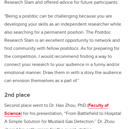
Research Slam and offered advice for future participants:
"Being a postdoc can be challenging because you are
developing your skills as an independent researcher while
also searching for a permanent position. The Postdoc
Research Slam is an excellent opportunity to network and
find community with fellow postdocs. As for preparing for
the competition, I would recommend finding a way to
connect your research to your audience in a funny and/or
emotional manner. Draw them in with a story the audience
can envision themselves as a part of.”
2nd place
Second place went to Dr. Hao Zhou, PhD (
Faculty of
Science
) for his presentation, “From Battlefield to Hospital:
A Simple Solution for Mustard Gas Detection.” Dr. Zhou