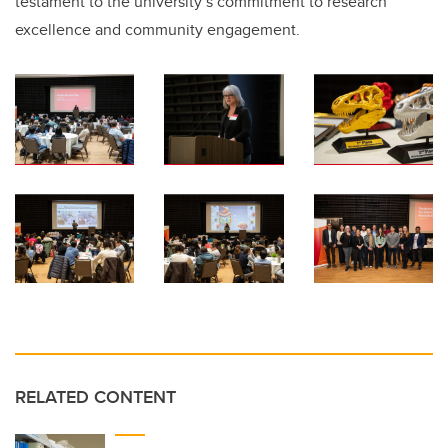
testament to the university’s commitment to research
excellence and community engagement.
RELATED CONTENT