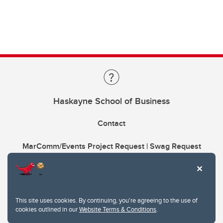
Haskayne School of Business
Contact
MarComm/Events Project Request | Swag Request
This site uses cookies. By continuing, you're agreeing to the use of
cookies outlined in our
Website Terms & Conditions
.