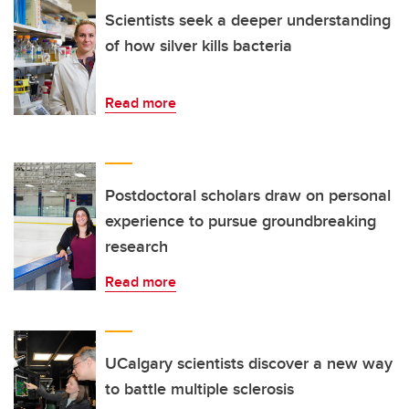
Scientists seek a deeper understanding
of how silver kills bacteria
Read more
Postdoctoral scholars draw on personal
experience to pursue groundbreaking
research
Read more
UCalgary scientists discover a new way
to battle multiple sclerosis