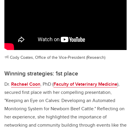
Cody Coates, Office of the Vice-President (Research)
Winning strategies: 1st place
Dr.
Rachael Coon
, PhD (
Faculty of Veterinary Medicine
),
secured first place with her compelling presentation,
"Keeping an Eye on Calves: Developing an Automated
Monitoring System for Newborn Beef Cattle." Reflecting on
her experience, she highlighted the importance of
networking and community building through events like the