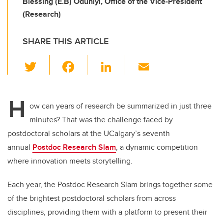
Blessing (E.B) Oduniyi, Office of the Vice-President
(Research)
SHARE THIS ARTICLE
T
F
Li
E
wi
a
n
m
tt
c
k
ail
H
er
e
e
ow can years of research be summarized in just three
minutes? That was the challenge faced by
b
dI
postdoctoral scholars at the UCalgary’s seventh
o
n
annual
Postdoc Research Slam
, a dynamic competition
o
where innovation meets storytelling.
k
Each year, the Postdoc Research Slam brings together some
of the brightest postdoctoral scholars from across
disciplines, providing them with a platform to present their