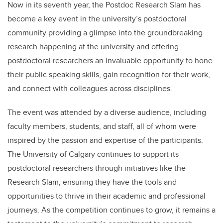
Now in its seventh year, the Postdoc Research Slam has
become a key event in the university’s postdoctoral
community providing a glimpse into the groundbreaking
research happening at the university and offering
postdoctoral researchers an invaluable opportunity to hone
their public speaking skills, gain recognition for their work,
and connect with colleagues across disciplines.
The event was attended by a diverse audience, including
faculty members, students, and staff, all of whom were
inspired by the passion and expertise of the participants.
The University of Calgary continues to support its
postdoctoral researchers through initiatives like the
Research Slam, ensuring they have the tools and
opportunities to thrive in their academic and professional
journeys. As the competition continues to grow, it remains a