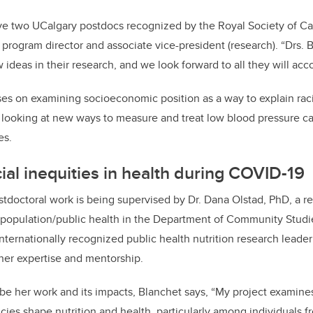
ave two UCalgary postdocs recognized by the Royal Society of Ca
program director and associate vice-president (research). “Drs.
ideas in their research, and we look forward to all they will acc
es on examining socioeconomic position as a way to explain racia
s looking at new ways to measure and treat low blood pressure 
es.
ial inequities in health during COVID-19
stdoctoral work is being supervised by Dr. Dana Olstad, PhD, a re
f population/public health in the Department of Community Studie
internationally recognized public health nutrition research leade
 her expertise and mentorship.
e her work and its impacts, Blanchet says, “My project examine
ies shape nutrition and health, particularly among individuals fr