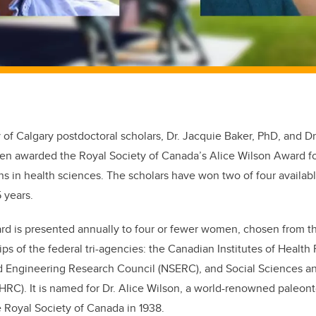
 of Calgary postdoctoral scholars, Dr. Jacquie Baker, PhD, and D
en awarded the Royal Society of Canada’s Alice Wilson Award fo
s in health sciences. The scholars have won two of four available
5 years.
rd is presented annually to four or fewer women, chosen from t
ps of the federal tri-agencies: the Canadian Institutes of Health
d Engineering Research Council (NSERC), and Social Sciences a
RC). It is named for Dr. Alice Wilson, a world-renowned paleonto
 Royal Society of Canada in 1938.