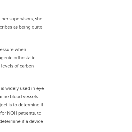
 her supervisors, she
cribes as being quite
pressure when
ogenic orthostatic
 levels of carbon
is widely used in eye
amine blood vessels
ect is to determine if
or NOH patients, to
determine if a device