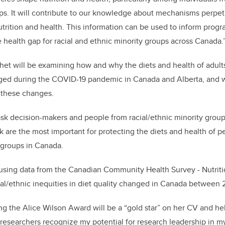
ups. It will contribute to our knowledge about mechanisms perpet
nutrition and health. This information can be used to inform prog
e health gap for racial and ethnic minority groups across Canada.
chet will be examining how and why the diets and health of adults
ged during the COVID-19 pandemic in Canada and Alberta, and wh
 these changes.
 ask decision-makers and people from racial/ethnic minority gro
nk are the most important for protecting the diets and health of 
y groups in Canada.
 using data from the Canadian Community Health Survey - Nutrit
al/ethnic inequities in diet quality changed in Canada between
ng the Alice Wilson Award will be a “gold star” on her CV and he
 researchers recognize my potential for research leadership in my 