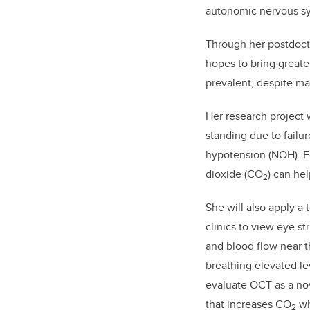
autonomic nervous sy
Through her postdocto
hopes to bring greate
prevalent, despite ma
Her research project 
standing due to failu
hypotension (NOH). Fo
dioxide (CO
) can he
2
She will also apply 
clinics to view eye s
and blood flow near th
breathing elevated le
evaluate OCT as a nov
that increases CO
wh
2