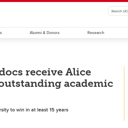
ts
Alumni & Donors
Research
ocs receive Alice
 outstanding academic
sity to win in at least 15 years