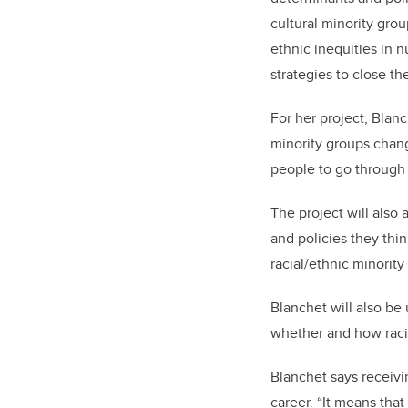
cultural minority gro
ethnic inequities in 
strategies to close th
For her project, Blan
minority groups chan
people to go through
The project will also
and policies they thi
racial/ethnic minorit
Blanchet will also be
whether and how raci
Blanchet says receivi
career. “It means that