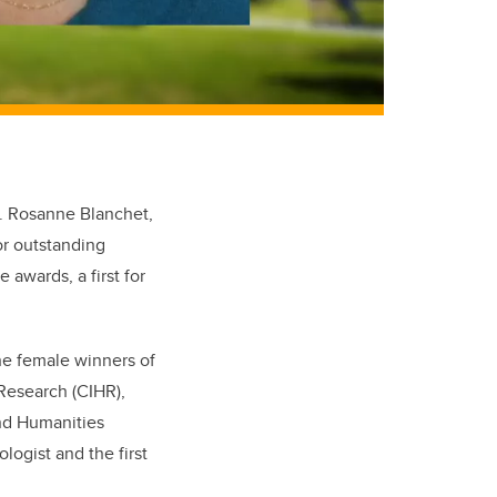
r. Rosanne Blanchet,
r outstanding
 awards, a first for
he female winners of
 Research (CIHR),
nd Humanities
logist and the first