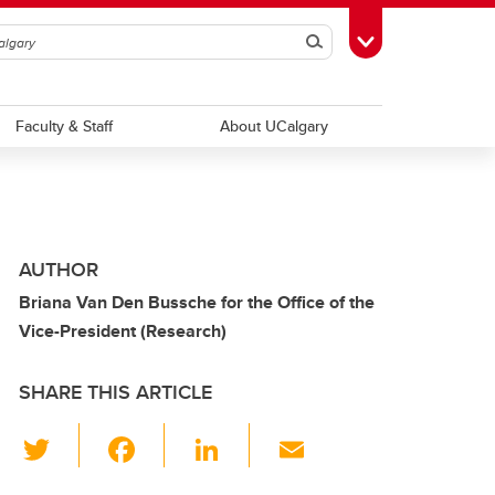
Search
Toggle Toolbox
Faculty & Staff
About UCalgary
AUTHOR
Briana Van Den Bussche for the Office of the
Vice-President (Research)
SHARE THIS ARTICLE
T
F
Li
E
wi
a
n
m