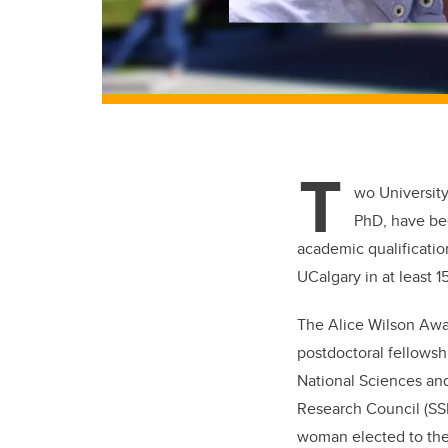
T
wo University
PhD, have be
academic qualification
UCalgary in at least 1
The Alice Wilson Awa
postdoctoral fellowshi
National Sciences an
Research Council (SSH
woman elected to the