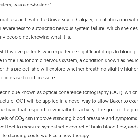
stem, was a no-brainer.”
ral research with the University of Calgary, in collaboration with
r awareness to autonomic nervous system failure, which she des
ny people not knowing what it is.
will involve patients who experience significant drops in blood 
re in their autonomic nervous system, a condition known as neur
r this project, she will explore whether breathing slightly higher
lp increase blood pressure.
a technique known as optical coherence tomography (OCT), which 
tructure. OCT will be applied in a novel way to allow Baker to ex
e brain that respond to sympathetic activity. The goal of the proj
vels of CO
can improve standing blood pressure and symptoms f
2
el tool to measure sympathetic control of brain blood flow, and 
ile standing could work as a new therapy.