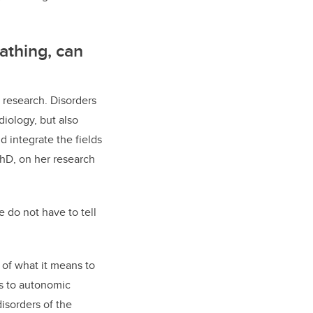
athing, can
 research. Disorders
iology, but also
d integrate the fields
PhD, on her research
e do not have to tell
 of what it means to
ns to autonomic
isorders of the