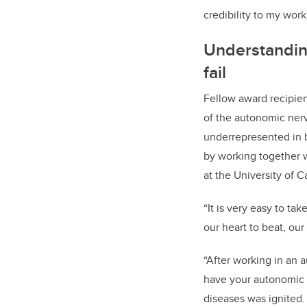
credibility to my work
Understanding
fail
Fellow award recipien
of the autonomic ner
underrepresented in b
by working together w
at the University of C
“It is very easy to t
our heart to beat, our
“After working in an 
have your autonomic n
diseases was ignited.