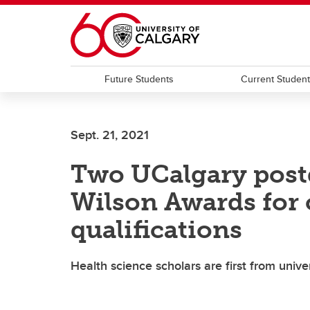
Skip to main content
Future Students
Current Studen
Sept. 21, 2021
Two UCalgary postd
Wilson Awards for
qualifications
Health science scholars are first from univer