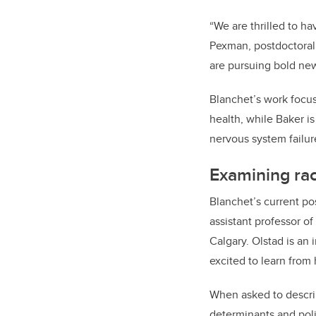
“We are thrilled to h
Pexman, postdoctoral 
are pursuing bold new 
Blanchet’s work focus
health, while Baker i
nervous system failur
Examining rac
Blanchet’s current po
assistant professor o
Calgary. Olstad is an 
excited to learn from
When asked to describ
determinants and polic