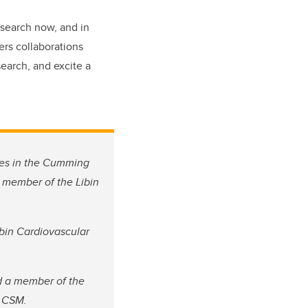
esearch now, and in
ers collaborations
earch, and excite a
ces in the Cumming
a member of the Libin
ibin Cardiovascular
d a member of the
he CSM.