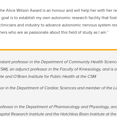
the Alice Wilson Award is an honour and will help her with her r
 goal is to establish my own autonomic research facility that fost
linicians and industry to advance autonomic nervous system res
ers who are as passionate about this field of study as I am.”
sistant professor in the Department of Community Health Scien
SM), an adjunct professor in the Faculty of Kinesiology, and is 
ute and O’Brien Institute for Public Health at the CSM
ssor in the Department of Cardiac Sciences and member of the L
professor in the Department of Pharmacology and Physiology, an
spital Research Institute and the Hotchkiss Brain Institute at t