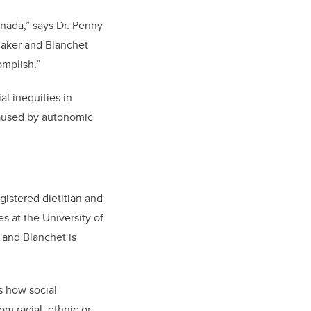
nada,” says Dr. Penny
 Baker and Blanchet
omplish.”
l inequities in
caused by autonomic
gistered dietitian and
s at the University of
r and Blanchet is
s how social
om racial, ethnic or