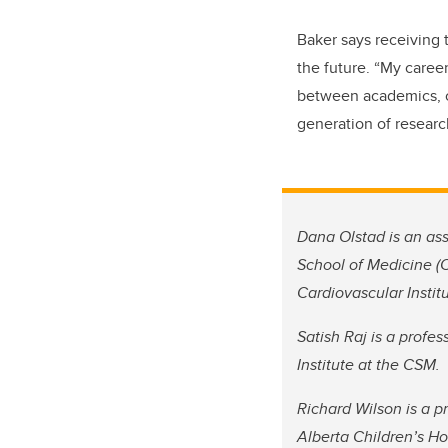
Baker says receiving 
the future. “My career
between academics, c
generation of research
Dana Olstad is an as
School of Medicine (C
Cardiovascular Instit
Satish Raj is a profe
Institute at the CSM.
Richard Wilson is a 
Alberta Children’s Ho