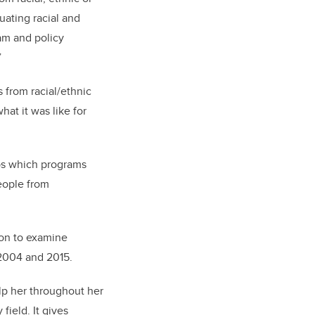
uating racial and
ram and policy
”
 from racial/ethnic
at it was like for
ups which programs
people from
ion to examine
 2004 and 2015.
lp her throughout her
field. It gives