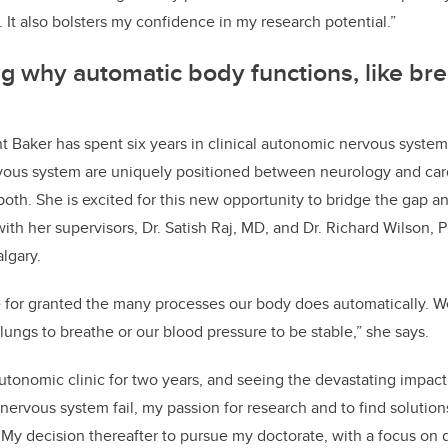
. It also bolsters my confidence in my research potential.”
 why automatic body functions, like bre
t Baker has spent six years in clinical autonomic nervous system
vous system are uniquely positioned between neurology and card
oth. She is excited for this new opportunity to bridge the gap an
ith her supervisors, Dr. Satish Raj, MD, and Dr. Richard Wilson, 
algary.
ake for granted the many processes our body does automatically. W
 lungs to breathe or our blood pressure to be stable,” she says.
autonomic clinic for two years, and seeing the devastating impact
ervous system fail, my passion for research and to find solutio
 My decision thereafter to pursue my doctorate, with a focus on d