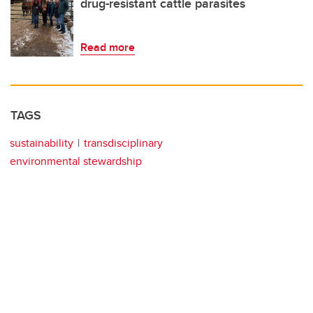
drug-resistant cattle parasites
Read more
TAGS
sustainability
transdisciplinary
environmental stewardship