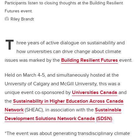
Participants listen to closing thoughts at the Building Resilient
Futures event.
Riley Brandt
T
hree years of active dialogue on sustainability and
how universities can drive change about climate
issues was marked by the
Building Resilient Futures
event.
Held on March 4-5, and simultaneously hosted at the
University of Calgary and McGill University, this was a
unique event co-sponsored by
Universities Canada
and
the
Sustainability in Higher Education Across Canada
Network
(SHEAC), in association with the
Sustainable
Development Solutions Network Canada
(SDSN)
.
“The event was about generating transdisciplinary climate