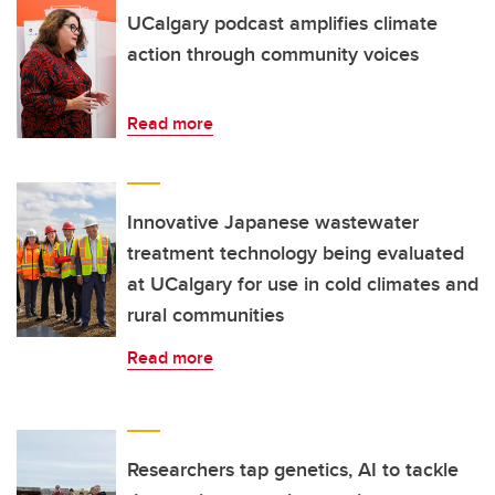
UCalgary podcast amplifies climate
action through community voices
Read more
Innovative Japanese wastewater
treatment technology being evaluated
at UCalgary for use in cold climates and
rural communities
Read more
Researchers tap genetics, AI to tackle