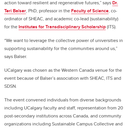
action toward resilient and regenerative futures,” says
Dr.
Teri Balser
, PhD, professor in the
Faculty of Science
, co-
ordinator of SHEAC, and academic co-lead (sustainability)
for the
Institutes for Transdisciplinary Scholarship
(ITS).
“We want to leverage the collective power of universities in
supporting sustainability for the communities around us,”
says Balser.
UCalgary was chosen as the Western Canada venue for the
event because of Balser’s association with SHEAC, ITS and
SDSN.
The event convened individuals from diverse backgrounds
including UCalgary faculty and staff, representation from 20
post-secondary institutions across Canada, and community
organizations including Sustainable Campus Collective and