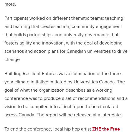
more.
Participants worked on different thematic teams: teaching
and learning that creates action; community engagement
that builds partnerships; and university governance that
fosters agility and innovation, with the goal of developing
scenarios and action plans for Canadian universities to drive
change.
Building Resilient Futures was a culmination of the three-
year climate initiative initiated by Universities Canada. The
goal of what the organization describes as a working
conference was to produce a set of recommendations and a
vision to be compiled into a final report to be circulated
across Canada. The report will be released at a later date.
To end the conference, local hip hop artist
ZHE the Free