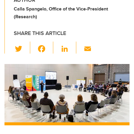
AUTHOR
Calla Spangelo, Office of the Vice-President
(Research)
SHARE THIS ARTICLE
T
F
Li
E
wi
a
n
m
tt
c
k
ail
er
e
e
b
dI
o
n
o
k