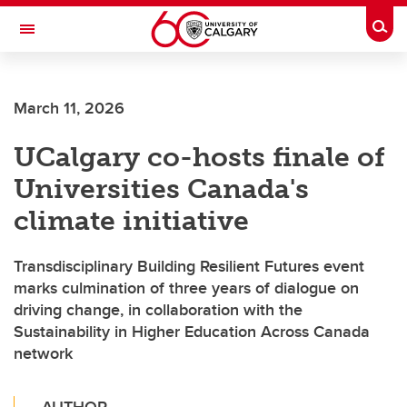
Skip to main content
Togg
Toggle Navigation
HASKAYNE SCHOOL OF BUSINESS
March 11, 2026
UCalgary co-hosts finale of
Universities Canada's
climate initiative
Transdisciplinary Building Resilient Futures event
marks culmination of three years of dialogue on
driving change, in collaboration with the
Sustainability in Higher Education Across Canada
network