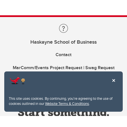
Haskayne School of Business
Contact
MarComm/Events Project Request | Swag Request
This site uses cookies. By continuing, you're agreeing to the use of
cookies outlined in our
Website Terms & Conditions
.