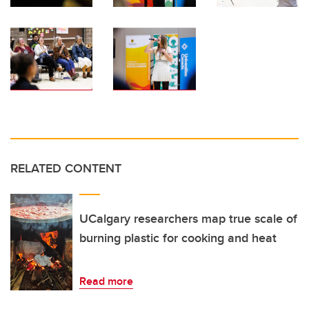
RELATED CONTENT
UCalgary researchers map true scale of
burning plastic for cooking and heat
Read more