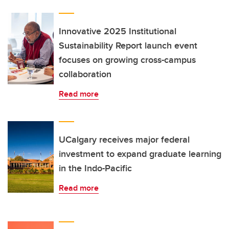
Innovative 2025 Institutional
Sustainability Report launch event
focuses on growing cross-campus
collaboration
Read more
UCalgary receives major federal
investment to expand graduate learning
in the Indo-Pacific
Read more