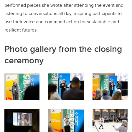
performed pieces she wrote after attending the event and
listening to conversations all day, inspiring participants to
use their voice and command action for sustainable and
resilient futures.
Photo gallery from the closing
ceremony