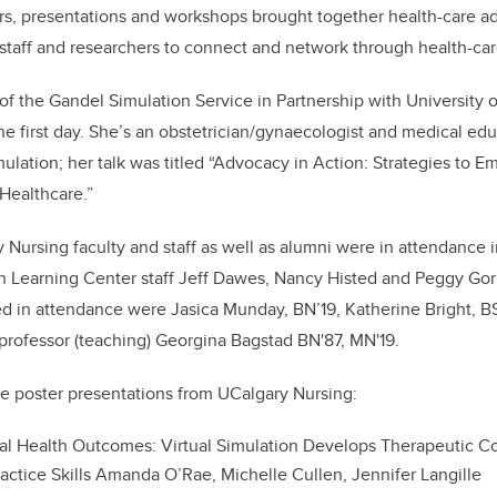
rs, presentations and workshops brought together health-care ad
, staff and researchers to connect and network through health-car
f the Gandel Simulation Service in Partnership with University
e first day. She’s an obstetrician/gynaecologist and medical edu
mulation; her talk was titled “Advocacy in Action: Strategies to 
 Healthcare.”
Nursing faculty and staff as well as alumni were in attendance
on Learning Center staff Jeff Dawes, Nancy Histed and Peggy Gor
d in attendance were Jasica Munday, BN’19, Katherine Bright, B
professor (teaching) Georgina Bagstad BN'87, MN'19.
e poster presentations from UCalgary Nursing:
al Health Outcomes: Virtual Simulation Develops Therapeutic 
ractice Skills Amanda O’Rae, Michelle Cullen, Jennifer Langille