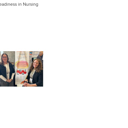
eadiness in Nursing