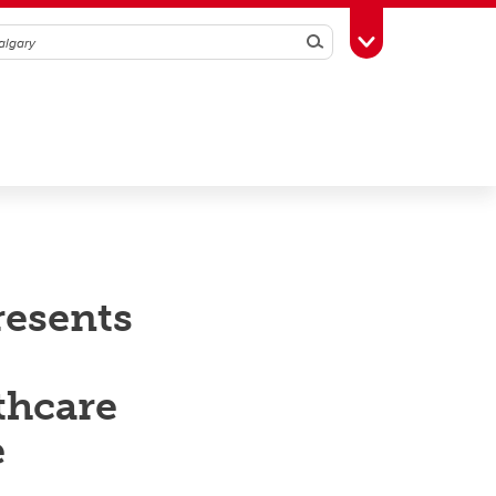
Search
Toggle Toolbox
resents
thcare
e