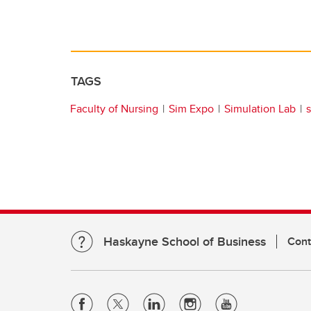
TAGS
Faculty of Nursing
Sim Expo
Simulation Lab
Haskayne School of Business
Cont