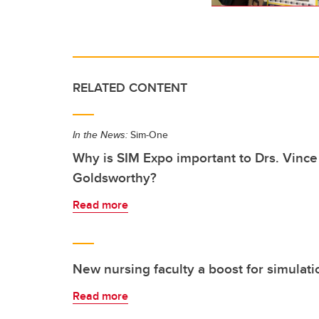
RELATED CONTENT
In the News:
Sim-One
Why is SIM Expo important to Drs. Vinc
Goldsworthy?
Read more
New nursing faculty a boost for simulat
Read more