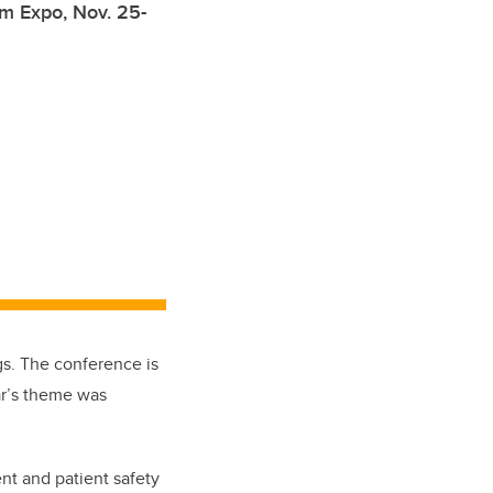
im Expo, Nov. 25-
s. The conference is
ar’s theme was
ent and patient safety