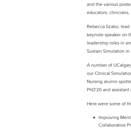
and the various poste
educators, clinicians
Rebecca Szabo, lead o
keynote speaker on th
leadership roles in si
Sustain Simulation in
A number of UCalgary 
our Clinical Simulati
Nursing alumni spotte
PhD'20 and assistant 
Here were some of th
Improving Ment
Collaborative P