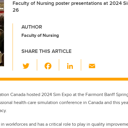
Faculty of Nursing poster presentations at 2024 S
26
AUTHOR
Faculty of Nursing
SHARE THIS ARTICLE
T
F
Li
E
wi
a
n
m
tt
c
k
ail
er
e
e
ation Canada hosted 2024 Sim Expo at the Fairmont Banff Spring
b
dI
essional health-care simulation conference in Canada and this ye
o
n
acy.
o
in workforces and has a critical role to play in quality improvem
k