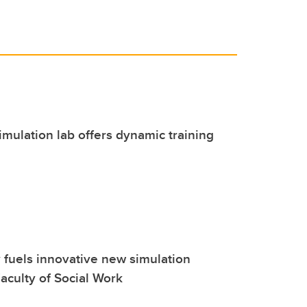
imulation lab offers dynamic training
 fuels innovative new simulation
aculty of Social Work