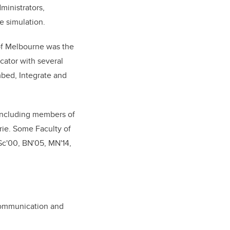
ministrators,
e simulation.
 of Melbourne was the
cator with several
Embed, Integrate and
 including members of
rie. Some Faculty of
Sc'00, BN'05, MN'14,
Communication and