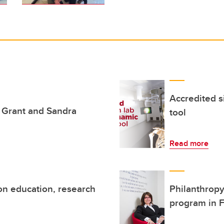
Accredited s
e Grant and Sandra
tool
Read more
ion education, research
Philanthropy
program in F