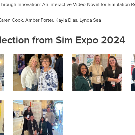
ough Innovation: An Interactive Video-Novel for Simulation R
 Karen Cook, Amber Porter, Kayla Dias, Lynda Sea
lection from Sim Expo 2024