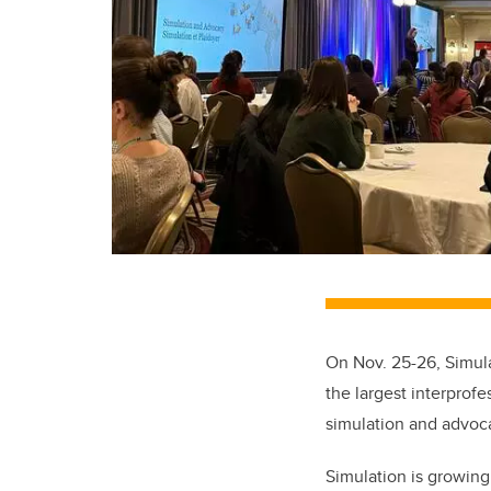
On Nov. 25-26, Simul
the largest interprof
simulation and advoc
Simulation is growing 