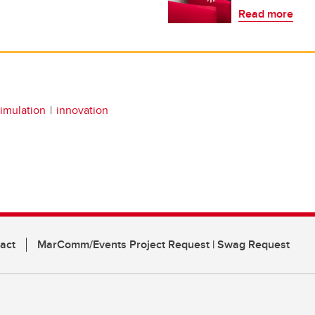
Read more
simulation
innovation
act
MarComm/Events Project Request | Swag Request