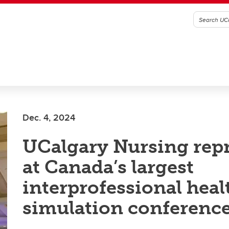
Dec. 4, 2024
UCalgary Nursing rep
at Canada’s largest
interprofessional heal
simulation conferenc