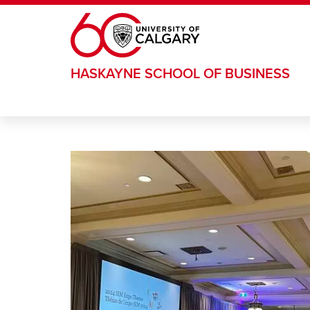
Skip to main content
HASKAYNE SCHOOL OF BUSINESS