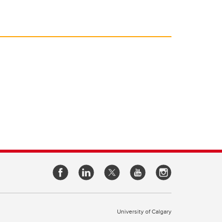
University of Calgary