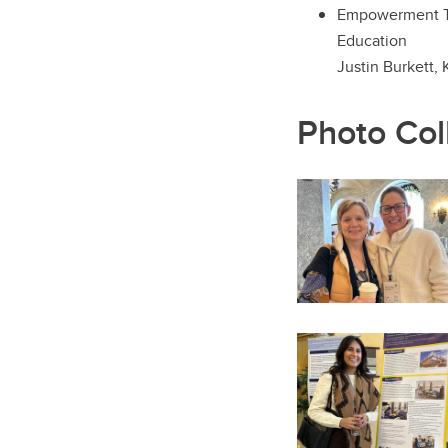
Empowerment Thr
Education
Justin Burkett,
Photo Col