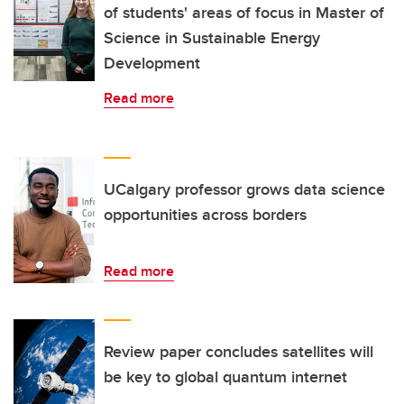
of students' areas of focus in Master of
Science in Sustainable Energy
Development
Read more
UCalgary professor grows data science
opportunities across borders
Read more
Review paper concludes satellites will
be key to global quantum internet