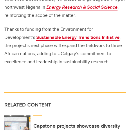
northwest Nigeria in
Energy Research & Social Science
,
reinforcing the scope of the matter.
Thanks to funding from the Environment for
Development’s
Sustainable Energy Transitions Initiative
,
the project’s next phase will expand the fieldwork to three
African nations, adding to UCalgary’s commitment to
excellence and leadership in sustainability research.
RELATED CONTENT
Capstone projects showcase diversity