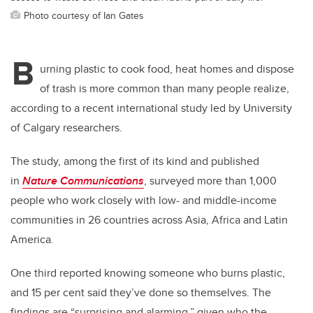
Photo courtesy of Ian Gates
B
urning plastic to cook food, heat homes and dispose
of trash is more common than many people realize,
according to a recent international study led by University
of Calgary researchers.
The study, among the first of its kind and published
in
Nature Communications
, surveyed more than 1,000
people who work closely with low- and middle-income
communities in 26 countries across Asia, Africa and Latin
America.
One third reported knowing someone who burns plastic,
and 15 per cent said they’ve done so themselves. The
findings are “surprising and alarming,” given who the