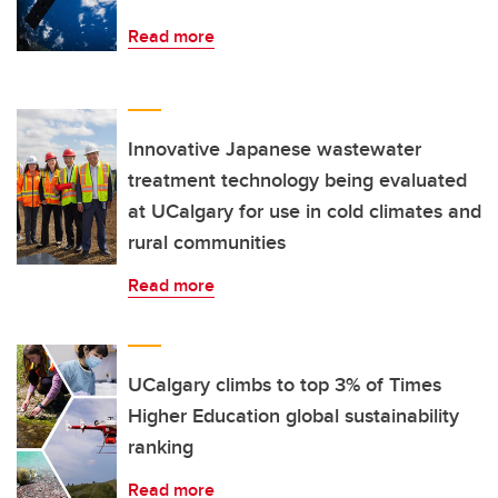
Read more
Innovative Japanese wastewater
treatment technology being evaluated
at UCalgary for use in cold climates and
rural communities
Read more
UCalgary climbs to top 3% of Times
Higher Education global sustainability
ranking
Read more