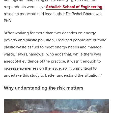
respondents were, says
Schulich School of Engineering
research associate and lead author Dr. Bishal Bharadwaj,
PhD.
“After working for more than two decades on energy
poverty and plastic pollution, I realized people are burning
plastic waste as fuel to meet energy needs and manage
waste,” says Bharadwaj, who adds that, while there was
anecdotal evidence of the practice, it wasn’t enough to
increase awareness on the issue, so “it was critical to
undertake this study to better understand the situation.”
Why understanding the risk matters