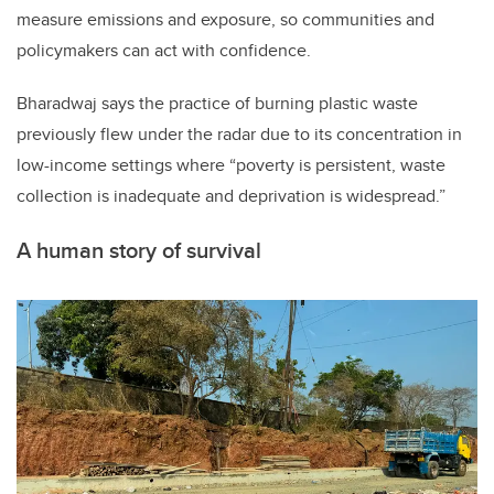
measure emissions and exposure, so communities and
policymakers can act with confidence.
Bharadwaj says the practice of burning plastic waste
previously flew under the radar due to its concentration in
low-income settings where “poverty is persistent, waste
collection is inadequate and deprivation is widespread.”
A human story of survival