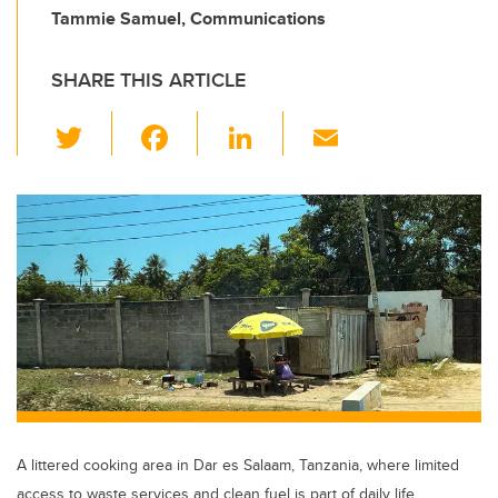
Tammie Samuel, Communications
SHARE THIS ARTICLE
T
F
Li
E
wi
a
n
m
tt
c
k
ail
er
e
e
b
dI
o
n
o
k
A littered cooking area in Dar es Salaam, Tanzania, where limited
access to waste services and clean fuel is part of daily life.