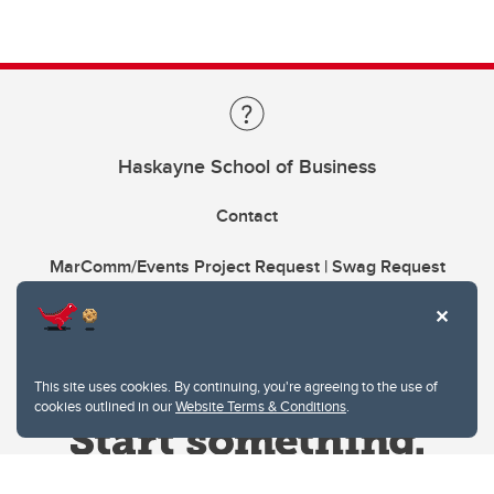
Haskayne School of Business
Contact
MarComm/Events Project Request | Swag Request
This site uses cookies. By continuing, you're agreeing to the use of
cookies outlined in our
Website Terms & Conditions
.