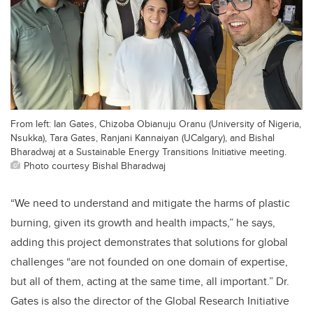
From left: Ian Gates, Chizoba Obianuju Oranu (University of Nigeria,
Nsukka), Tara Gates, Ranjani Kannaiyan (UCalgary), and Bishal
Bharadwaj at a Sustainable Energy Transitions Initiative meeting.
Photo courtesy Bishal Bharadwaj
“We need to understand and mitigate the harms of plastic
burning, given its growth and health impacts,” he says,
adding this project demonstrates that solutions for global
challenges “are not founded on one domain of expertise,
but all of them, acting at the same time, all important.” Dr.
Gates is also the director of the Global Research Initiative