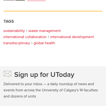
TAGS
sustainability
waste management
international collaboration
international development
transdisciplinary
global health
Sign up for UToday
Delivered to your inbox — a daily roundup of news and
events from across the University of Calgary's 14 faculties
and dozens of units