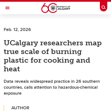
Skip to main content
Togg
Toggle Navigation
HASKAYNE SCHOOL OF BUSINESS
Feb. 12, 2026
UCalgary researchers map
true scale of burning
plastic for cooking and
heat
Data reveals widespread practice in 26 southern
countries, calls attention to hazardous-chemical
exposure
AUTHOR