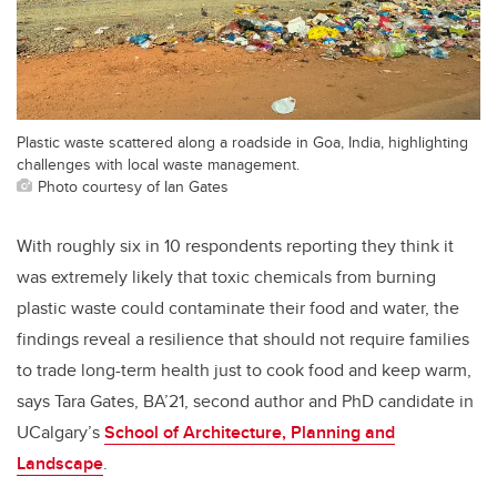
Plastic waste scattered along a roadside in Goa, India, highlighting
challenges with local waste management.
Photo courtesy of Ian Gates
With roughly six in 10 respondents reporting they think it
was extremely likely that toxic chemicals from burning
plastic waste could contaminate their food and water, the
findings reveal a resilience that should not require families
to trade long-term health just to cook food and keep warm,
says Tara Gates, BA’21, second author and PhD candidate in
UCalgary’s
School of Architecture, Planning and
Landscape
.