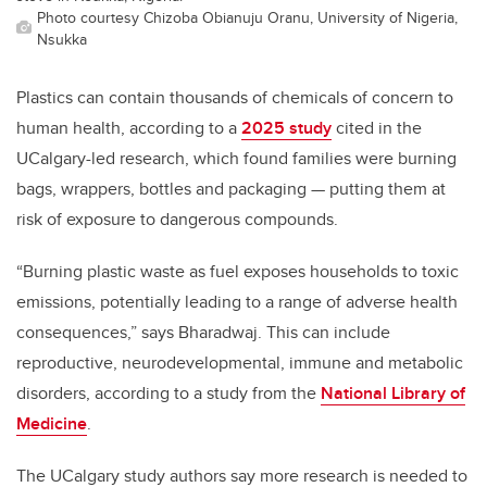
Photo courtesy Chizoba Obianuju Oranu, University of Nigeria,
Nsukka
Plastics can contain thousands of chemicals of concern to
human health, according to a
2025 study
cited in the
UCalgary-led research, which found families were burning
bags, wrappers, bottles and packaging — putting them at
risk of exposure to dangerous compounds.
“Burning plastic waste as fuel exposes households to toxic
emissions, potentially leading to a range of adverse health
consequences,” says Bharadwaj. This can include
reproductive, neurodevelopmental, immune and metabolic
disorders, according to a study from the
National Library of
Medicine
.
The UCalgary study authors say more research is needed to