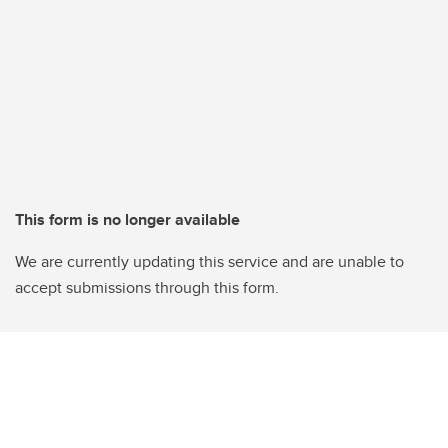
This form is no longer available
We are currently updating this service and are unable to
accept submissions through this form.