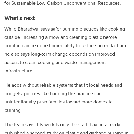
for Sustainable Low-Carbon Unconventional Resources.
What’s next
While Bharadwaj says safer burning practices like cooking
outside, increasing airflow and cleaning plastic before
burning can be done immediately to reduce potential harm,
he also says long-term change depends on improved
access to clean cooking and waste-management
infrastructure.
He adds without reliable systems that fit local needs and
budgets, policies like banning the practice can
unintentionally push families toward more domestic
burning.
The team says this work is only the start, having already
published a second study on plastic and garbage burning in