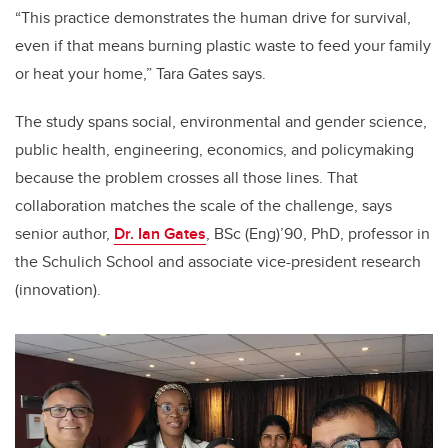
“This practice demonstrates the human drive for survival,
even if that means burning plastic waste to feed your family
or heat your home,” Tara Gates says.
The study spans social, environmental and gender science,
public health, engineering, economics, and policymaking
because the problem crosses all those lines. That
collaboration matches the scale of the challenge, says
senior author,
Dr. Ian Gates
, BSc (Eng)’90, PhD, professor in
the Schulich School and associate vice-president research
(innovation).