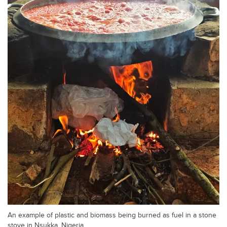
An example of plastic and biomass being burned as fuel in a stone
stove in Nsukka, Nigeria.