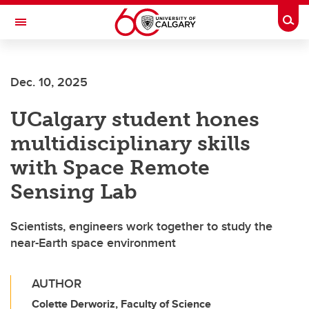
Skip to main content
Togg
Toggle Navigation
HASKAYNE SCHOOL OF BUSINESS
Dec. 10, 2025
UCalgary student hones
multidisciplinary skills
with Space Remote
Sensing Lab
Scientists, engineers work together to study the
near-Earth space environment
AUTHOR
Colette Derworiz, Faculty of Science