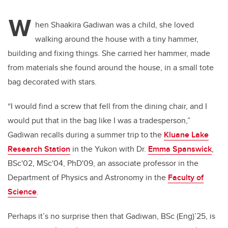
W
hen Shaakira Gadiwan was a child, she loved
walking around the house with a tiny hammer,
building and fixing things. She carried her hammer, made
from materials she found around the house, in a small tote
bag decorated with stars.
“I would find a screw that fell from the dining chair, and I
would put that in the bag like I was a tradesperson,”
Gadiwan recalls during a summer trip to the
Kluane Lake
Research Station
in the Yukon with Dr.
Emma Spanswick
,
BSc'02, MSc'04, PhD'09, an associate professor in the
Department of Physics and Astronomy in the
Faculty of
Science
.
Perhaps it’s no surprise then that Gadiwan, BSc (Eng)’25, is