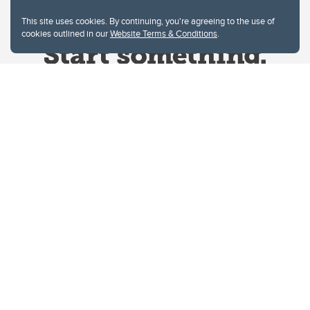
This site uses cookies. By continuing, you're agreeing to the use of
cookies outlined in our
Website Terms & Conditions
.
Website Terms & Conditions
Privacy Policy
Website feedback
University of Calgary
2500 University Drive NW
Calgary Alberta
T2N 1N4
CANADA
Copyright © 2026