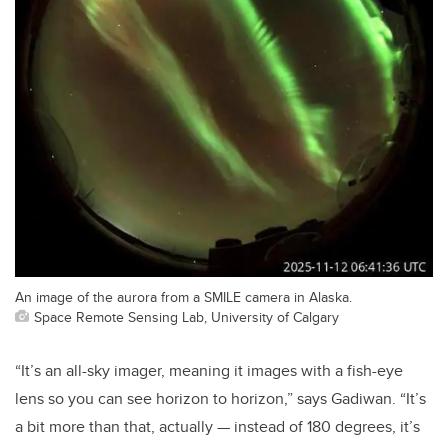
An image of the aurora from a SMILE camera in Alaska.
Space Remote Sensing Lab, University of Calgary
“It’s an all-sky imager, meaning it images with a fish-eye
lens so you can see horizon to horizon,” says Gadiwan. “It’s
a bit more than that, actually — instead of 180 degrees, it’s