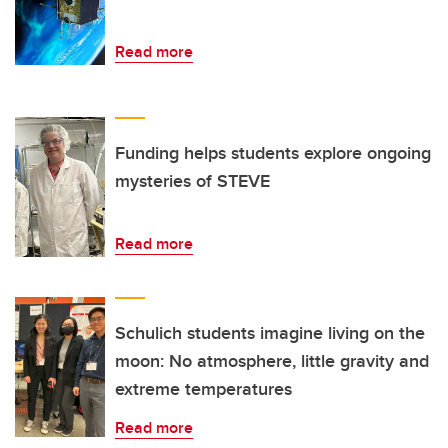
Read more
Funding helps students explore ongoing
mysteries of STEVE
Read more
Schulich students imagine living on the
moon: No atmosphere, little gravity and
extreme temperatures
Read more