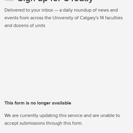
Delivered to your inbox — a daily roundup of news and
events from across the University of Calgary's 14 faculties
and dozens of units
This form is no longer available
We are currently updating this service and are unable to
accept submissions through this form.