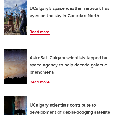
UCalgary’s space weather network has
eyes on the sky in Canada’s North
Read more
AstroSat: Calgary scientists tapped by
space agency to help decode galactic
phenomena
Read more
UCalgary scientists contribute to
development of debris-dodging satellite