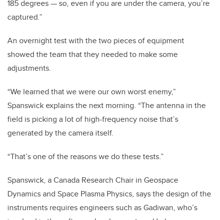
185 degrees — so, even if you are under the camera, you’re
captured.”
An overnight test with the two pieces of equipment
showed the team that they needed to make some
adjustments.
“We learned that we were our own worst enemy,”
Spanswick explains the next morning. “The antenna in the
field is picking a lot of high-frequency noise that’s
generated by the camera itself.
“That’s one of the reasons we do these tests.”
Spanswick, a Canada Research Chair in Geospace
Dynamics and Space Plasma Physics, says the design of the
instruments requires engineers such as Gadiwan, who’s