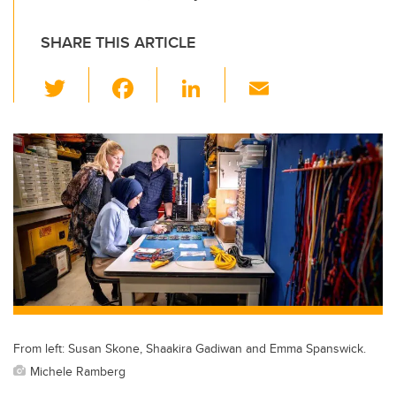
SHARE THIS ARTICLE
T
F
Li
E
wi
a
n
m
tt
c
k
ail
er
e
e
b
dI
o
n
o
k
From left: Susan Skone, Shaakira Gadiwan and Emma Spanswick.
Michele Ramberg