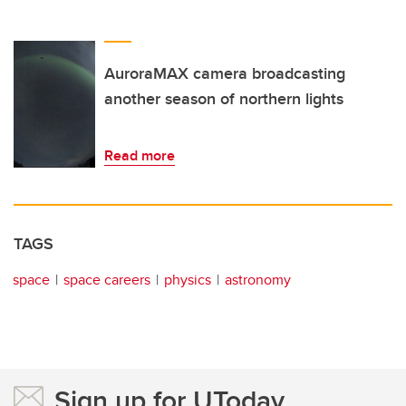
AuroraMAX camera broadcasting
another season of northern lights
Read more
TAGS
space
space careers
physics
astronomy
Sign up for UToday