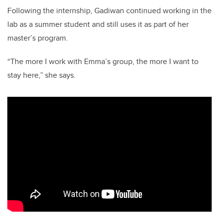
Following the internship, Gadiwan continued working in the
lab as a summer student and still uses it as part of her
master’s program.
“The more I work with Emma’s group, the more I want to
stay here,” she says.