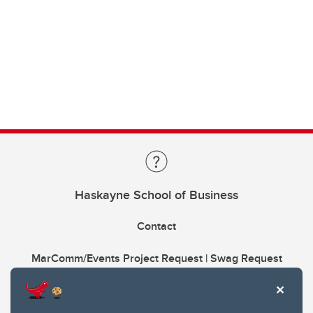
Haskayne School of Business
Contact
MarComm/Events Project Request | Swag Request