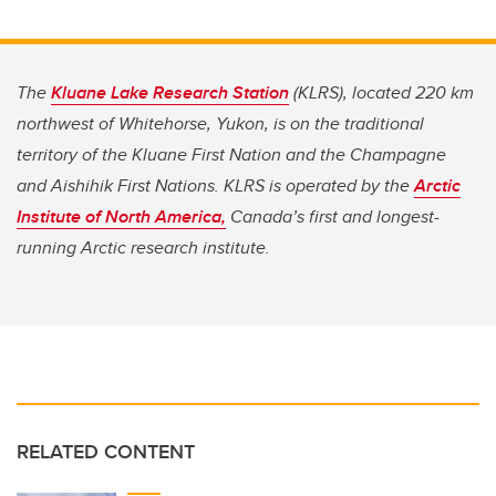
The
Kluane Lake Research Station
(KLRS), located 220 km
northwest of Whitehorse, Yukon, is on the traditional
territory of the Kluane First Nation and the Champagne
and Aishihik First Nations. KLRS is operated by the
Arctic
Institute of North America,
Canada’s first and longest-
running Arctic research institute.
RELATED CONTENT