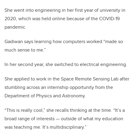
She went into engineering in her first year of university in
2020, which was held online because of the COVID-19
pandemic.
Gadiwan says learning how computers worked “made so
much sense to me.”
In her second year, she switched to electrical engineering.
She applied to work in the Space Remote Sensing Lab after
stumbling across an internship opportunity from the
Department of Physics and Astronomy.
“This is really cool,” she recalls thinking at the time. “It’s a
broad range of interests — outside of what my education
was teaching me. It’s multidisciplinary.”