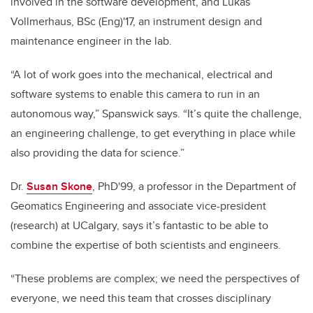
involved in the software development, and Lukas
Vollmerhaus, BSc (Eng)'17, an instrument design and
maintenance engineer in the lab.
“A lot of work goes into the mechanical, electrical and
software systems to enable this camera to run in an
autonomous way,” Spanswick says. “It’s quite the challenge,
an engineering challenge, to get everything in place while
also providing the data for science.”
Dr.
Susan Skone
, PhD'99, a professor in the Department of
Geomatics Engineering and associate vice-president
(research) at UCalgary, says it’s fantastic to be able to
combine the expertise of both scientists and engineers.
“These problems are complex; we need the perspectives of
everyone, we need this team that crosses disciplinary