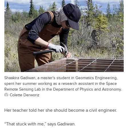
Shaakira Gadiwan, a master's student in Geomatics Engineering,
spent her summer working as a research assistant in the Space
Remote Sensing Lab in the Department of Physics and Astronomy.
Colette Derworiz
Her teacher told her she should become a civil engineer.
“That stuck with me,” says Gadiwan.