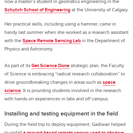
now a master’s student in geomatics engineering in the
Schulich School of Engineering
at the University of Calgary.
Her practical skills, including using a hammer, came in
handy last summer when she worked as a research assistant
with the
Space Remote Sensing Lab
in the Department of
Physics and Astronomy.
As part of its
Get Science Done
strategic plan, the Faculty
of Science is embracing “radical research collaboration” to
drive groundbreaking changes in areas such as
space
science
. It is providing students involved in the research
with hands-on experiences in labs and off campus.
Installing and testing equipment in the field
During the field trip to deploy equipment, Gadiwan helped
to install
a ground-based remote sensor used to observe