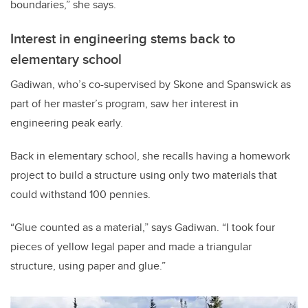
boundaries,” she says.
Interest in engineering stems back to
elementary school
Gadiwan, who’s co-supervised by Skone and Spanswick as
part of her master’s program, saw her interest in
engineering peak early.
Back in elementary school, she recalls having a homework
project to build a structure using only two materials that
could withstand 100 pennies.
“Glue counted as a material,” says Gadiwan. “I took four
pieces of yellow legal paper and made a triangular
structure, using paper and glue.”