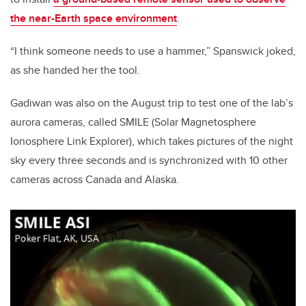
the near-Earth space environment
.
“I think someone needs to use a hammer,” Spanswick joked,
as she handed her the tool.
Gadiwan was also on the August trip to test one of the lab’s
aurora cameras, called SMILE (Solar Magnetosphere
Ionosphere Link Explorer), which takes pictures of the night
sky every three seconds and is synchronized with 10 other
cameras across Canada and Alaska.