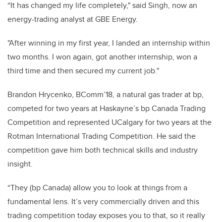
“It has changed my life completely," said Singh, now an
energy-trading analyst at GBE Energy.
"After winning in my first year, I landed an internship within
two months. I won again, got another internship, won a
third time and then secured my current job."
Brandon Hrycenko, BComm’18, a natural gas trader at bp,
competed for two years at Haskayne’s bp Canada Trading
Competition and represented UCalgary for two years at the
Rotman International Trading Competition. He said the
competition gave him both technical skills and industry
insight.
“They (bp Canada) allow you to look at things from a
fundamental lens. It’s very commercially driven and this
trading competition today exposes you to that, so it really