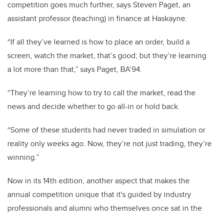
competition goes much further, says Steven Paget, an
assistant professor (teaching) in finance at Haskayne.
“If all they’ve learned is how to place an order, build a
screen, watch the market, that’s good; but they’re learning
a lot more than that,” says Paget, BA’94.
“They’re learning how to try to call the market, read the
news and decide whether to go all-in or hold back.
“Some of these students had never traded in simulation or
reality only weeks ago. Now, they’re not just trading, they’re
winning.”
Now in its 14th edition, another aspect that makes the
annual competition unique that it's
guided by industry
professionals and alumni who themselves once sat in the