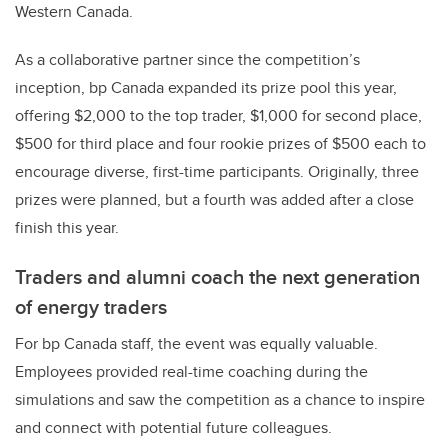
Western Canada.
As a collaborative partner since the competition’s
inception, bp Canada expanded its prize pool this year,
offering $2,000 to the top trader, $1,000 for second place,
$500 for third place and four rookie prizes of $500 each to
encourage diverse, first-time participants. Originally, three
prizes were planned, but a fourth was added after a close
finish this year.
Traders and alumni coach the next generation
of energy traders
For bp Canada staff, the event was equally valuable.
Employees provided real-time coaching during the
simulations and saw the competition as a chance to inspire
and connect with potential future colleagues.