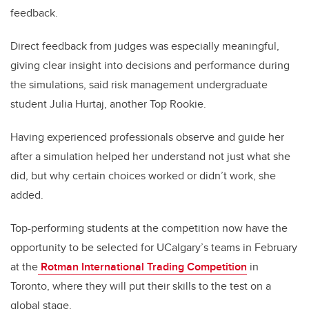
feedback.
Direct feedback from judges was especially meaningful,
giving clear insight into decisions and performance during
the simulations, said risk management undergraduate
student Julia Hurtaj, another Top Rookie.
Having experienced professionals observe and guide her
after a simulation helped her understand not just what she
did, but why certain choices worked or didn’t work, she
added.
Top-performing students at the competition now have the
opportunity to be selected for UCalgary’s teams in February
at the
Rotman International Trading Competition
in
Toronto, where they will put their skills to the test on a
global stage.