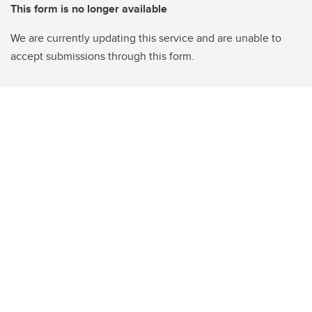
This form is no longer available
We are currently updating this service and are unable to
accept submissions through this form.