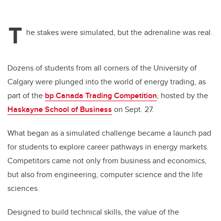
T
he stakes were simulated, but the adrenaline was real.
Dozens of students from all corners of the University of
Calgary were plunged into
the world of energy trading, as
part of the
bp Canada Trading Competition
, hosted by the
Haskayne School of Business
on Sept. 27.
What began as a simulated challenge became a launch pad
for students to explore career pathways in energy markets.
Competitors came not only from business and economics,
but also from engineering, computer science and the life
sciences.
Designed to build technical skills, the value of the