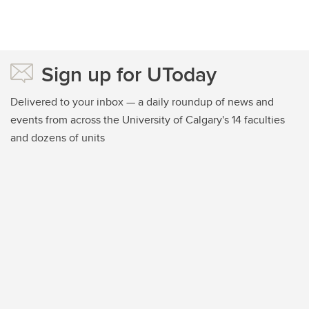
Sign up for UToday
Delivered to your inbox — a daily roundup of news and
events from across the University of Calgary's 14 faculties
and dozens of units