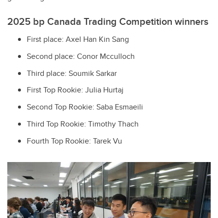
2025 bp Canada Trading Competition winners
First place: Axel Han Kin Sang
Second place: Conor Mcculloch
Third place: Soumik Sarkar
First Top Rookie: Julia Hurtaj
Second Top Rookie: Saba Esmaeili
Third Top Rookie: Timothy Thach
Fourth Top Rookie: Tarek Vu