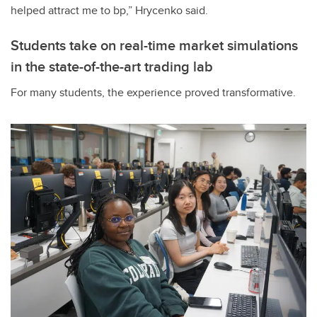
helped attract me to bp,” Hrycenko said.
Students take on real-time market simulations
in the state-of-the-art trading lab
For many students, the experience proved transformative.