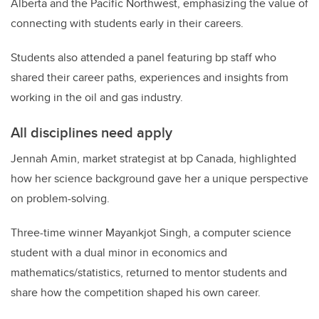
Alberta and the Pacific Northwest, emphasizing the value of
connecting with students early in their careers.
Students also attended a panel featuring bp staff who
shared their career paths, experiences and insights from
working in the oil and gas industry.
All disciplines need apply
Jennah Amin, market strategist at bp Canada, highlighted
how her science background gave her a unique perspective
on problem-solving.
Three-time winner Mayankjot Singh, a computer science
student with a dual minor in economics and
mathematics/statistics, returned to mentor students and
share how the competition shaped his own career.