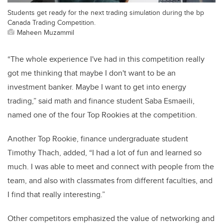
Students get ready for the next trading simulation during the bp
Canada Trading Competition.
Maheen Muzammil
“The whole experience I've had in this competition really
got me thinking that maybe I don't want to be an
investment banker. Maybe I want to get into energy
trading,” said math and finance student Saba Esmaeili,
named one of the four Top Rookies at the competition.
Another Top Rookie, finance undergraduate student
Timothy Thach, added, “I had a lot of fun and learned so
much. I was able to meet and connect with people from the
team, and also with classmates from different faculties, and
I find that really interesting.”
Other competitors emphasized the value of networking and