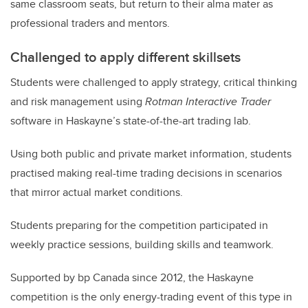
same classroom seats, but return to their alma mater as
professional traders and mentors.
Challenged to apply different skillsets
Students were challenged to apply strategy, critical thinking
and risk management using
Rotman Interactive Trader
software in Haskayne’s state-of-the-art trading lab.
Using both public and private market information, students
practised making real-time trading decisions in scenarios
that mirror actual market conditions.
Students preparing for the competition participated in
weekly practice sessions, building skills and teamwork.
Supported by bp Canada since 2012, the Haskayne
competition is the only energy-trading event of this type in