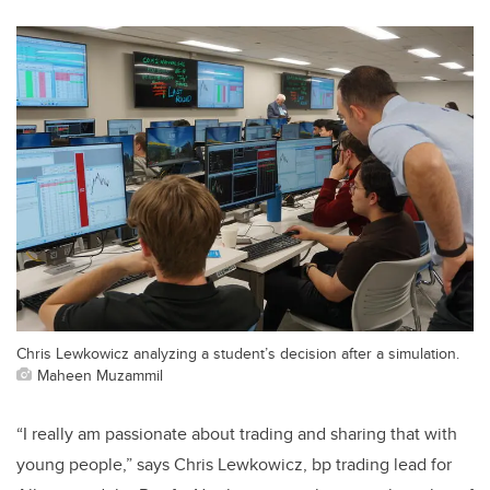
Chris Lewkowicz analyzing a student’s decision after a simulation.
Maheen Muzammil
“I really am passionate about trading and sharing that with
young people,” says Chris Lewkowicz, bp trading lead for