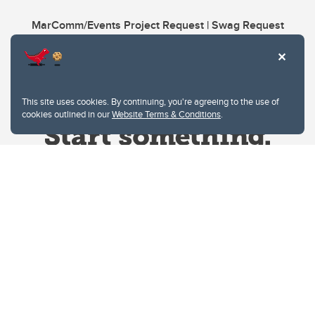
MarComm/Events Project Request | Swag Request
This site uses cookies. By continuing, you're agreeing to the use of
cookies outlined in our
Website Terms & Conditions
.
Website Terms & Conditions
Privacy Policy
Website feedback
University of Calgary
2500 University Drive NW
Calgary Alberta
T2N 1N4