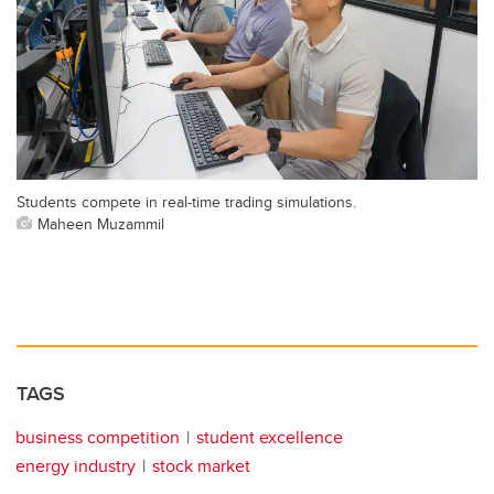
Students compete in real-time trading simulations.
Maheen Muzammil
TAGS
business competition
student excellence
energy industry
stock market