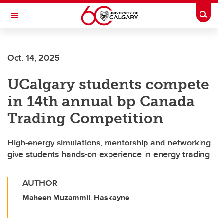
Skip to main content
Togg
Toggle Navigation
HASKAYNE SCHOOL OF BUSINESS
Oct. 14, 2025
UCalgary students compete
in 14th annual bp Canada
Trading Competition
High-energy simulations, mentorship and networking
give students hands-on experience in energy trading
AUTHOR
Maheen Muzammil, Haskayne