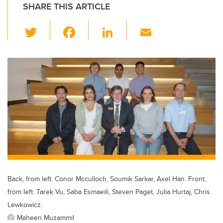
SHARE THIS ARTICLE
T
F
Li
E
wi
a
n
m
tt
c
k
ail
er
e
e
b
dI
o
n
o
k
Back, from left: Conor Mcculloch, Soumik Sarkar, Axel Han. Front,
from left: Tarek Vu, Saba Esmaeili, Steven Paget, Julia Hurtaj, Chris
Lewkowicz.
Maheen Muzammil