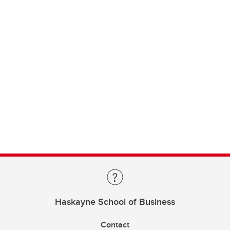
Haskayne School of Business
Contact