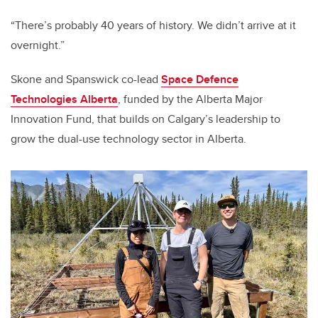
“There’s probably 40 years of history. We didn’t arrive at it
overnight.”
Skone and Spanswick co-lead
Space Defence
Technologies Alberta
, funded by the Alberta Major
Innovation Fund, that builds on Calgary’s leadership to
grow the dual-use technology sector in Alberta.