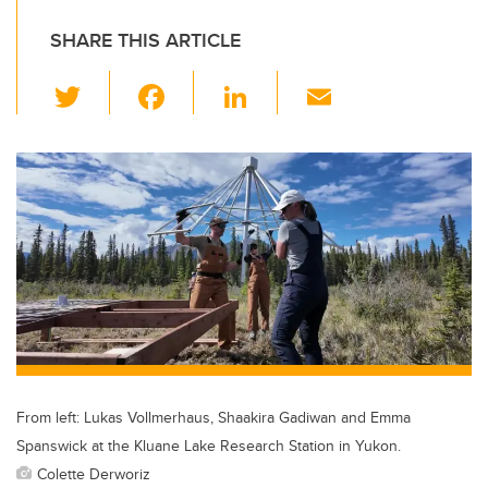
SHARE THIS ARTICLE
T
F
Li
E
wi
a
n
m
tt
c
k
ail
er
e
e
b
dI
o
n
o
k
From left: Lukas Vollmerhaus, Shaakira Gadiwan and Emma
Spanswick at the Kluane Lake Research Station in Yukon.
Colette Derworiz