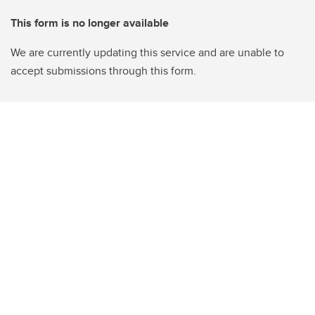
This form is no longer available
We are currently updating this service and are unable to
accept submissions through this form.