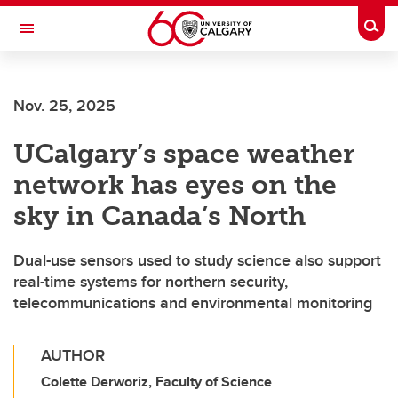
Skip to main content
Togg
Toggle Navigation
HASKAYNE SCHOOL OF BUSINESS
Nov. 25, 2025
UCalgary’s space weather
network has eyes on the
sky in Canada’s North
Dual-use sensors used to study science also support
real-time systems for northern security,
telecommunications and environmental monitoring
AUTHOR
Colette Derworiz, Faculty of Science