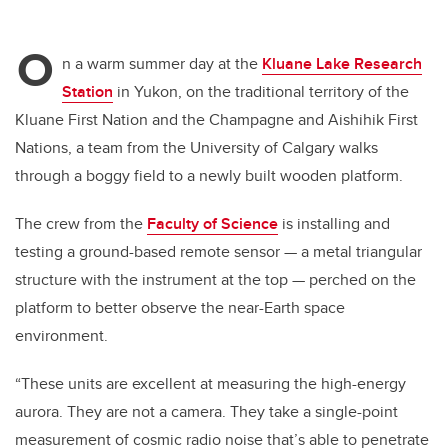
O
n a warm summer day at the
Kluane Lake Research
Station
in Yukon, on the traditional territory of the
Kluane First Nation and the Champagne and Aishihik First
Nations, a team from the University of Calgary walks
through a boggy field to a newly built wooden platform.
The crew from the
Faculty of Science
is installing and
testing a ground-based remote sensor — a metal triangular
structure with the instrument at the top — perched on the
platform to better observe the near-Earth space
environment.
“These units are excellent at measuring the high-energy
aurora. They are not a camera. They take a single-point
measurement of cosmic radio noise that’s able to penetrate