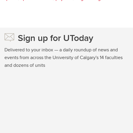
Sign up for UToday
Delivered to your inbox — a daily roundup of news and
events from across the University of Calgary's 14 faculties
and dozens of units