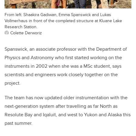
From left: Shaakira Gadiwan, Emma Spanswick and Lukas
Vollmerhaus in front of the completed structure at Kluane Lake
Research Station.
Colette Derworiz
Spanswick, an associate professor with the Department of
Physics and Astronomy who first started working on the
instruments in 2002 when she was a MSc student, says
scientists and engineers work closely together on the
project.
The team has now updated older instrumentation with the
next-generation system after travelling as far North as
Resolute Bay and Iqaluit, and west to Yukon and Alaska this
past summer.