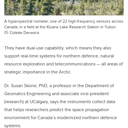
A hyperspectral riometer, one of 22 high-frequency sensors across
Canada, in a field at the Kluane Lake Research Station in Yukon.
Colette Derworiz
They have dual-use capability, which means they also
support real-time systems for northern defence, natural
resource exploration and telecommunications — all areas of
strategic importance in the Arctic.
Dr. Susan Skone, PhD, a professor in the Department of
Geomatics Engineering and associate vice-president
(research) at UCalgary, says the instruments collect data
that helps
researchers predict the space propagation
environment for Canada’s modernized northern defence
systems.