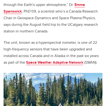
through the Earth's upper atmosphere,” Dr.
Emma
Spanswick
, PhD’09, a scientist who’s a Canada Research
Chair in Geospace Dynamics and Space Plasma Physics,
says during the August field trip to the UCalgary research
station in northern Canada.
The unit, known as a hyperspectral riometer, is one of 22
high-frequency sensors that have been upgraded and
installed across Canada and in Alaska in the past six years
as part of the
Space Weather Adaptive Network
(SWAN).