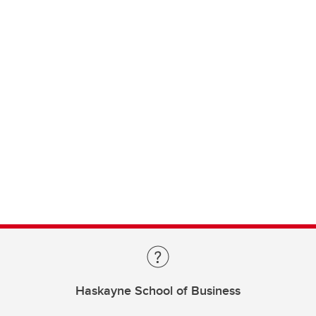
Haskayne School of Business