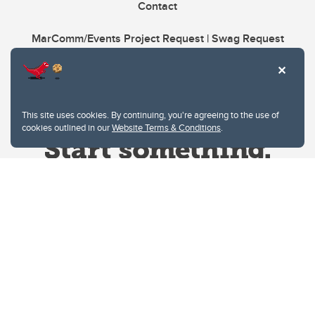
Contact
MarComm/Events Project Request | Swag Request
This site uses cookies. By continuing, you're agreeing to the use of
cookies outlined in our
Website Terms & Conditions
.
Website Terms & Conditions
Privacy Policy
Website feedback
University of Calgary
2500 University Drive NW