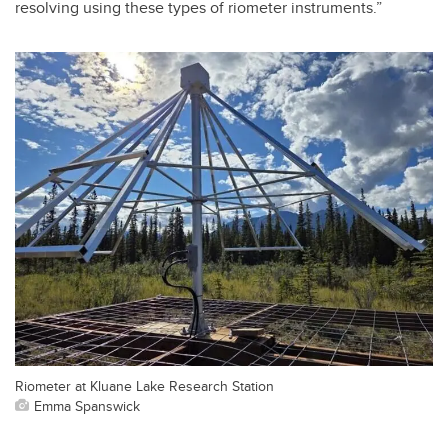
resolving using these types of riometer instruments.”
Riometer at Kluane Lake Research Station
Emma Spanswick