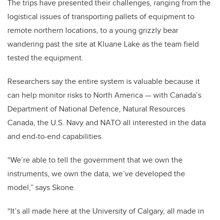
The trips have presented their challenges, ranging from the
logistical issues of transporting pallets of equipment to
remote northern locations, to a young grizzly bear
wandering past the site at Kluane Lake as the team field
tested the equipment.
Researchers say the entire system is valuable because it
can help monitor risks to North America — with Canada’s
Department of National Defence, Natural Resources
Canada, the U.S. Navy and NATO all interested in the data
and end-to-end capabilities.
“We’re able to tell the government that we own the
instruments, we own the data, we’ve developed the
model,” says Skone.
“It’s all made here at the University of Calgary, all made in