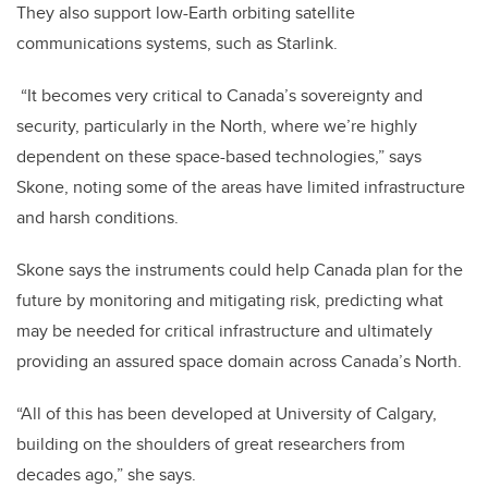
They also support low-Earth orbiting satellite
communications systems, such as Starlink.
“It becomes very critical to Canada’s sovereignty and
security, particularly in the North, where we’re highly
dependent on these space-based technologies,” says
Skone, noting some of the areas have limited infrastructure
and harsh conditions.
Skone says the instruments could help Canada plan for the
future by monitoring and mitigating risk, predicting what
may be needed for critical infrastructure and ultimately
providing an assured space domain across Canada’s North.
“All of this has been developed at University of Calgary,
building on the shoulders of great researchers from
decades ago,” she says.