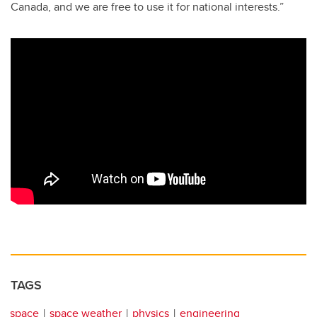
Canada, and we are free to use it for national interests.”
TAGS
space
space weather
physics
engineering