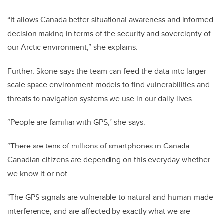
“It allows Canada better situational awareness and informed
decision making in terms of the security and sovereignty of
our Arctic environment,” she explains.
Further, Skone says the team can feed the data into larger-
scale space environment models to find vulnerabilities and
threats to navigation systems we use in our daily lives.
“People are familiar with GPS,” she says.
“There are tens of millions of smartphones in Canada.
Canadian citizens are depending on this everyday whether
we know it or not.
"The GPS signals are vulnerable to natural and human-made
interference, and are affected by exactly what we are