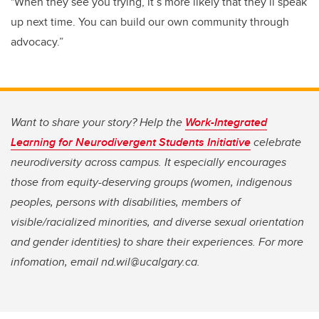
"When they see you trying, it’s more likely that they’ll speak
up next time. You can build our own community through
advocacy.”
Want to share your story? Help the
Work-Integrated
Learning for Neurodivergent Students Initiative
celebrate
neurodiversity across campus. It especially encourages
those from equity-deserving groups (women, indigenous
peoples, persons with disabilities, members of
visible/racialized minorities, and diverse sexual orientation
and gender identities) to share their experiences. For more
infomation, email nd.wil@ucalgary.ca.