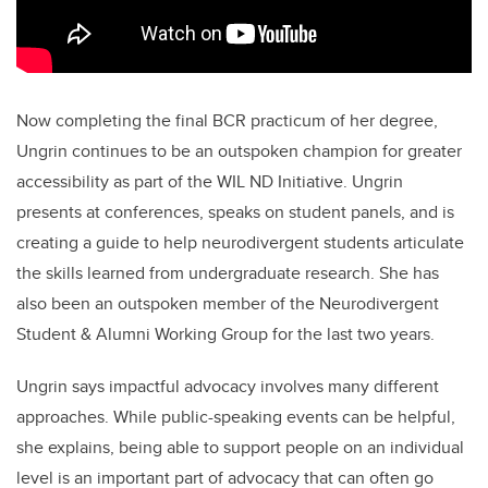
Now completing the final BCR practicum of her degree,
Ungrin continues to be an outspoken champion for greater
accessibility as part of the WIL ND Initiative. Ungrin
presents at conferences, speaks on student panels, and is
creating a guide to help neurodivergent students articulate
the skills learned from undergraduate research. She has
also been an outspoken member of the Neurodivergent
Student & Alumni Working Group for the last two years.
Ungrin says impactful advocacy involves many different
approaches. While public-speaking events can be helpful,
she explains, being able to support people on an individual
level is an important part of advocacy that can often go