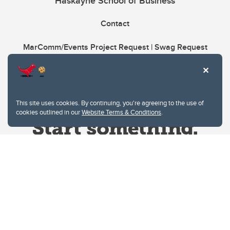
Haskayne School of Business
Contact
MarComm/Events Project Request | Swag Request
This site uses cookies. By continuing, you're agreeing to the use of
cookies outlined in our
Website Terms & Conditions
.
Website Terms & Conditions
Privacy Policy
Website feedback