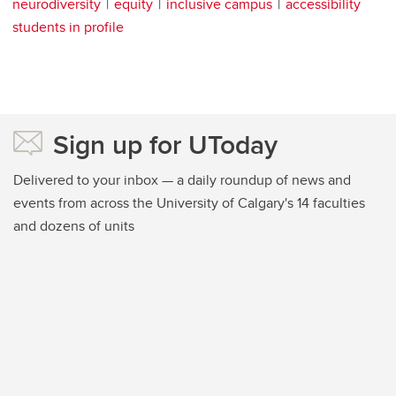
neurodiversity
equity
inclusive campus
accessibility
students in profile
Sign up for UToday
Delivered to your inbox — a daily roundup of news and
events from across the University of Calgary's 14 faculties
and dozens of units