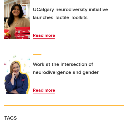
UCalgary neurodiversity initiative
launches Tactile Toolkits
Read more
Work at the intersection of
neurodivergence and gender
Read more
TAGS