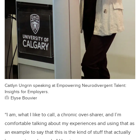
Caitlyn Ungrin speaking at Empowering Neurodivergent Talent:
Insights for Employers.
Elyse Bouvier
“I am, what I like to call, a chronic over-sharer, and I’m
comfortable talking about my experiences and using that as
an example to say that this is the kind of stuff that actually