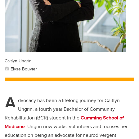
Caitlyn Ungrin
Elyse Bouvier
A
dvocacy has been a lifelong journey for Caitlyn
Ungrin, a fourth year Bachelor of Community
Rehabilitation (BCR) student in the
Cumming School of
Medicine
. Ungrin now works, volunteers and focuses her
education on being an advocate for neurodivergent