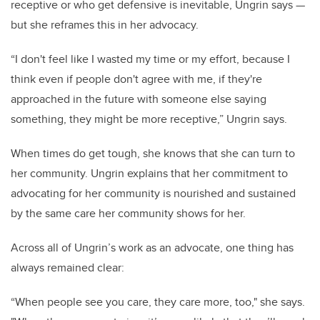
receptive or who get defensive is inevitable, Ungrin says —
but she reframes this in her advocacy.
“I don't feel like I wasted my time or my effort, because I
think even if people don't agree with me, if they're
approached in the future with someone else saying
something, they might be more receptive,” Ungrin says.
When times do get tough, she knows that she can turn to
her community. Ungrin explains that her commitment to
advocating for her community is nourished and sustained
by the same care her community shows for her.
Across all of Ungrin’s work as an advocate, one thing has
always remained clear:
“When people see you care, they care more, too," she says.