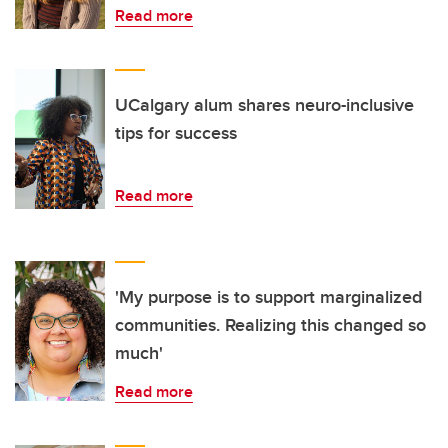
Read more
UCalgary alum shares neuro-inclusive
tips for success
Read more
'My purpose is to support marginalized
communities. Realizing this changed so
much'
Read more