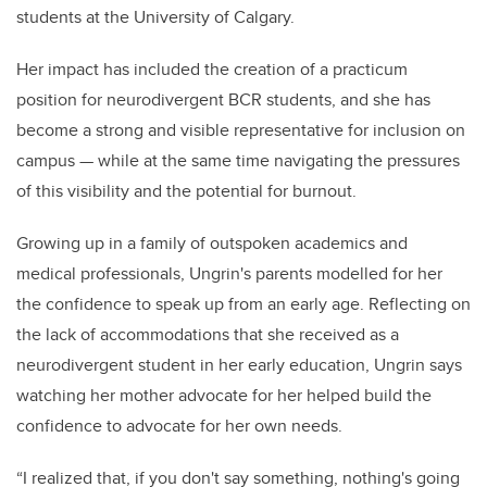
students at the University of Calgary.
Her impact has included the creation of a practicum
position for neurodivergent BCR students, and she has
become a strong and visible representative for inclusion on
campus — while at the same time navigating the pressures
of this visibility and the potential for burnout.
Growing up in a family of outspoken academics and
medical professionals, Ungrin's parents modelled for her
the confidence to speak up from an early age. Reflecting on
the lack of accommodations that she received as a
neurodivergent student in her early education, Ungrin says
watching her mother advocate for her helped build the
confidence to advocate for her own needs.
“I realized that, if you don't say something, nothing's going