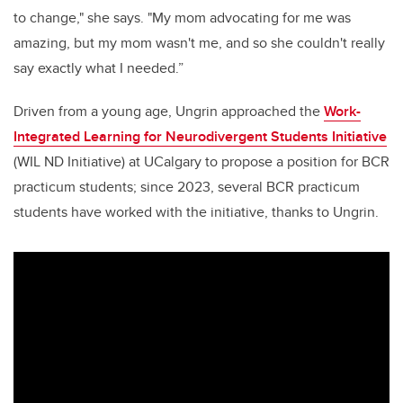
to change," she says. "My mom advocating for me was
amazing, but my mom wasn't me, and so she couldn't really
say exactly what I needed.”
Driven from a young age, Ungrin approached the
Work-
Integrated Learning for Neurodivergent Students Initiative
(WIL ND Initiative) at UCalgary to propose a position for BCR
practicum students; since 2023, several BCR practicum
students have worked with the initiative, thanks to Ungrin.