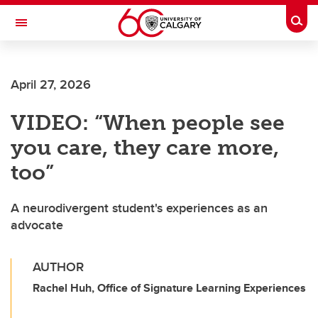
Skip to main content
Togg
Toggle Navigation
HASKAYNE SCHOOL OF BUSINESS
April 27, 2026
VIDEO: “When people see
you care, they care more,
too”
A neurodivergent student's experiences as an
advocate
AUTHOR
Rachel Huh, Office of Signature Learning Experiences