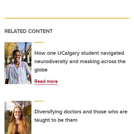
RELATED CONTENT
How one UCalgary student navigated
neurodiversity and masking across the
globe
Read more
Diversifying doctors and those who are
taught to be them