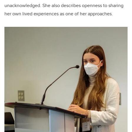
unacknowledged. She also describes openness to sharing
her own lived experiences as one of her approaches.