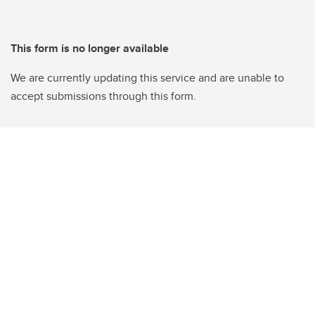
This form is no longer available
We are currently updating this service and are unable to
accept submissions through this form.