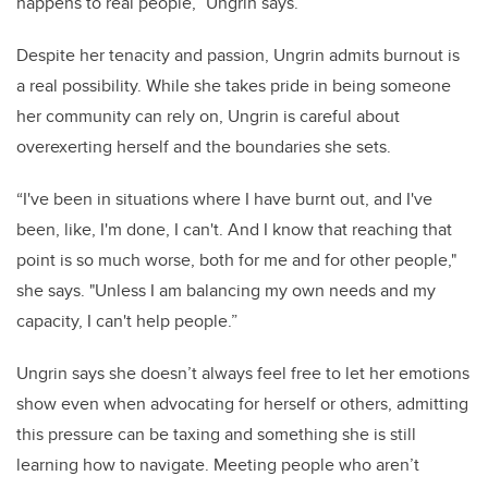
happens to real people,” Ungrin says.
Despite her tenacity and passion, Ungrin admits burnout is
a real possibility. While she takes pride in being someone
her community can rely on, Ungrin is careful about
overexerting herself and the boundaries she sets.
“I've been in situations where I have burnt out, and I've
been, like, I'm done, I can't. And I know that reaching that
point is so much worse, both for me and for other people,"
she says. "Unless I am balancing my own needs and my
capacity, I can't help people.”
Ungrin says she doesn’t always feel free to let her emotions
show even when advocating for herself or others, admitting
this pressure can be taxing and something she is still
learning how to navigate. Meeting people who aren’t