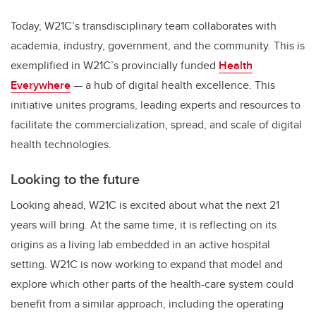
Today, W21C’s transdisciplinary team collaborates with
academia, industry, government, and the community. This is
exemplified in W21C’s provincially funded
Health
Everywhere
— a hub of digital health excellence. This
initiative unites programs, leading experts and resources to
facilitate the commercialization, spread, and scale of digital
health technologies.
Looking to the future
Looking ahead, W21C is excited about what the next 21
years will bring. At the same time, it is reflecting on its
origins as a living lab embedded in an active hospital
setting. W21C is now working to expand that model and
explore which other parts of the health-care system could
benefit from a similar approach, including the operating