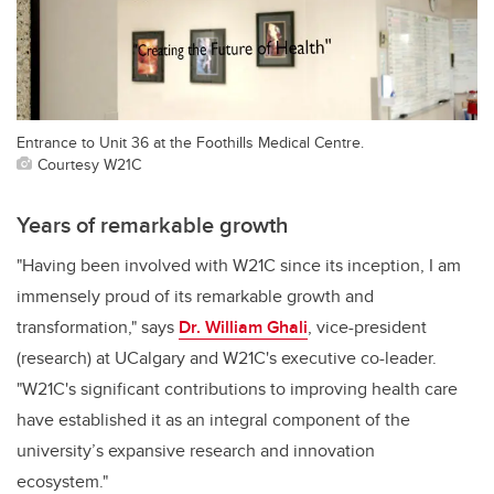
Entrance to Unit 36 at the Foothills Medical Centre.
Courtesy W21C
Years of remarkable growth
"Having been involved with W21C since its inception, I am
immensely proud of its remarkable growth and
transformation," says
Dr. William Ghali
, vice-president
(research) at UCalgary and W21C's executive co-leader.
"W21C's significant contributions to improving health care
have established it as an integral component of the
university’s expansive research and innovation
ecosystem."