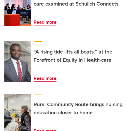
care examined at Schulich Connects
Read more
“A rising tide lifts all boats:” at the
Forefront of Equity in Health-care
Read more
Rural Community Route brings nursing
education closer to home
Read more