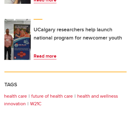
UCalgary researchers help launch
national program for newcomer youth
Read more
TAGS
health care
future of health care
health and wellness
innovation
W21C