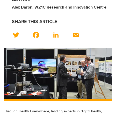
Alex Baron, W21C Research and Innovation Centre
SHARE THIS ARTICLE
T
F
Li
E
wi
a
n
m
tt
c
k
ail
er
e
e
b
dI
o
n
o
k
Through Health Everywhere, leading experts in digital health,