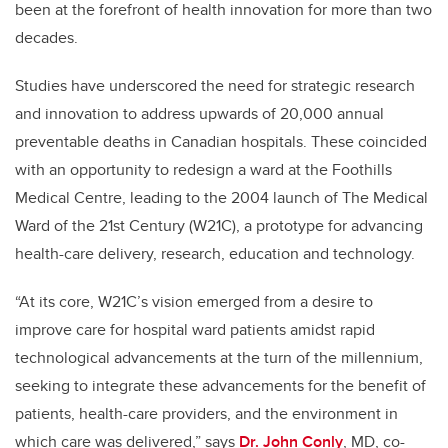
been at the forefront of health innovation for more than two
decades.
Studies have underscored the need for strategic research
and innovation to address upwards of 20,000 annual
preventable deaths in Canadian hospitals. These coincided
with an opportunity to redesign a ward at the Foothills
Medical Centre, leading to the 2004 launch of The Medical
Ward of the 21st Century (W21C), a prototype for advancing
health-care delivery, research, education and technology.
“At its core, W21C’s vision emerged from a desire to
improve care for hospital ward patients amidst rapid
technological advancements at the turn of the millennium,
seeking to integrate these advancements for the benefit of
patients, health-care providers, and the environment in
which care was delivered,” says
Dr. John Conly
, MD, co-