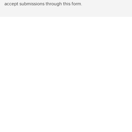
accept submissions through this form.