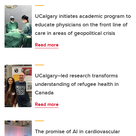
UCalgary initiates academic program to
educate physicians on the front line of
care in areas of geopolitical crisis
Read more
UCalgary–led research transforms
understanding of refugee health in
Canada
Read more
The promise of AI in cardiovascular