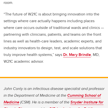
room.
“The future of W21C is about bringing innovation into the
settings where care actually happens including places
where care occurs outside of traditional wards and clinics —
partnering with clinicians, patients, and teams on the front
lines as well as health-care leaders, academic experts, and
industry innovators to design, test, and scale solutions that
truly improve health systems,” says
Dr. Mary Brindle
, MD,
W21C academic advisor.
John Conly is an infectious disease specialist and professor
in the Department of Medicine at the
Cumming School of
Medicine
(CSM). He is a member of the
Snyder Institute for