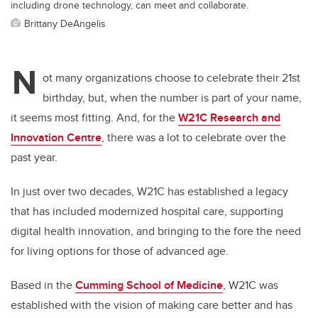
including drone technology, can meet and collaborate.
Brittany DeAngelis
N
ot many organizations choose to celebrate their 21st
birthday, but, when the number is part of your name,
it seems most fitting. And, for the
W21C Research and
Innovation Centre
, there was a lot to celebrate over the
past year.
In just over two decades, W21C has established a legacy
that has included modernized hospital care,
supporting
digital health innovation,
and bringing to the fore the need
for living options for those of advanced age.
Based in the
Cumming School of Medicine
, W21C was
established with the vision of making care better and has