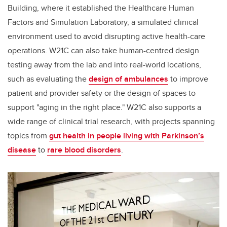
Building, where it established the Healthcare Human
Factors and Simulation Laboratory, a simulated clinical
environment used to avoid disrupting active health-care
operations.
W21C can also take human-centred design
testing away from the lab and into real-world locations,
such as
evaluating the
design of ambulances
to improve
patient and provider safety or the design of spaces to
support "aging in the right place." W21C also supports a
wide range of clinical trial research, with projects spanning
topics from
gut health in people living with Parkinson’s
disease
to
rare blood disorders
.