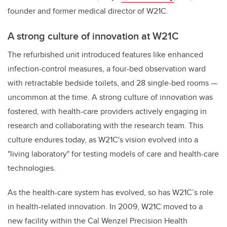
founder and former medical director of W21C.
A strong culture of innovation at W21C
The refurbished unit introduced features like enhanced
infection-control measures, a four-bed observation ward
with retractable bedside toilets, and 28 single-bed rooms —
uncommon at the time. A strong culture of innovation was
fostered, with health-care providers actively engaging in
research and collaborating with the research team. This
culture endures today, as W21C's vision evolved into a
"living laboratory" for testing models of care and health-care
technologies.
As the health-care system has evolved, so has W21C’s role
in health-related innovation. In 2009, W21C moved to a
new facility within the Cal Wenzel Precision Health