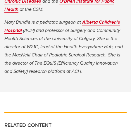
Chronic Diseases
and the
O’Brien Institute for Public
Health
at the CSM.
Mary Brindle is a pediatric surgeon at
Alberta Children’s
Hospital
(ACH) and professor of Surgery and Community
Health Sciences at the University of Calgary. She is the
director of W21C, lead of the Health Everywhere Hub, and
the MacNeill Chair of Pediatric Surgical Research. She is
the director of The EQuIS (Efficiency Quality Innovation
and Safety) research platform at ACH.
RELATED CONTENT