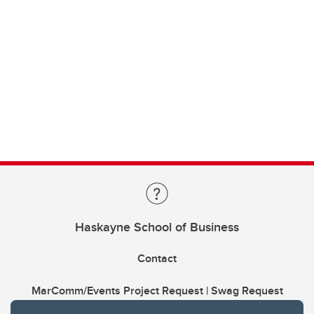
Haskayne School of Business
Contact
MarComm/Events Project Request | Swag Request