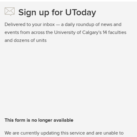
Sign up for UToday
Delivered to your inbox — a daily roundup of news and
events from across the University of Calgary's 14 faculties
and dozens of units
This form is no longer available
We are currently updating this service and are unable to