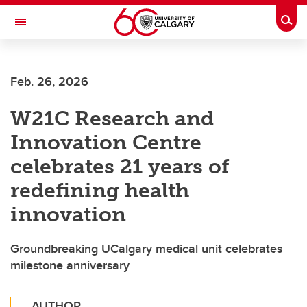
Skip to main content
Togg
Toggle Navigation
HASKAYNE SCHOOL OF BUSINESS
Feb. 26, 2026
W21C Research and
Innovation Centre
celebrates 21 years of
redefining health
innovation
Groundbreaking UCalgary medical unit celebrates
milestone anniversary
AUTHOR