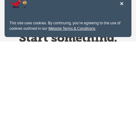
This site uses cookies. By continuing, you're agreeing to the use of
cookies outlined in our
Website Terms & Conditions
.
Website Terms & Conditions
Privacy Policy
Website feedback
University of Calgary
2500 University Drive NW
Calgary Alberta
T2N 1N4
CANADA
Copyright © 2026