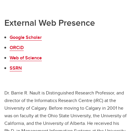
External Web Presence
Google Scholar
ORCiD
Web of Science
SSRN
Dr. Barrie R. Nault is Distinguished Research Professor, and
director of the Informatics Research Centre (iRC) at the
University of Calgary. Before moving to Calgary in 2001 he
was on faculty at the Ohio State University, the University of
California, and the University of Alberta. He received his
Ph.D. in Management Information Systems at the University