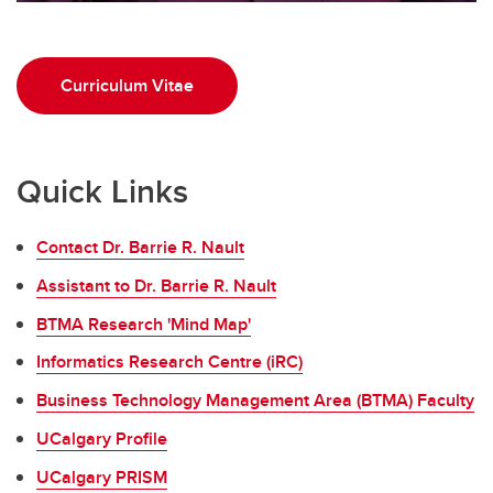
Curriculum Vitae
Quick Links
Contact Dr. Barrie R. Nault
Assistant to Dr. Barrie R. Nault
BTMA Research 'Mind Map'
Informatics Research Centre (iRC)
Business Technology Management Area (BTMA) Faculty
UCalgary Profile
UCalgary PRISM