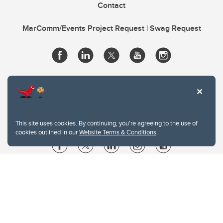
Contact
MarComm/Events Project Request | Swag Request
This site uses cookies. By continuing, you're agreeing to the use of
cookies outlined in our
Website Terms & Conditions
.
Website Terms & Conditions
Privacy Policy
Website feedback
University of Calgary
2500 University Drive NW