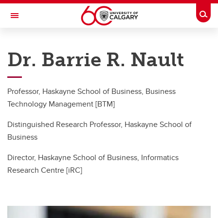
Skip to main content
Togg
Toggle Navigation
HASKAYNE SCHOOL OF BUSINESS
Dr. Barrie R. Nault
Barrie R. Nault
Publications
Professor, Haskayne School of Business, Business
Working Papers
Technology Management [BTM]
Students
Distinguished Research Professor, Haskayne School of
Business
BTM PhD Program
Director, Haskayne School of Business, Informatics
In the News...
Research Centre [iRC]