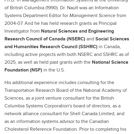
of British Columbia (1990). Dr. Nault was an Information
Systems Department Editor for
Management Science
from
2004-07. And he has held research grants as Principal
Investigator from
Natural Sciences and Engineering
Research Council of Canada (NSERC)
and
Social Sciences
and Humanities Research Council
(SSHRC)
in Canada,
including active projects with both NSERC and SSHRC as of
2025, as well as held past grants with the
National Science
Foundation (NSF)
in the U.S.
His additional experience includes consulting for the
Transportation Research Board of the National Academy of
Sciences, as a joint venture consultant for the British
Columbia Systems Corporation's board of directors, as a
network alliance consultant for Shell Canada Limited, and
as an information systems advisor to the Canadian
Cholesterol Reference Foundation. Prior to completing his