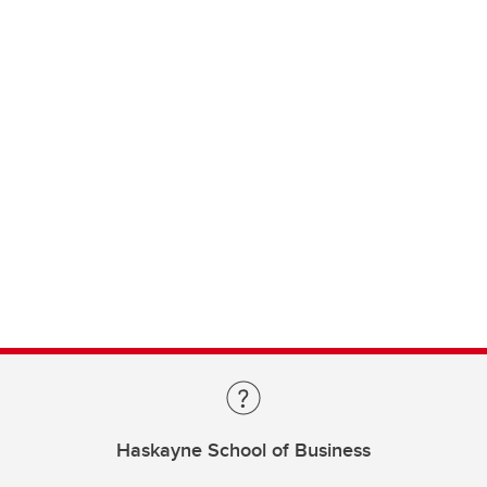
Haskayne School of Business