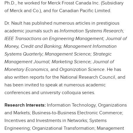
Ph.D., he worked for Merck Frosst Canada Inc. (Subsidiary
of Merck and Co.), and for Canadian Pacific Limited.
Dr. Nault has published numerous articles in prestigious
academic journals such as
Information Systems Research;
IEEE Transactions on Engineering Management; Journal of
Money, Credit and Banking; Management Information
Systems Quarterly; Management Science; Strategic
Management Journal; Marketing Science; Journal of
Monetary Economics
, and
Organization Science
. He has
also written reports for the National Research Council, and
has been invited to speak at numerous academic
conferences and university colloquia series.
Research Interests:
Information Technology, Organizations
and Markets; Business-to-Business Electronic Commerce;
Incentives and Investments in Networks; Systems
Engineering; Organizational Transformation; Management