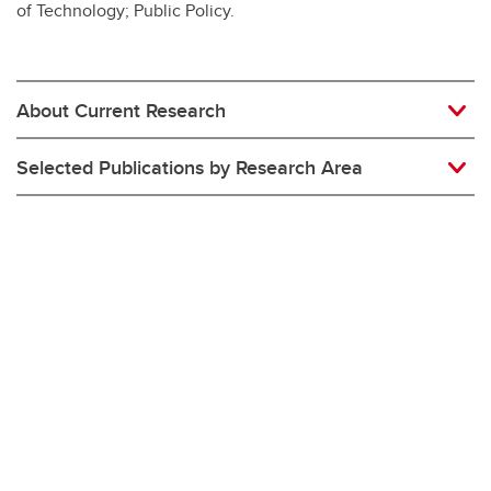
of Technology; Public Policy.
About Current Research
Selected Publications by Research Area