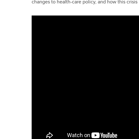
changes to health-care policy, and how this crisis 