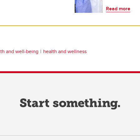
Read more
th and well-being
health and wellness