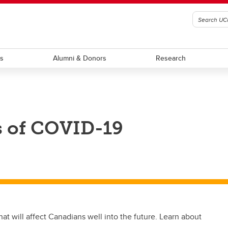
ts
Alumni & Donors
Research
s of COVID-19
t will affect Canadians well into the future. Learn about