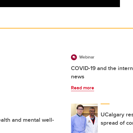
Webinar
COVID-19 and the intern
news
Read more
UCalgary res
alth and mental well-
spread of co