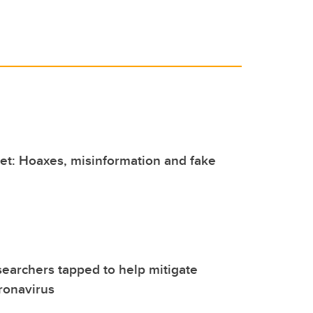
et: Hoaxes, misinformation and fake
earchers tapped to help mitigate
ronavirus