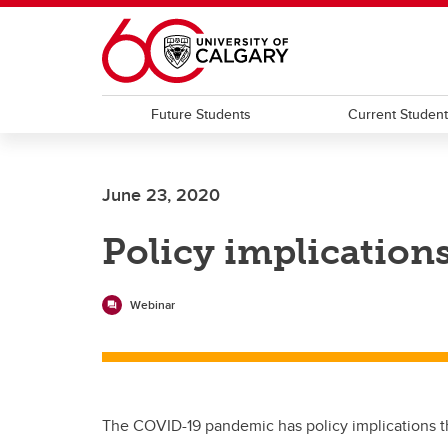
Skip to main content
Future Students
Current Studen
June 23, 2020
Policy implication
Webinar
The COVID-19 pandemic has policy implications tha