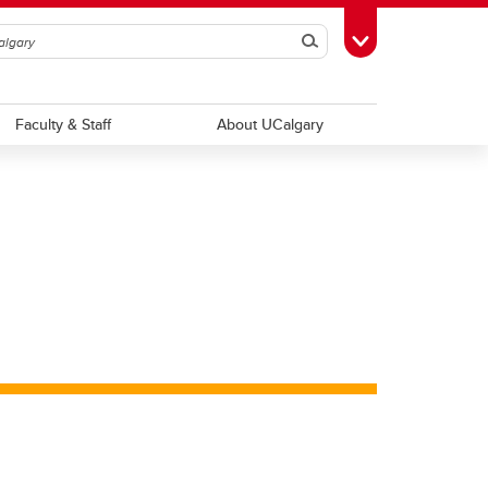
Search
Toggle Toolbox
Faculty & Staff
About UCalgary