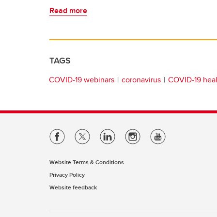
Read more
TAGS
COVID-19 webinars
coronavirus
COVID-19 heal
Website Terms & Conditions
Privacy Policy
Website feedback