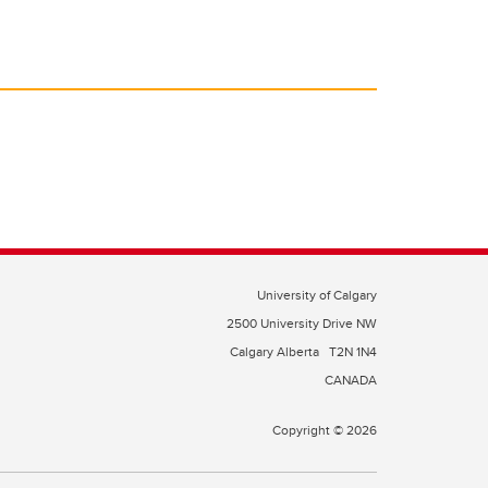
University of Calgary
2500 University Drive NW
Calgary Alberta
T2N 1N4
CANADA
Copyright © 2026