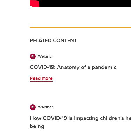
RELATED CONTENT
Webinar
COVID-19: Anatomy of a pandemic
Read more
Webinar
How COVID-19 is impacting children's he
being