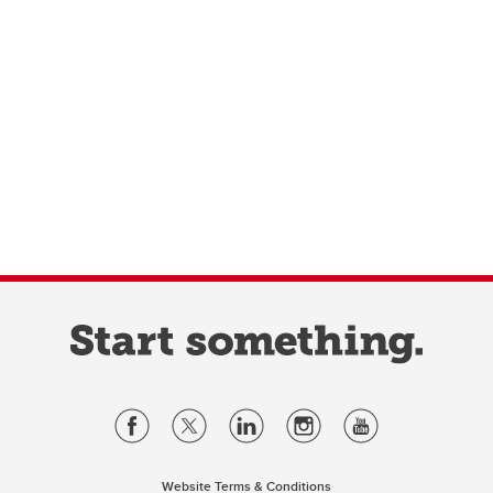
Website Terms & Conditions