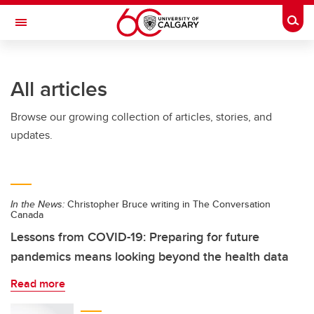
Skip to main content
Togg
Toggle Navigation
ARNIE CHARBONNEAU CANCER
INSTITUTE
All articles
A partnership between the University of Calgary and Alberta Health Services
Browse our growing collection of articles, stories, and
updates.
In the News:
Christopher Bruce writing in The Conversation
Canada
Lessons from COVID-19: Preparing for future
pandemics means looking beyond the health data
Read more