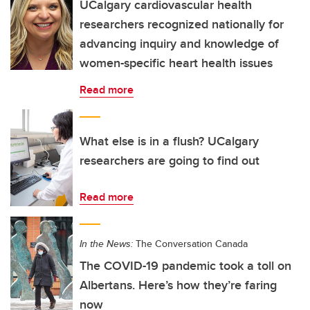
UCalgary cardiovascular health
researchers recognized nationally for
advancing inquiry and knowledge of
women-specific heart health issues
Read more
What else is in a flush? UCalgary
researchers are going to find out
Read more
In the News:
The Conversation Canada
The COVID-19 pandemic took a toll on
Albertans. Here’s how they’re faring
now