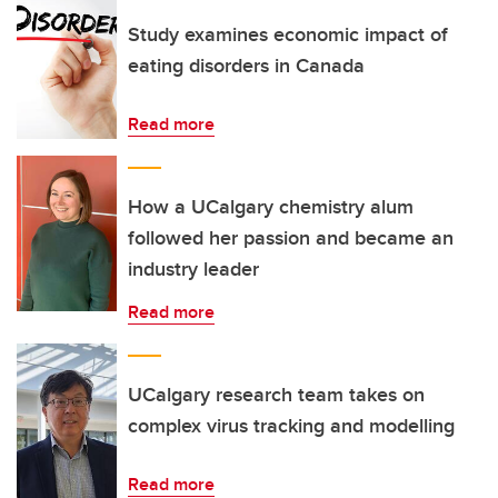
Study examines economic impact of
eating disorders in Canada
Read more
How a UCalgary chemistry alum
followed her passion and became an
industry leader
Read more
UCalgary research team takes on
complex virus tracking and modelling
Read more