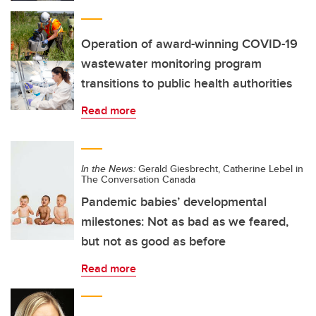
Operation of award-winning COVID-19
wastewater monitoring program
transitions to public health authorities
Read more
In the News:
Gerald Giesbrecht, Catherine Lebel in
The Conversation Canada
Pandemic babies’ developmental
milestones: Not as bad as we feared,
but not as good as before
Read more