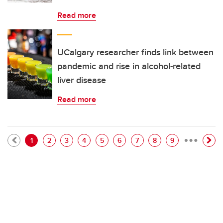
Read more
UCalgary researcher finds link between
pandemic and rise in alcohol-related
liver disease
Read more
…
Pagination
Current page
Page
Page
Page
Page
Page
Page
Page
Page
1
2
3
4
5
6
7
8
9