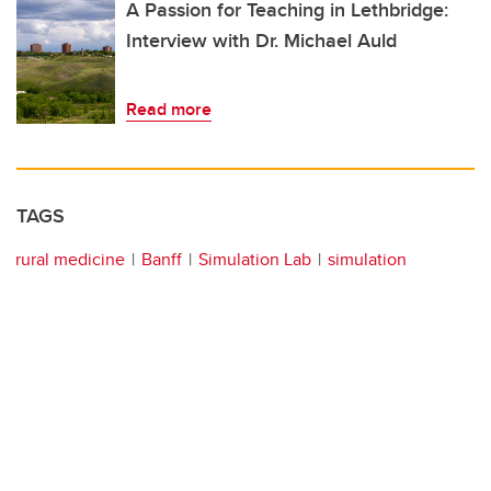
A Passion for Teaching in Lethbridge:
Interview with Dr. Michael Auld
Read more
TAGS
rural medicine
Banff
Simulation Lab
simulation