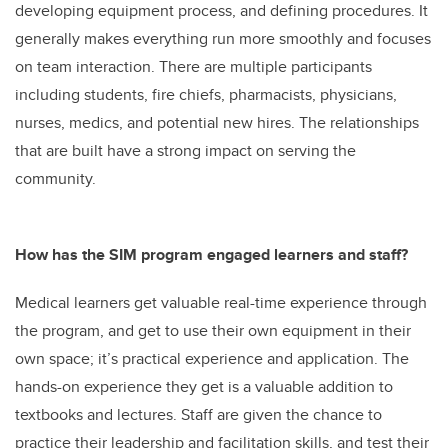
developing equipment process, and defining procedures. It
generally makes everything run more smoothly and focuses
on team interaction. There are multiple participants
including students, fire chiefs, pharmacists, physicians,
nurses, medics, and potential new hires. The relationships
that are built have a strong impact on serving the
community.
How has the SIM program engaged learners and staff?
Medical learners get valuable real-time experience through
the program, and get to use their own equipment in their
own space; it’s practical experience and application. The
hands-on experience they get is a valuable addition to
textbooks and lectures. Staff are given the chance to
practice their leadership and facilitation skills, and test their