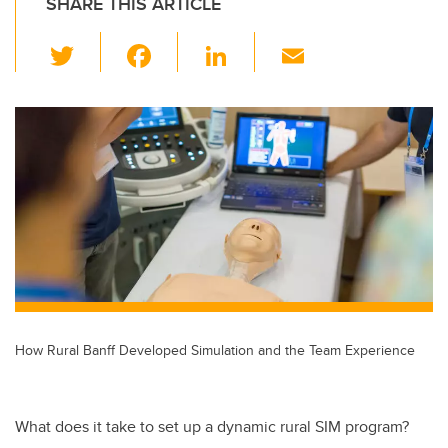
SHARE THIS ARTICLE
T
F
Li
E
wi
a
n
m
tt
c
k
ail
er
e
e
b
dI
o
n
o
k
How Rural Banff Developed Simulation and the Team Experience
What does it take to set up a dynamic rural SIM program?