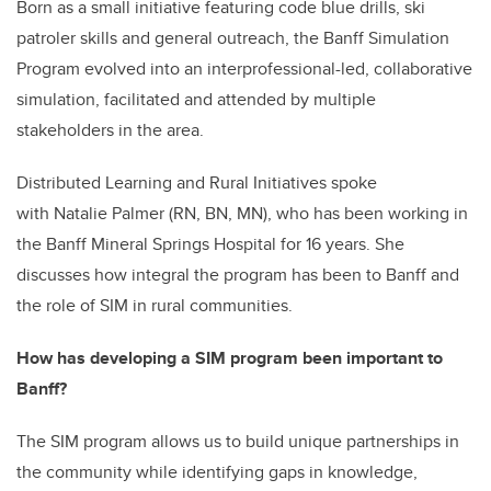
Born as a small initiative featuring code blue drills, ski
patroler skills and general outreach, the Banff Simulation
Program evolved into an interprofessional-led, collaborative
simulation, facilitated and attended by multiple
stakeholders in the area.
Distributed Learning and Rural Initiatives spoke
with Natalie Palmer (RN, BN, MN), who has been working in
the Banff Mineral Springs Hospital for 16 years. She
discusses how integral the program has been to Banff and
the role of SIM in rural communities.
How has developing a SIM program been important to
Banff?
The SIM program allows us to build unique partnerships in
the community while identifying gaps in knowledge,