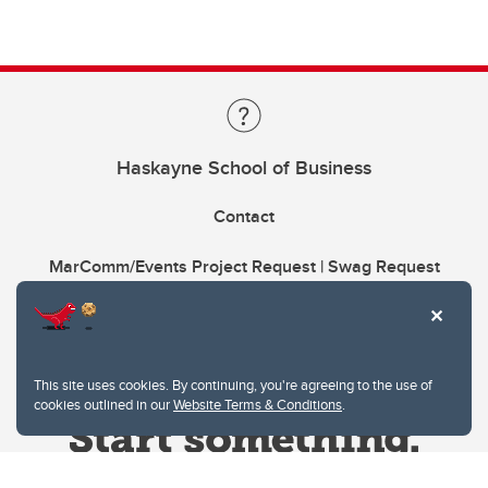
Haskayne School of Business
Contact
MarComm/Events Project Request | Swag Request
This site uses cookies. By continuing, you're agreeing to the use of
cookies outlined in our
Website Terms & Conditions
.