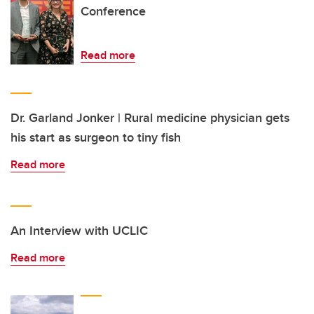
Conference
Read more
Dr. Garland Jonker | Rural medicine physician gets
his start as surgeon to tiny fish
Read more
An Interview with UCLIC
Read more