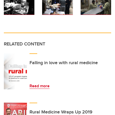
RELATED CONTENT
Falling in love with rural medicine
Read more
Rural Medicine Wraps Up 2019