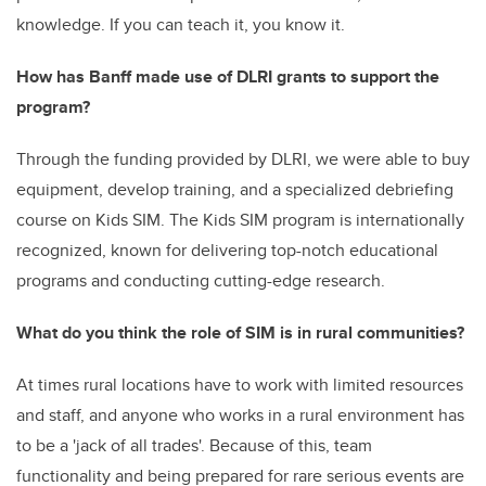
knowledge. If you can teach it, you know it.
How has Banff made use of DLRI grants to support the
program?
Through the funding provided by DLRI, we were able to buy
equipment, develop training, and a specialized debriefing
course on Kids SIM. The Kids SIM program is internationally
recognized,
known for delivering top-notch educational
programs and conducting cutting-edge research.
What do you think the role of SIM is in rural communities?
At times rural locations have to work with limited resources
and staff, and anyone who works in a rural environment has
to be a 'jack of all trades'. Because of this, team
functionality and being prepared for rare serious events are