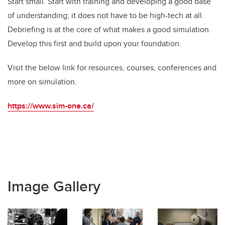
Start small. Start with training and developing a good base
of understanding; it does not have to be high-tech at all.
Debriefing is at the core of what makes a good simulation.
Develop this first and build upon your foundation.
Visit the below link for resources, courses, conferences and
more on simulation.
https://www.sim-one.ca/
Image Gallery