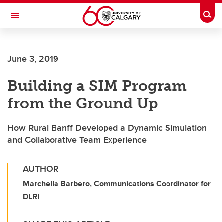
Skip to main content
Togg
Toggle Navigation
HASKAYNE SCHOOL OF BUSINESS
June 3, 2019
Building a SIM Program
from the Ground Up
How Rural Banff Developed a Dynamic Simulation
and Collaborative Team Experience
AUTHOR
Marchella Barbero, Communications Coordinator for
DLRI