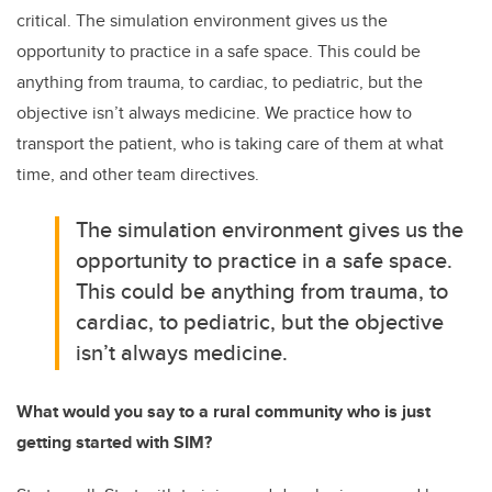
critical. The simulation environment gives us the
opportunity to practice in a safe space. This could be
anything from trauma, to cardiac, to pediatric, but the
objective isn’t always medicine. We practice how to
transport the patient, who is taking care of them at what
time, and other team directives.
The simulation environment gives us the
opportunity to practice in a safe space.
This could be anything from trauma, to
cardiac, to pediatric, but the objective
isn’t always medicine.
What would you say to a rural community who is just
getting started with SIM?