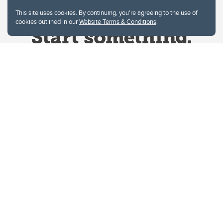
This site uses cookies. By continuing, you're agreeing to the use of
cookies outlined in our
Website Terms & Conditions
.
Website Terms & Conditions
Privacy Policy
Website feedback
University of Calgary
2500 University Drive NW
Calgary Alberta
T2N 1N4
CANADA
Copyright © 2026