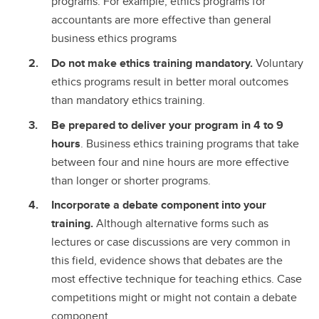
programs. For example, ethics programs for
accountants are more effective than general
business ethics programs
Do not make ethics training mandatory.
Voluntary
ethics programs result in better moral outcomes
than mandatory ethics training.
Be prepared to deliver your program in 4 to 9
hours
. Business ethics training programs that take
between four and nine hours are more effective
than longer or shorter programs.
Incorporate a debate component into your
training.
Although alternative forms such as
lectures or case discussions are very common in
this field, evidence shows that debates are the
most effective technique for teaching ethics. Case
competitions might or might not contain a debate
component.