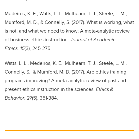
Medeiros, K. E., Watts, L. L., Mulhearn, T. J., Steele, L. M.,
Mumford, M. D., & Connelly, S. (2017). What is working, what
is not, and what we need to know: A meta-analytic review
of business ethics instruction.
Journal of Academic
Ethics
,
15
(3), 245-275.
Watts, L. L., Medeiros, K. E., Mulhearn, T. J., Steele, L. M.,
Connelly, S., & Mumford, M. D. (2017). Are ethics training
programs improving? A meta-analytic review of past and
present ethics instruction in the sciences.
Ethics &
Behavior
,
27
(5), 351-384.