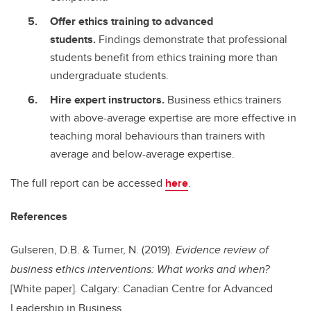
Offer ethics training to advanced
students.
Findings demonstrate that professional
students benefit from ethics training more than
undergraduate students.
Hire expert instructors.
Business ethics trainers
with above-average expertise are more effective in
teaching moral behaviours than trainers with
average and below-average expertise.
The full report can be accessed
here
.
References
Gulseren, D.B. & Turner, N. (2019).
Evidence review of
business ethics interventions: What works and when?
[White paper]
.
Calgary: Canadian Centre for Advanced
Leadership in Business.