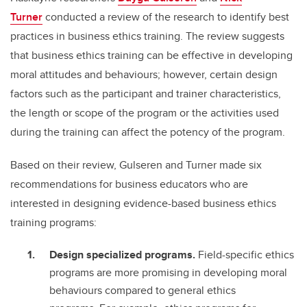
Turner
conducted a review of the research to identify best
practices in business ethics training. The review suggests
that business ethics training can be effective in developing
moral attitudes and behaviours; however, certain design
factors such as the participant and trainer characteristics,
the length or scope of the program or the activities used
during the training can affect the potency of the program.
Based on their review, Gulseren and Turner made six
recommendations for business educators who are
interested in designing evidence-based business ethics
training programs:
Design specialized programs.
Field-specific ethics
programs are more promising in developing moral
behaviours compared to general ethics