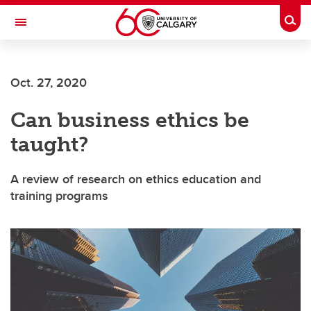
Skip to main content
Togg
Toggle Navigation
HASKAYNE SCHOOL OF BUSINESS
Oct. 27, 2020
Can business ethics be
taught?
A review of research on ethics education and
training programs