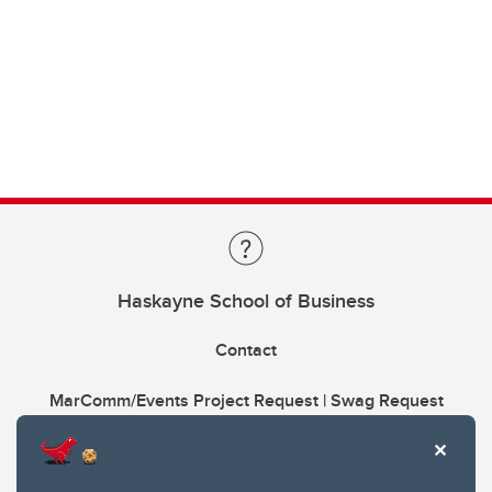
Haskayne School of Business
Contact
MarComm/Events Project Request | Swag Request