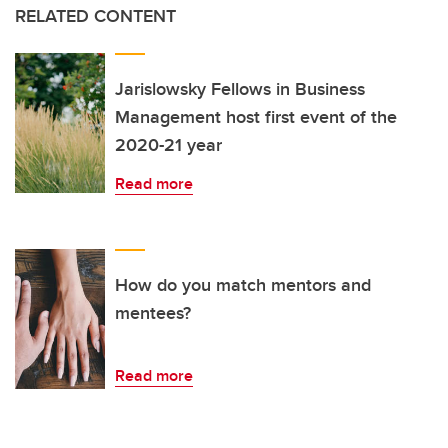
RELATED CONTENT
Jarislowsky Fellows in Business
Management host first event of the
2020-21 year
Read more
How do you match mentors and
mentees?
Read more