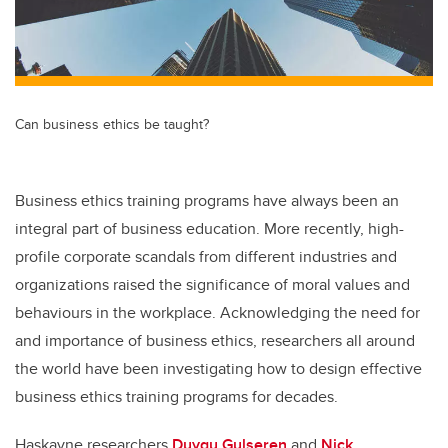
Can business ethics be taught?
Business ethics training programs have always been an
integral part of business education. More recently, high-
profile corporate scandals from different industries and
organizations raised the significance of moral values and
behaviours in the workplace. Acknowledging the need for
and importance of business ethics, researchers all around
the world have been investigating how to design effective
business ethics training programs for decades.
Haskayne researchers
Duygu Gulseren
and
Nick