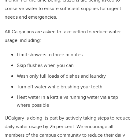
conserve water to ensure sufficient supplies for urgent
needs and emergencies.
All Calgarians are asked to take action to reduce water
usage, including:
Limit showers to three minutes
Skip flushes when you can
Wash only full loads of dishes and laundry
Turn off water while brushing your teeth
Heat water in a kettle vs running water via a tap
where possible
UCalgary is doing its part by actively taking steps to reduce
daily water usage by 25 per cent. We encourage all
members of the campus community to reduce their daily