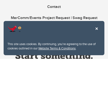
Contact
MarComm/Events Project Request | Swag Request
This site uses cookies. By continuing, you're agreeing to the use of
cookies outlined in our
Website Terms & Conditions
.
Website Terms & Conditions
Privacy Policy
Website feedback
University of Calgary