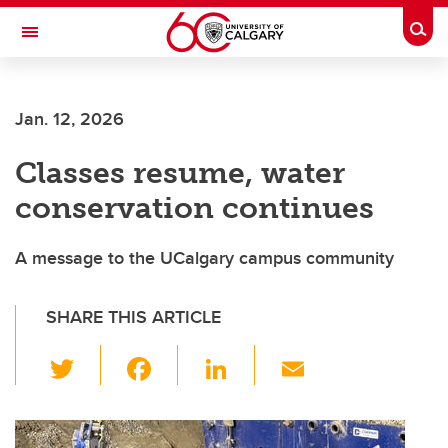
Skip to main content
Togg
Toggle Navigation
HASKAYNE SCHOOL OF BUSINESS
Jan. 12, 2026
Classes resume, water
conservation continues
A message to the UCalgary campus community
SHARE THIS ARTICLE
T
F
Li
E
wi
a
n
m
tt
c
k
ail