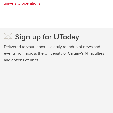
university operations
Sign up for UToday
Delivered to your inbox — a daily roundup of news and
events from across the University of Calgary's 14 faculties
and dozens of units