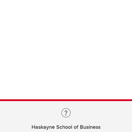
Haskayne School of Business