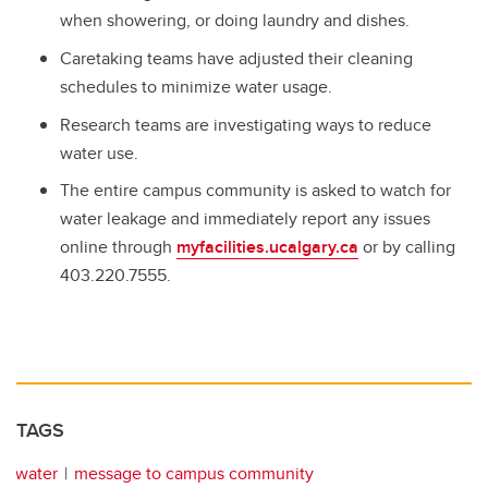
when showering, or doing laundry and dishes.
Caretaking teams have adjusted their cleaning
schedules to minimize water usage.
Research teams are investigating ways to reduce
water use.
The entire campus community is asked to watch for
water leakage and immediately report any issues
online through
myfacilities.ucalgary.ca
or by calling
403.220.7555.
TAGS
water
message to campus community