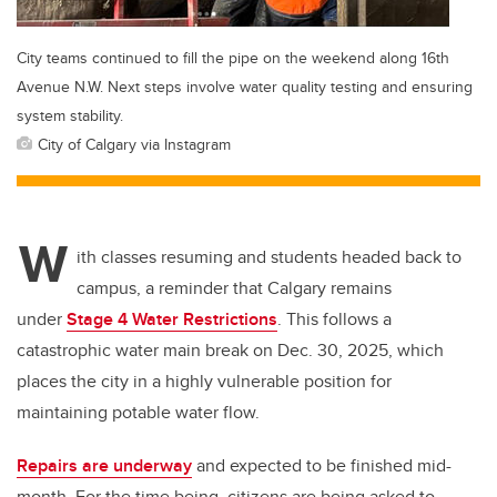
City teams continued to fill the pipe on the weekend along 16th
Avenue N.W. Next steps involve water quality testing and ensuring
system stability.
City of Calgary via Instagram
W
ith classes resuming and students headed back to
campus, a reminder that Calgary remains
under
Stage 4 Water Restrictions
. This follows a
catastrophic water main break on Dec. 30, 2025, which
places the city in a highly vulnerable position for
maintaining potable water flow.
Repairs are underway
and expected to be finished mid-
month. For the time being, citizens are being asked to