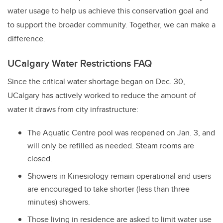
water usage to help us achieve this conservation goal and
to support the broader community. Together, we can make a
difference.
UCalgary Water Restrictions FAQ
Since the critical water shortage began on Dec. 30,
UCalgary has actively worked to reduce the amount of
water it draws from city infrastructure:
The Aquatic Centre pool was reopened on Jan. 3, and
will only be refilled as needed. Steam rooms are
closed.
Showers in Kinesiology remain operational and users
are encouraged to take shorter (less than three
minutes) showers.
Those living in residence are asked to limit water use