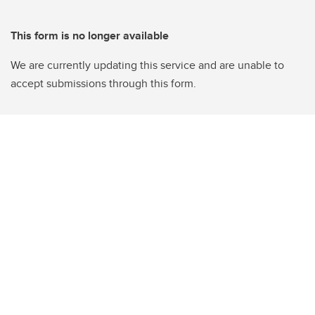
This form is no longer available
We are currently updating this service and are unable to
accept submissions through this form.