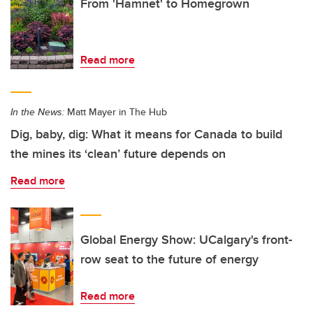
From 'Hamnet' to Homegrown
Read more
In the News:
Matt Mayer in The Hub
Dig, baby, dig: What it means for Canada to build
the mines its ‘clean’ future depends on
Read more
Global Energy Show: UCalgary's front-
row seat to the future of energy
Read more