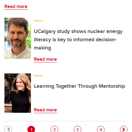
Read more
UCalgary study shows nuclear energy
literacy is key to informed decision-
making
Read more
Learning Together Through Mentorship
Read more
Pagination
Current page
Page
Page
Page
1
2
3
4