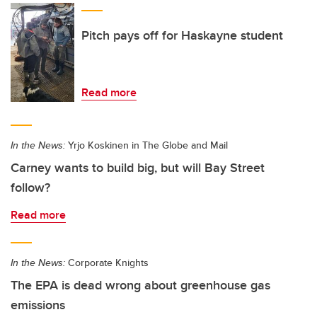
Pitch pays off for Haskayne student
Read more
In the News:
Yrjo Koskinen in The Globe and Mail
Carney wants to build big, but will Bay Street
follow?
Read more
In the News:
Corporate Knights
The EPA is dead wrong about greenhouse gas
emissions