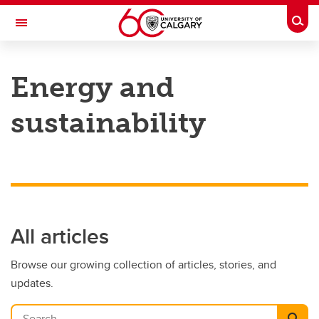
Skip to main content
Togg
Toggle Navigation
HASKAYNE SCHOOL OF BUSINESS
Energy and
sustainability
All articles
Browse our growing collection of articles, stories, and
updates.
Search