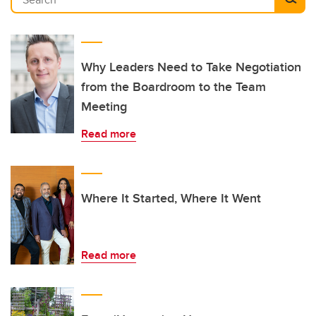
Why Leaders Need to Take Negotiation
from the Boardroom to the Team
Meeting
Read more
Where It Started, Where It Went
Read more