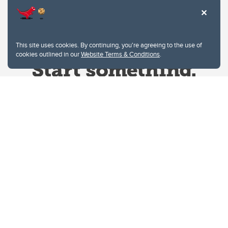
This site uses cookies. By continuing, you're agreeing to the use of
cookies outlined in our
Website Terms & Conditions
.
Website Terms & Conditions
Privacy Policy
Website feedback
University of Calgary
2500 University Drive NW
Calgary Alberta
T2N 1N4
CANADA
Copyright © 2026