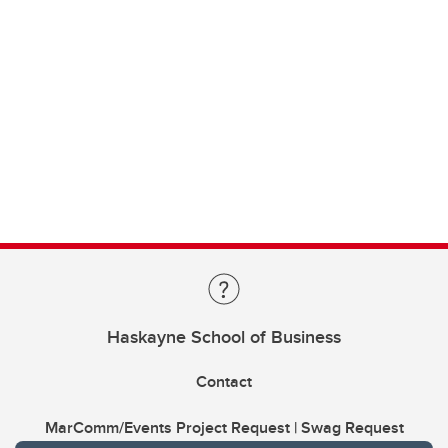
Haskayne School of Business
Contact
MarComm/Events Project Request | Swag Request