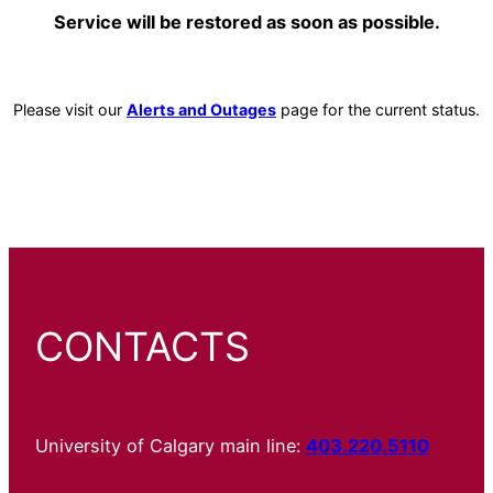
Service will be restored as soon as possible.
Please visit our
Alerts and Outages
page for the current status.
CONTACTS
University of Calgary main line:
403.220.5110