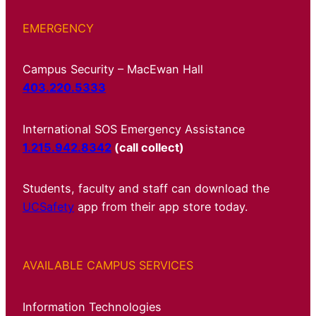
EMERGENCY
Campus Security – MacEwan Hall
403.220.5333
International SOS Emergency Assistance
1.215.942.8342
(call collect)
Students, faculty and staff can download the
UCSafety
app from their app store today.
AVAILABLE CAMPUS SERVICES
Information Technologies