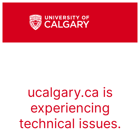
ucalgary.ca is
experiencing
technical issues.