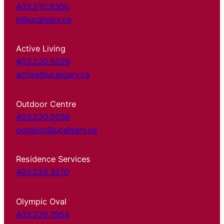
403.210.9300
it@ucalgary.ca
Active Living
403.220.5029
active@ucalgary.ca
Outdoor Centre
403.220.5038
outdoor@ucalgary.ca
Residence Services
403.220.3210
Olympic Oval
403.220.7954