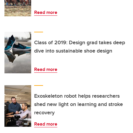
Read more
Class of 2019: Design grad takes deep
dive into sustainable shoe design
Read more
Exoskeleton robot helps researchers
shed new light on learning and stroke
recovery
Read more