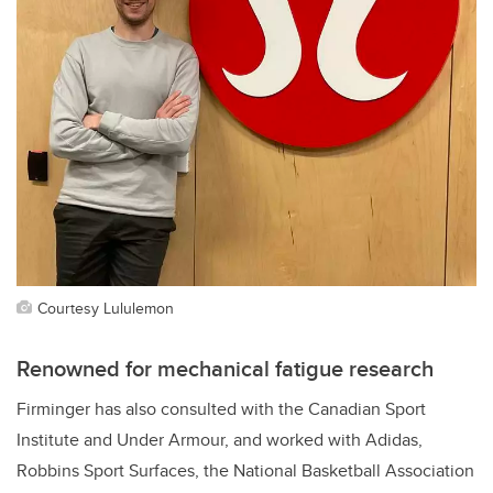
Courtesy Lululemon
Renowned for mechanical fatigue research
Firminger has also consulted with
the Canadian Sport
Institute and Under Armour, and worked with Adidas,
Robbins Sport Surfaces, the
National Basketball Association