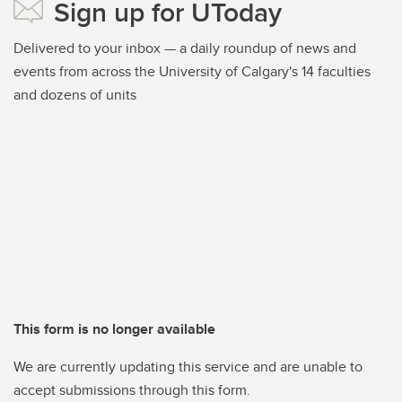
Sign up for UToday
Delivered to your inbox — a daily roundup of news and
events from across the University of Calgary's 14 faculties
and dozens of units
This form is no longer available
We are currently updating this service and are unable to
accept submissions through this form.