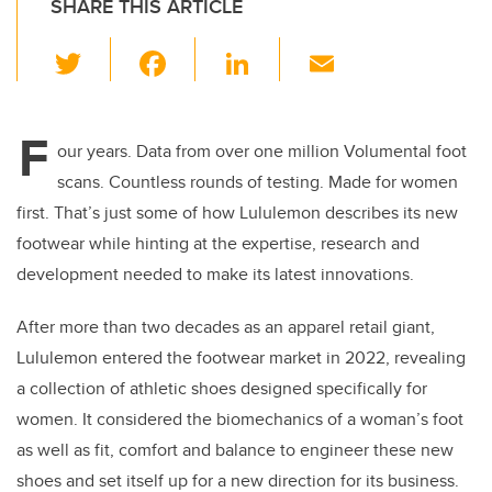
SHARE THIS ARTICLE
T
F
Li
E
wi
a
n
m
tt
c
k
ail
F
er
e
e
our years. Data from over one million Volumental foot
scans. Countless rounds of testing. Made for women
b
dI
first. That’s just some of how Lululemon describes its new
o
n
footwear while hinting at the expertise, research and
o
development needed to make its latest innovations.
k
After more than two decades as an apparel retail giant,
Lululemon entered the footwear market in 2022, revealing
a collection of athletic shoes designed specifically for
women. It considered the biomechanics of a woman’s foot
as well as fit, comfort and balance to engineer these new
shoes and set itself up for a new direction for its business.