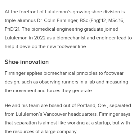
At the forefront of Lululemon’s growing shoe division is
triple-alumnus Dr. Colin Firminger, BSc (Eng)’12, MSc’16,
PhD’21. The biomedical engineering graduate joined
Lululemon in 2022 as a biomechanist and engineer lead to
help it develop the new footwear line.
Shoe innovation
Firminger applies biomechanical principles to footwear
design, such as observing runners in a lab and measuring
the movement and forces they generate.
He and his team are based out of Portland, Ore., separated
from Lululemon’s Vancouver headquarters. Firminger says
that separation is almost like working at a startup, but with
the resources of a large company.