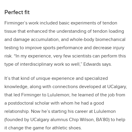
Perfect fit
Firminger’s
work included basic experiments of tendon
tissue that enhanced the understanding of tendon loading
and damage accumulation, and whole-body biomechanical
testing to improve sports performance and decrease injury
risk. “In my experience, very few scientists can perform this
type of interdisciplinary work so well,” Edwards says.
It’s that kind of unique experience and specialized
knowledge, along with connections developed at UCalgary,
that led Firminger to Lululemon; he learned of the job from
a postdoctoral scholar with whom he had a good
relationship. Now he’s starting his career at Lululemon
(founded by UCalgary alumnus Chip Wilson, BA’80) to help
it change the game for athletic shoes.