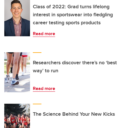
Class of 2022: Grad turns lifelong
interest in sportswear into fledgling
career testing sports products
Read more
Researchers discover there’s no ‘best
way’ to run
Read more
The Science Behind Your New Kicks