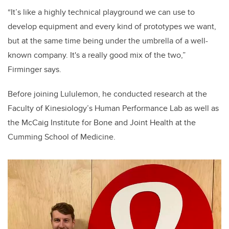
“It’s like a highly technical playground we can use to
develop equipment and every kind of prototypes we want,
but at the same time being under the umbrella of a well-
known company. It's a really good mix of the two,”
Firminger says.
Before joining Lululemon, he conducted research at the
Faculty of Kinesiology’s Human Performance Lab as well as
the
McCaig Institute for Bone and Joint Health at the
Cumming School of Medicine.