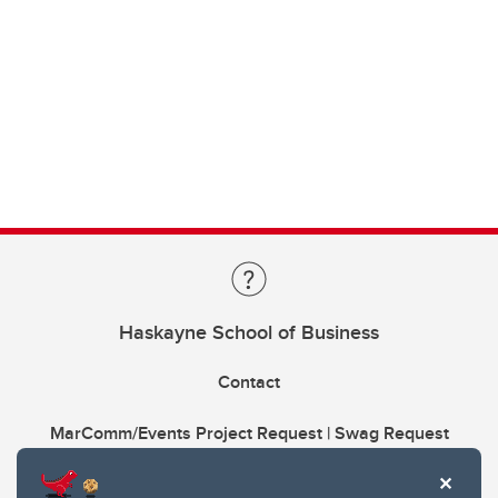
Haskayne School of Business
Contact
MarComm/Events Project Request | Swag Request