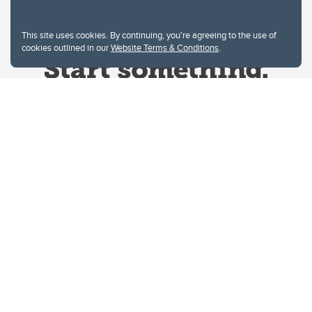
This site uses cookies. By continuing, you're agreeing to the use of
cookies outlined in our
Website Terms & Conditions
.
Website Terms & Conditions
Privacy Policy
Website feedback
University of Calgary
2500 University Drive NW
Calgary Alberta
T2N 1N4
CANADA
Copyright © 2026