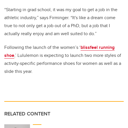
“Starting in grad school, it was my goal to get a job in the
athletic industry,” says Firminger. “
It's like a dream come
true to not only get a job out of a PhD, but a job that I
actually really enjoy and am well suited to do.”
Following the launch of the women’s ‘
blissfeel running
shoe
,’ Lululemon is expecting to launch two more styles of
activity-specific performance shoes for women as well as a
slide this year.
RELATED CONTENT