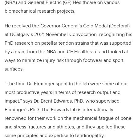
(NBA) and General Electric (GE) Healthcare
on various
biomechanical research projects.
He received the Governor General’s Gold Medal (Doctoral)
at UCalgary’s 2021 November Convocation, recognizing his
PhD research on patellar tendon strains that was supported
by
a grant from the NBA and GE Healthcare and looked at
ways to minimize injury risk through footwear and sport
surfaces.
“The time Dr. Firminger spent in the lab were some of our
most productive years in terms of research output and
impact,” says Dr. Brent Edwards, PhD, who supervised
Firminger’s PhD. The
Edwards lab is internationally
renowned for their work on the mechanical fatigue of bone
and stress fractures and athletes, and they applied these
same principles and expertise to tendinopathy.