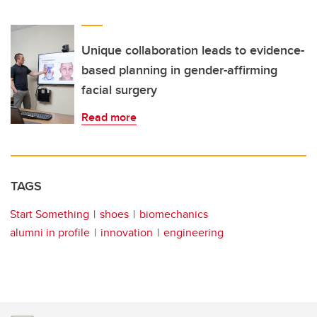
Unique collaboration leads to evidence-
based planning in gender-affirming
facial surgery
Read more
TAGS
Start Something
shoes
biomechanics
alumni in profile
innovation
engineering