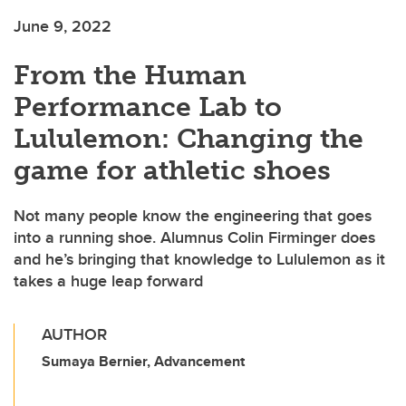
June 9, 2022
From the Human
Performance Lab to
Lululemon: Changing the
game for athletic shoes
Not many people know the engineering that goes
into a running shoe. Alumnus Colin Firminger does
and he’s bringing that knowledge to Lululemon as it
takes a huge leap forward
AUTHOR
Sumaya Bernier, Advancement