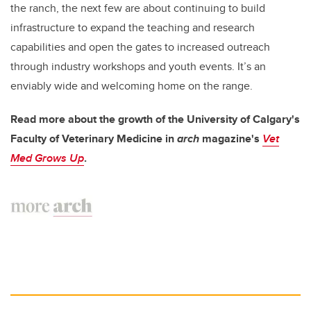
the ranch, the next few are about continuing to build
infrastructure to expand the teaching and research
capabilities and open the gates to increased outreach
through industry workshops and youth events. It’s an
enviably wide and welcoming home on the range.
Read more about the growth of the University of Calgary's
Faculty of Veterinary Medicine in
arch
magazine's
Vet
Med Grows Up
.