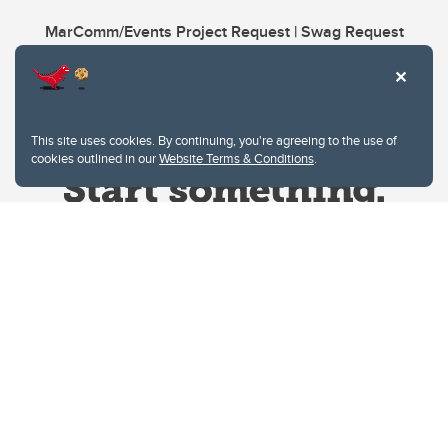
MarComm/Events Project Request | Swag Request
This site uses cookies. By continuing, you're agreeing to the use of
cookies outlined in our
Website Terms & Conditions
.
Website Terms & Conditions
Privacy Policy
Website feedback
University of Calgary
2500 University Drive NW
Calgary Alberta
T2N 1N4