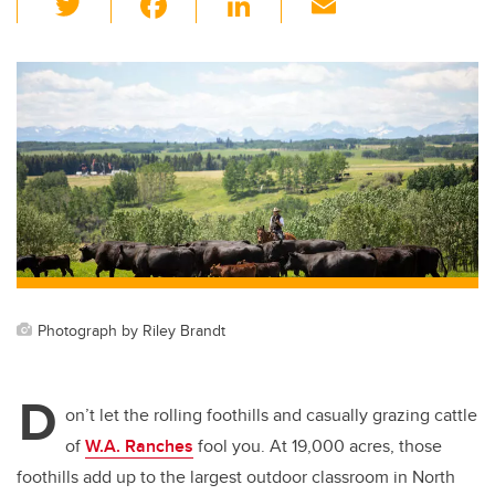
wi
a
n
m
tt
c
k
ail
er
e
e
b
dI
o
n
o
k
Photograph by Riley Brandt
D
on’t let the rolling foothills and casually grazing cattle
of
W.A. Ranches
fool you. At 19,000 acres, those
foothills add up to the largest outdoor classroom in North