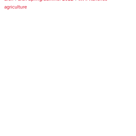
agriculture