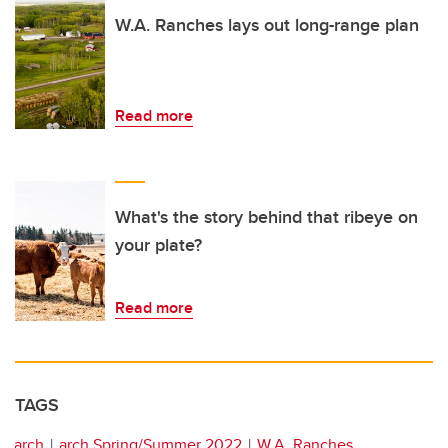
W.A. Ranches lays out long-range plan
Read more
What's the story behind that ribeye on
your plate?
Read more
TAGS
arch
arch Spring/Summer 2022
W.A. Ranches