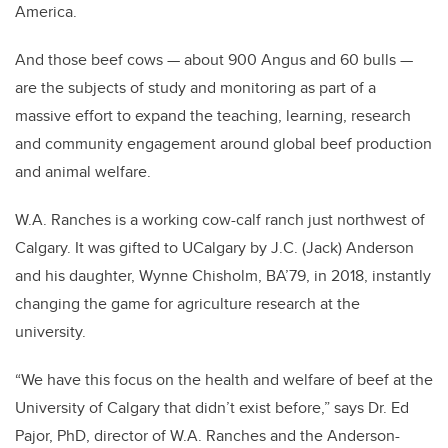
America.
And those beef cows — about 900 Angus and 60 bulls —
are the subjects of study and monitoring as part of a
massive effort to expand the teaching, learning, research
and community engagement around global beef production
and animal welfare.
W.A. Ranches is a working cow-calf ranch just northwest of
Calgary. It was gifted to UCalgary by J.C. (Jack) Anderson
and his daughter, Wynne Chisholm, BA’79, in 2018, instantly
changing the game for agriculture research at the
university.
“We have this focus on the health and welfare of beef at the
University of Calgary that didn’t exist before,” says Dr. Ed
Pajor, PhD, director of W.A. Ranches and the Anderson-