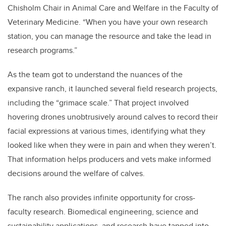
Chisholm Chair in Animal Care and Welfare in the Faculty of
Veterinary Medicine. “When you have your own research
station, you can manage the resource and take the lead in
research programs.”
As the team got to understand the nuances of the
expansive ranch, it launched several field research projects,
including the “grimace scale.” That project involved
hovering drones unobtrusively around calves to record their
facial expressions at various times, identifying what they
looked like when they were in pain and when they weren’t.
That information helps producers and vets make informed
decisions around the welfare of calves.
The ranch also provides infinite opportunity for cross-
faculty research. Biomedical engineering, science and
sustainability applications, and research have tapped into