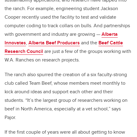
the ranch. For example, engineering student Jackson
Cooper recently used the facility to test and validate
computer coding to track collars on bulls. And partnerships
with government and industry are growing —
Alberta
Innovates
,
Alberta Beef Producers
and the
Beef Cattle
Research Council
are just a few of the groups working with
W.A. Ranches on research projects.
The ranch also spurred the creation of a six faculty-strong
club called Team Beef, whose members meet monthly to
kick around ideas and support each other and their
students. “It’s the largest group of researchers working on
beef in North America, especially at a vet school,” says
Pajor.
If the first couple of years were all about getting to know