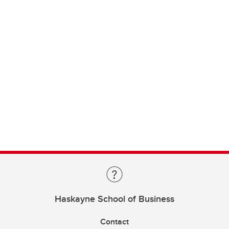
Haskayne School of Business
Contact