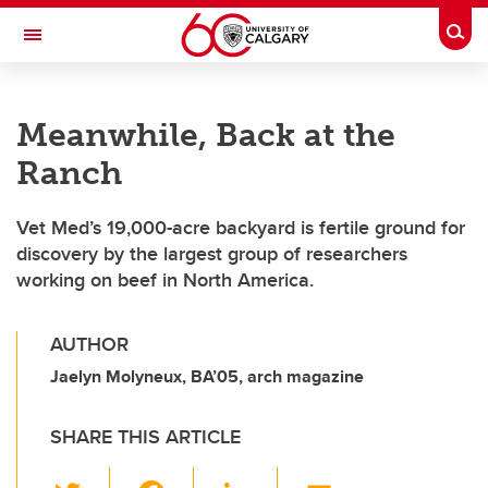
Skip to main content
Togg
Toggle Navigation
HASKAYNE SCHOOL OF BUSINESS
Meanwhile, Back at the
Ranch
Vet Med’s 19,000-acre backyard is fertile ground for
discovery by the largest group of researchers
working on beef in North America.
AUTHOR
Jaelyn Molyneux, BA’05, arch magazine
SHARE THIS ARTICLE
T
F
Li
E