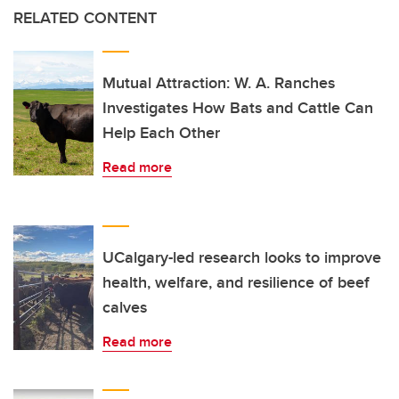
RELATED CONTENT
Mutual Attraction: W. A. Ranches
Investigates How Bats and Cattle Can
Help Each Other
Read more
UCalgary-led research looks to improve
health, welfare, and resilience of beef
calves
Read more