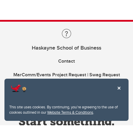
Haskayne School of Business
Contact
MarComm/Events Project Request | Swag Request
This site uses cookies. By continuing, you're agreeing to the use of
cookies outlined in our
Website Terms & Conditions
.