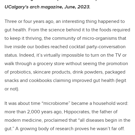
UCalgary's arch magazine, June, 2023.
Three or four years ago, an interesting thing happened to
gut health. From the science behind it to the foods required
to keep it thriving, the community of micro-organisms that
live inside our bodies reached cocktail party-conversation
status. Indeed, it’s virtually impossible to turn on the TV or
walk through a grocery store without seeing the promotion
of probiotics, skincare products, drink powders, packaged
snacks and cookbooks claiming improved gut health (legit
or not).
It was about time “microbiome” became a household word:
more than 2,000 years ago, Hippocrates, the father of
modern medicine, proclaimed that “all diseases begin in the
gut.” A growing body of research proves he wasn’t far off.