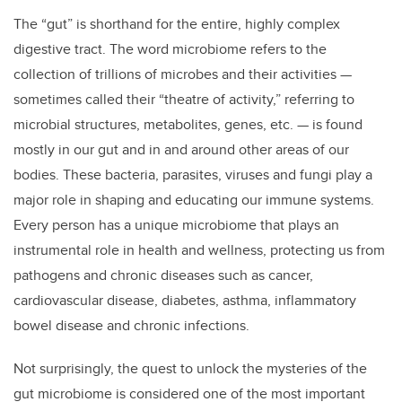
The “gut” is shorthand for the entire, highly complex
digestive tract. The word microbiome refers to the
collection of trillions of microbes and their activities —
sometimes called their “theatre of activity,” referring to
microbial structures, metabolites, genes, etc. — is found
mostly in our gut and in and around other areas of our
bodies. These bacteria, parasites, viruses and fungi play a
major role in shaping and educating our immune systems.
Every person has a unique microbiome that plays an
instrumental role in health and wellness, protecting us from
pathogens and chronic diseases such as cancer,
cardiovascular disease, diabetes, asthma, inflammatory
bowel disease and chronic infections.
Not surprisingly, the quest to unlock the mysteries of the
gut microbiome is considered one of the most important