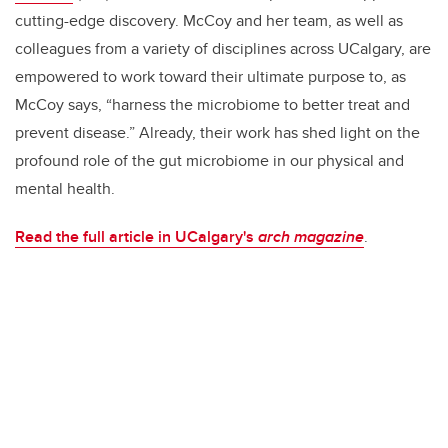
cutting-edge discovery. McCoy and her team, as well as
colleagues from a variety of disciplines across UCalgary, are
empowered to work toward their ultimate purpose to, as
McCoy says, “harness the microbiome to better treat and
prevent disease.” Already, their work has shed light on the
profound role of the gut microbiome in our physical and
mental health.
Read the full article in UCalgary's
arch magazine
.