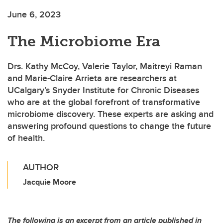
June 6, 2023
The Microbiome Era
Drs. Kathy McCoy, Valerie Taylor, Maitreyi Raman
and Marie-Claire Arrieta are researchers at
UCalgary’s Snyder Institute for Chronic Diseases
who are at the global forefront of transformative
microbiome discovery. These experts are asking and
answering profound questions to change the future
of health.
AUTHOR
Jacquie Moore
The following is an excerpt from an article published in