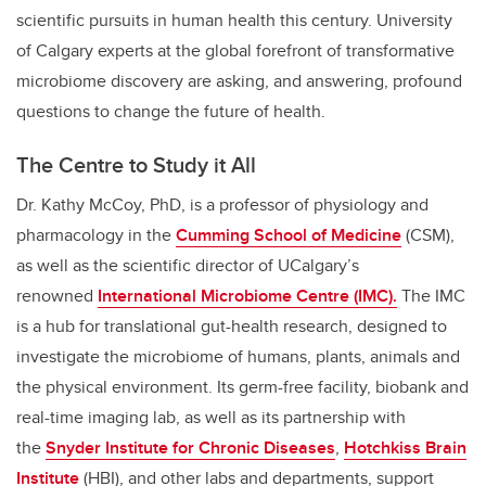
scientific pursuits in human health this century. University
of Calgary experts at the global forefront of transformative
microbiome discovery are asking, and answering, profound
questions to change the future of health.
The Centre to Study it All
Dr. Kathy McCoy, PhD, is a professor of physiology and
pharmacology in the
Cumming School of Medicine
(CSM),
as well as the scientific director of UCalgary’s
renowned
International Microbiome Centre (IMC).
The IMC
is a hub for translational gut-health research, designed to
investigate the microbiome of humans, plants, animals and
the physical environment. Its germ-free facility, biobank and
real-time imaging lab, as well as its partnership with
the
Snyder Institute for Chronic Diseases
,
Hotchkiss Brain
Institute
(HBI), and other labs and departments, support