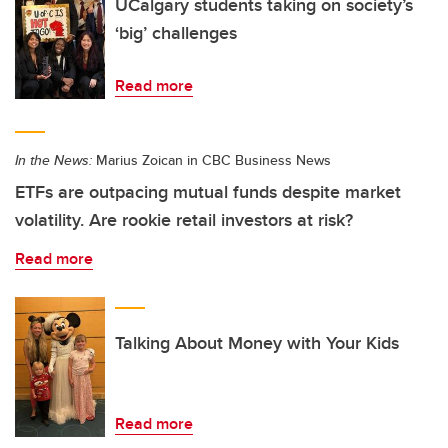
UCalgary students taking on society’s
‘big’ challenges
Read more
In the News:
Marius Zoican in CBC Business News
ETFs are outpacing mutual funds despite market
volatility. Are rookie retail investors at risk?
Read more
Talking About Money with Your Kids
Read more