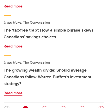
Read more
In the News:
The Conversation
The ‘tax-free trap’: How a simple phrase skews
Canadians’ savings choices
Read more
In the News:
The Conversation
The growing wealth divide: Should average
Canadians follow Warren Buffett’s investment
strategy?
Read more