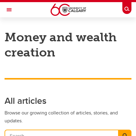
Skip to main content
Togg
Toggle Navigation
HASKAYNE SCHOOL OF BUSINESS
Money and wealth
creation
All articles
Browse our growing collection of articles, stories, and
updates.
Search