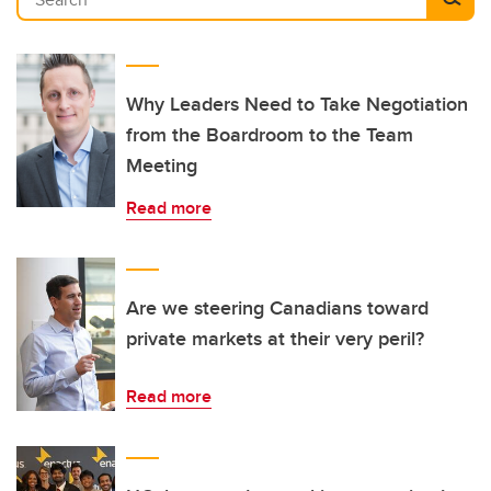
Why Leaders Need to Take Negotiation
from the Boardroom to the Team
Meeting
Read more
Are we steering Canadians toward
private markets at their very peril?
Read more