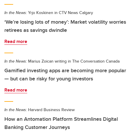
In the News:
Yrjo Koskinen in CTV News Calgary
‘We’re losing lots of money’: Market volatility worries
retirees as savings dwindle
Read more
In the News:
Marius Zoican writing in The Conversation Canada
Gamified investing apps are becoming more popular
— but can be risky for young investors
Read more
In the News:
Harvard Business Review
How an Antomation Platform Streamlines Digital
Banking Customer Journeys