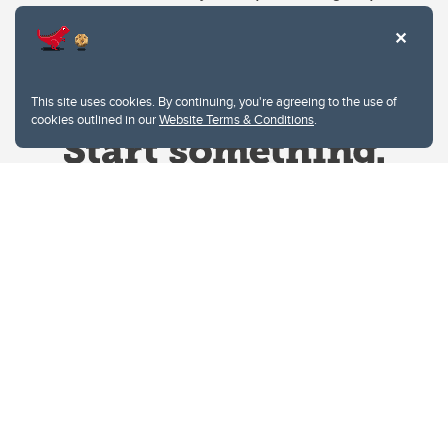
This site uses cookies. By continuing, you're agreeing to the use of
cookies outlined in our
Website Terms & Conditions
.
Website Terms & Conditions
Privacy Policy
Website feedback
University of Calgary
2500 University Drive NW
Calgary Alberta
T2N 1N4
CANADA