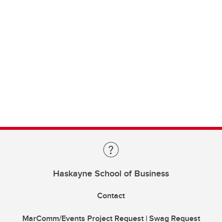
Haskayne School of Business
Contact
MarComm/Events Project Request | Swag Request