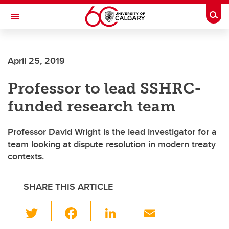
Skip to main content
Togg
Toggle Navigation
HASKAYNE SCHOOL OF BUSINESS
April 25, 2019
Professor to lead SSHRC-
funded research team
Professor David Wright is the lead investigator for a
team looking at dispute resolution in modern treaty
contexts.
SHARE THIS ARTICLE
T
F
Li
E
wi
a
n
m