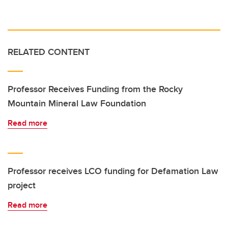
RELATED CONTENT
Professor Receives Funding from the Rocky
Mountain Mineral Law Foundation
Read more
Professor receives LCO funding for Defamation Law
project
Read more