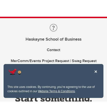
Haskayne School of Business
Contact
MarComm/Events Project Request | Swag Request
This site uses cookies. By continuing, you're agreeing to the use of
cookies outlined in our
Website Terms & Conditions
.