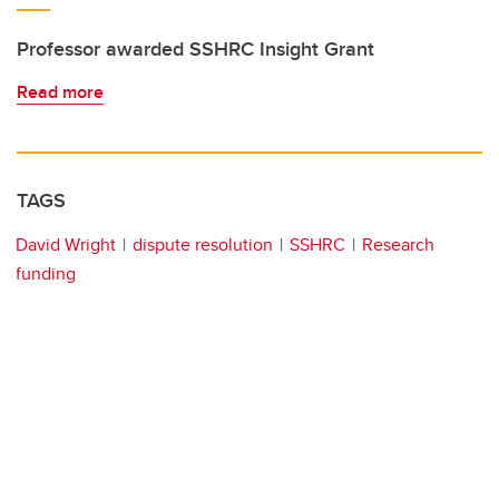
Professor awarded SSHRC Insight Grant
Read more
TAGS
David Wright
dispute resolution
SSHRC
Research
funding