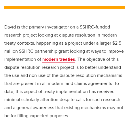
tt
c
k
ail
er
e
e
b
dI
David is the primary investigator on a SSHRC-funded
o
n
research project looking at dispute resolution in modern
o
treaty contexts, happening as a project under a larger $2.5
k
million SSHRC partnership grant looking at ways to improve
implementation of
modern treaties
. The objective of this
dispute resolution research project is to better understand
the use and non-use of the dispute resolution mechanisms
that are present in all modern land claims agreements. To
date, this aspect of treaty implementation has received
minimal scholarly attention despite calls for such research
and a general awareness that existing mechanisms may not
be for filling expected purposes.