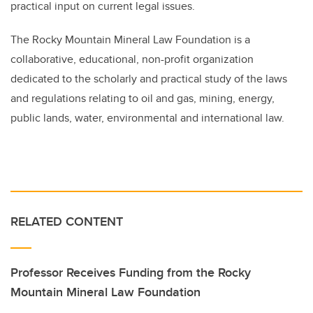
practical input on current legal issues.
The Rocky Mountain Mineral Law Foundation is a
collaborative, educational, non-profit organization
dedicated to the scholarly and practical study of the laws
and regulations relating to oil and gas, mining, energy,
public lands, water, environmental and international law.
RELATED CONTENT
Professor Receives Funding from the Rocky
Mountain Mineral Law Foundation