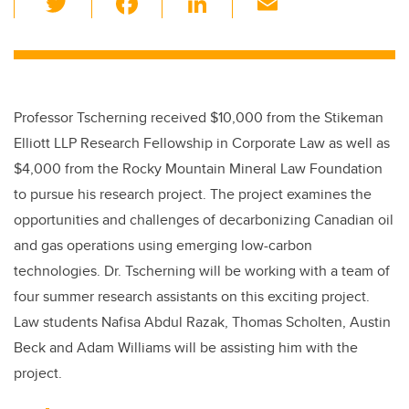
wi
a
n
m
tt
c
k
ail
er
e
e
b
dI
Professor Tscherning received $10,000 from the Stikeman
o
n
Elliott LLP Research Fellowship in Corporate Law as well as
o
$4,000 from the Rocky Mountain Mineral Law Foundation
k
to pursue his research project. The project examines the
opportunities and challenges of decarbonizing Canadian oil
and gas operations using emerging low-carbon
technologies. Dr. Tscherning will be working with a team of
four summer research assistants on this exciting project.
Law students Nafisa Abdul Razak, Thomas Scholten, Austin
Beck and Adam Williams will be assisting him with the
project.