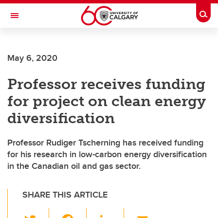
Skip to main content
Togg
Toggle Navigation
Future Students
May 6, 2020
Current Students
Professor receives funding
Alumni & Donors
for project on clean energy
Research
diversification
Faculty & Staff
Professor Rudiger Tscherning has received funding
About UCalgary
for his research in low-carbon energy diversification
in the Canadian oil and gas sector.
SHARE THIS ARTICLE
T
F
Li
E