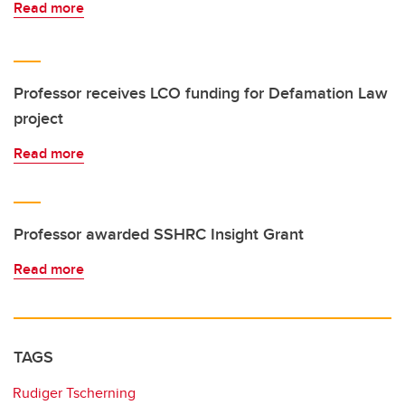
Read more
Professor receives LCO funding for Defamation Law
project
Read more
Professor awarded SSHRC Insight Grant
Read more
TAGS
Rudiger Tscherning