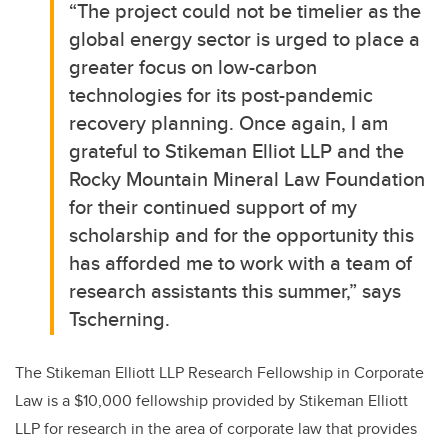
“The project could not be timelier as the
global energy sector is urged to place a
greater focus on low-carbon
technologies for its post-pandemic
recovery planning. Once again, I am
grateful to Stikeman Elliot LLP and the
Rocky Mountain Mineral Law Foundation
for their continued support of my
scholarship and for the opportunity this
has afforded me to work with a team of
research assistants this summer,” says
Tscherning.
The Stikeman Elliott LLP Research Fellowship in Corporate
Law is a $10,000 fellowship provided by Stikeman Elliott
LLP for research in the area of corporate law that provides