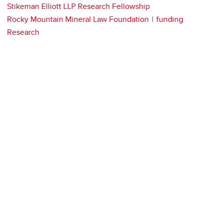
Stikeman Elliott LLP Research Fellowship
Rocky Mountain Mineral Law Foundation
funding
Research