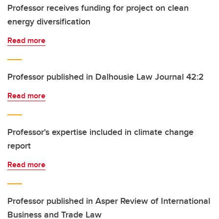
Professor receives funding for project on clean
energy diversification
Read more
Professor published in Dalhousie Law Journal 42:2
Read more
Professor's expertise included in climate change
report
Read more
Professor published in Asper Review of International
Business and Trade Law