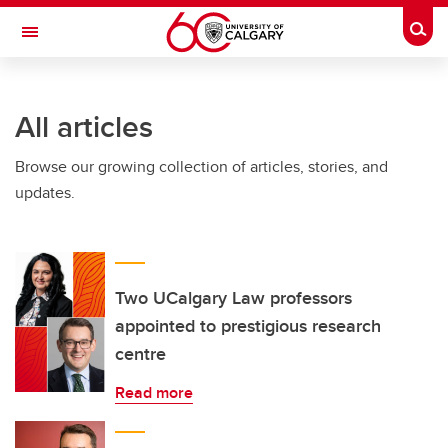
Skip to main content
Togg
Toggle Navigation
INFORMATION TECHNOLOGIES
All articles
Browse our growing collection of articles, stories, and
updates.
Two UCalgary Law professors
appointed to prestigious research
centre
Read more