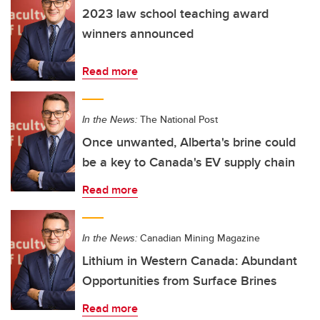
2023 law school teaching award
winners announced
Read more
In the News:
The National Post
Once unwanted, Alberta's brine could
be a key to Canada's EV supply chain
Read more
In the News:
Canadian Mining Magazine
Lithium in Western Canada: Abundant
Opportunities from Surface Brines
Read more