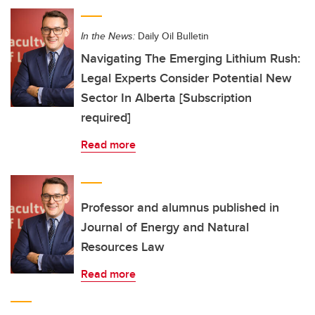
In the News:
Daily Oil Bulletin
Navigating The Emerging Lithium Rush:
Legal Experts Consider Potential New
Sector In Alberta [Subscription
required]
Read more
Professor and alumnus published in
Journal of Energy and Natural
Resources Law
Read more