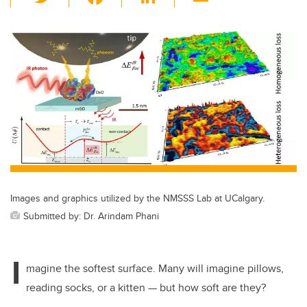
wi
a
n
m
tt
c
k
ail
er
e
e
b
dI
o
n
o
k
Images and graphics utilized by the NMSSS Lab at UCalgary.
Submitted by: Dr. Arindam Phani
I
magine the softest surface. Many will imagine pillows,
reading socks, or a kitten — but how soft are they?