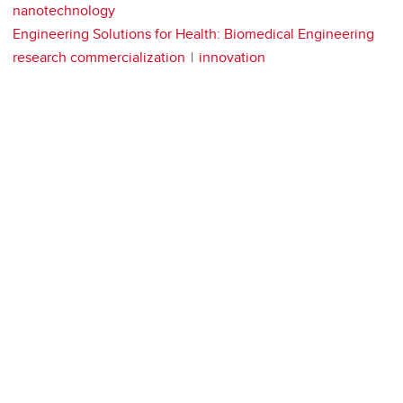
nanotechnology
Engineering Solutions for Health: Biomedical Engineering
research commercialization
innovation