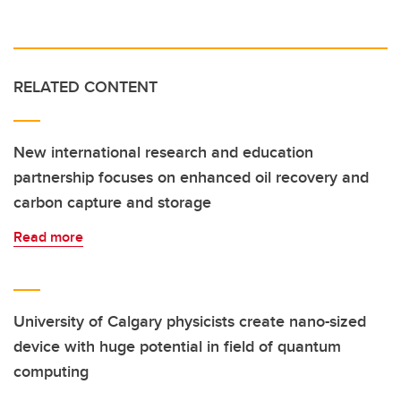
RELATED CONTENT
New international research and education
partnership focuses on enhanced oil recovery and
carbon capture and storage
Read more
University of Calgary physicists create nano-sized
device with huge potential in field of quantum
computing