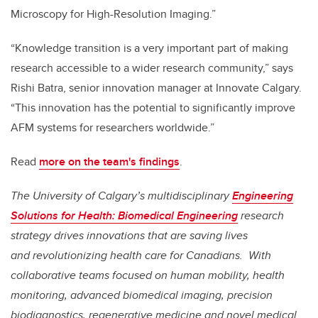
Microscopy for High-Resolution Imaging.”
“Knowledge transition is a very important part of making
research accessible to a wider research community,” says
Rishi Batra, senior innovation manager at Innovate Calgary.
“This innovation has the potential to significantly improve
AFM systems for researchers worldwide.”
Read
more on the team's findings
.
The University of Calgary’s multidisciplinary
Engineering
Solutions for Health: Biomedical Engineering
research
strategy drives innovations that are saving lives
and
revolutionizing health care for Canadians. With
collaborative teams focused on human mobility, health
monitoring, advanced biomedical imaging, precision
biodiagnostics, regenerative medicine and novel medical