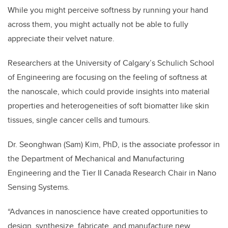
While you might perceive softness by running your hand
across them, you might actually not be able to fully
appreciate their velvet nature.
Researchers at the University of Calgary’s Schulich School
of Engineering are focusing on the feeling of softness at
the nanoscale, which could provide insights into material
properties and heterogeneities of soft biomatter like skin
tissues, single cancer cells and tumours.
Dr. Seonghwan (Sam) Kim, PhD, is the associate professor in
the Department of Mechanical and Manufacturing
Engineering and the Tier II Canada Research Chair in Nano
Sensing Systems.
“Advances in nanoscience have created opportunities to
design, synthesize, fabricate, and manufacture new