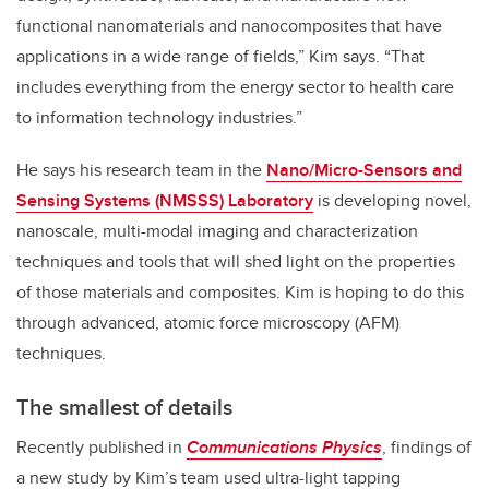
functional nanomaterials and nanocomposites that have
applications in a wide range of fields,” Kim says. “That
includes everything from the energy sector to health care
to information technology industries.”
He says his research team in the
Nano/Micro-Sensors and
Sensing Systems (NMSSS) Laboratory
is developing novel,
nanoscale, multi-modal imaging and characterization
techniques and tools that will shed light on the properties
of those materials and composites. Kim is hoping to do this
through advanced, atomic force microscopy (AFM)
techniques.
The smallest of details
Recently published in
Communications Physics
, findings of
a new study by Kim’s team used ultra-light tapping