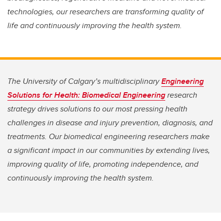
technologies, our researchers are transforming quality of
life and continuously improving the health system.
The University of Calgary’s multidisciplinary
Engineering
Solutions for Health: Biomedical Engineering
research
strategy drives solutions to our most pressing health
challenges in disease and injury prevention, diagnosis, and
treatments. Our biomedical engineering researchers make
a significant impact in our communities by extending lives,
improving quality of life, promoting independence, and
continuously improving the health system.