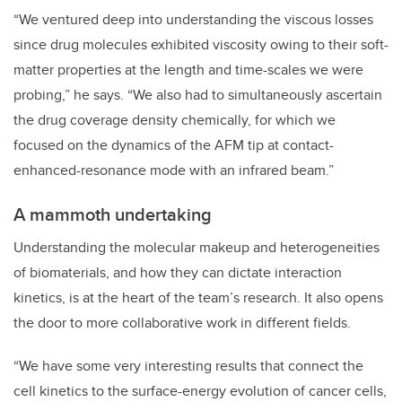
“We ventured deep into understanding the viscous losses
since drug molecules exhibited viscosity owing to their soft-
matter properties at the length and time-scales we were
probing,” he says. “We also had to simultaneously ascertain
the drug coverage density chemically, for which we
focused on the dynamics of the AFM tip at contact-
enhanced-resonance mode with an infrared beam.”
A mammoth undertaking
Understanding the molecular makeup and heterogeneities
of biomaterials, and how they can dictate interaction
kinetics, is at the heart of the team’s research. It also opens
the door to more collaborative work in different fields.
“We have some very interesting results that connect the
cell kinetics to the surface-energy evolution of cancer cells,