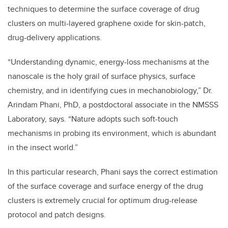
techniques to determine the surface coverage of drug
clusters on multi-layered graphene oxide for skin-patch,
drug-delivery applications.
“Understanding dynamic, energy-loss mechanisms at the
nanoscale is the holy grail of surface physics, surface
chemistry, and in identifying cues in mechanobiology,” Dr.
Arindam Phani, PhD, a postdoctoral associate in the NMSSS
Laboratory, says. “Nature adopts such soft-touch
mechanisms in probing its environment, which is abundant
in the insect world.”
In this particular research, Phani says the correct estimation
of the surface coverage and surface energy of the drug
clusters is extremely crucial for optimum drug-release
protocol and patch designs.