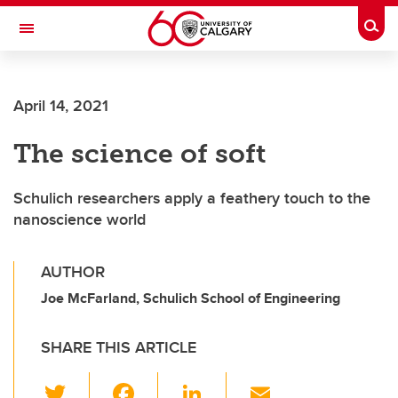
Skip to main content
Togg
Toggle Navigation
HASKAYNE SCHOOL OF BUSINESS
April 14, 2021
The science of soft
Schulich researchers apply a feathery touch to the
nanoscience world
AUTHOR
Joe McFarland, Schulich School of Engineering
SHARE THIS ARTICLE
T
F
Li
E