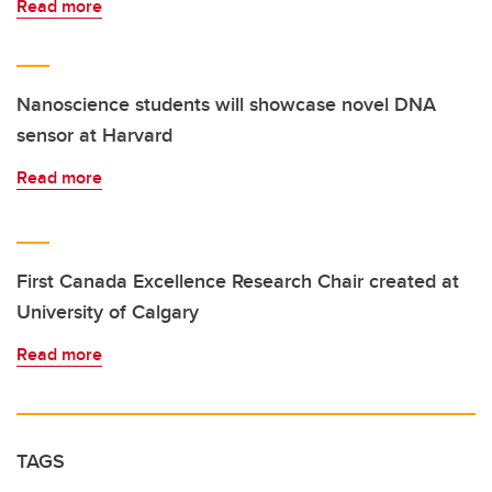
Read more
Nanoscience students will showcase novel DNA
sensor at Harvard
Read more
First Canada Excellence Research Chair created at
University of Calgary
Read more
TAGS