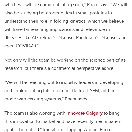
which we will be communicating soon,” Phani says. “We will
also be studying heterogeneities in small proteins to
understand their role in folding-kinetics, which we believe
will have far-reaching implications and relevance in
diseases like Alzheimer’s Disease, Parkinson’s Disease, and
even COVID-19.”
Not only will the team be working on the science part of its
research, but there’s a commercial perspective as well.
“We will be reaching out to industry leaders in developing
and implementing this into a full-fledged AFM, add-on
mode with existing systems,” Phani adds.
The team is also working with
Innovate Calgary
to bring
this innovation to market and have recently filed a patent
application titled “Transitional Tapping Atomic Force