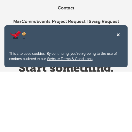
Contact
MarComm/Events Project Request | Swag Request
This site uses cookies. By continuing, you're agreeing to the use of
cookies outlined in our
Website Terms & Conditions
.
Website Terms & Conditions
Privacy Policy
Website feedback
University of Calgary