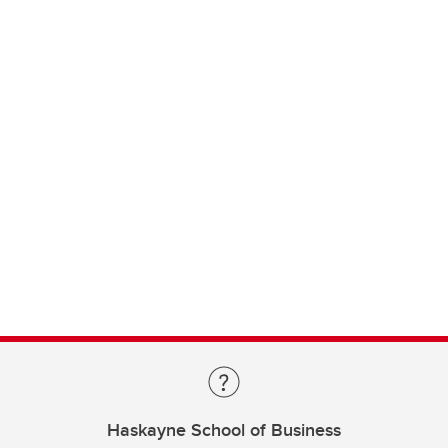
Haskayne School of Business