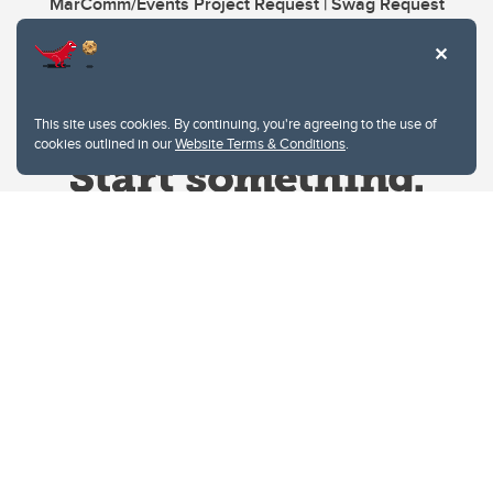
MarComm/Events Project Request | Swag Request
This site uses cookies. By continuing, you're agreeing to the use of
cookies outlined in our
Website Terms & Conditions
.
Website Terms & Conditions
Privacy Policy
Website feedback
University of Calgary
2500 University Drive NW
Calgary Alberta
T2N 1N4
CANADA