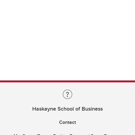
Haskayne School of Business
Contact