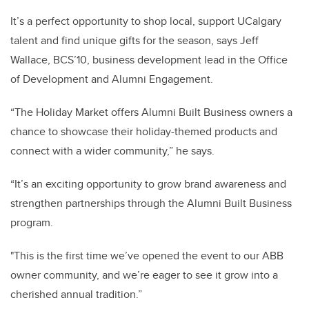
It’s a perfect opportunity to shop local, support UCalgary
talent and find unique gifts for the season, says Jeff
Wallace, BCS’10, business development lead in the Office
of Development and Alumni Engagement.
“The Holiday Market offers Alumni Built Business owners a
chance to showcase their holiday-themed products and
connect with a wider community,” he says.
“It’s an exciting opportunity to grow brand awareness and
strengthen partnerships through the Alumni Built Business
program.
"This is the first time we’ve opened the event to our ABB
owner community, and we’re eager to see it grow into a
cherished annual tradition.”