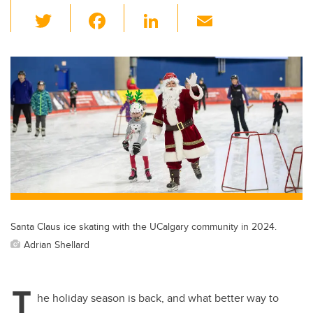
T
F
Li
E
wi
a
n
m
tt
c
k
ail
er
e
e
b
dI
o
n
o
k
Santa Claus ice skating with the UCalgary community in 2024.
Adrian Shellard
T
he holiday season is back, and what better way to