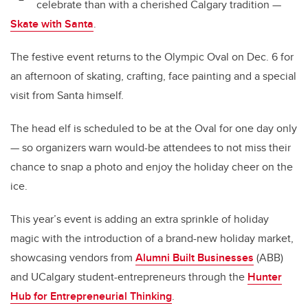
celebrate than with a cherished Calgary tradition —
Skate with Santa
.
The festive event returns to the Olympic Oval on Dec. 6 for
an afternoon of skating, crafting, face painting and a special
visit from Santa himself.
The head elf is scheduled to be at the Oval for one day only
— so organizers warn would-be attendees to not miss their
chance to snap a photo and enjoy the holiday cheer on the
ice.
This year’s event is adding an extra sprinkle of holiday
magic with the introduction of a brand-new holiday market,
showcasing vendors from
Alumni Built Businesses
(ABB)
and UCalgary student-entrepreneurs through the
Hunter
Hub for Entrepreneurial Thinking
.