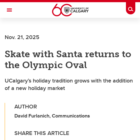
Skip to main content
Togg
Toggle Navigation
HASKAYNE SCHOOL OF BUSINESS
Nov. 21, 2025
Skate with Santa returns to
the Olympic Oval
UCalgary’s holiday tradition grows with the addition
of a new holiday market
AUTHOR
David Furlanich, Communications
SHARE THIS ARTICLE