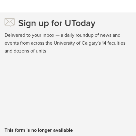
Sign up for UToday
Delivered to your inbox — a daily roundup of news and
events from across the University of Calgary's 14 faculties
and dozens of units
This form is no longer available