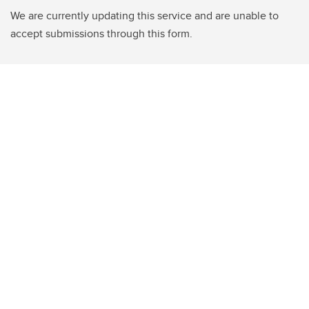
We are currently updating this service and are unable to
accept submissions through this form.