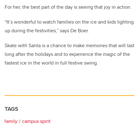
For her, the best part of the day is seeing that joy in action.
“It’s wonderful to watch families on the ice and kids lighting
up during the festivities,” says De Boer.
Skate with Santa is a chance to make memories that will last
long after the holidays and to experience the magic of the
fastest ice in the world in full festive swing.
TAGS
family
campus spirit