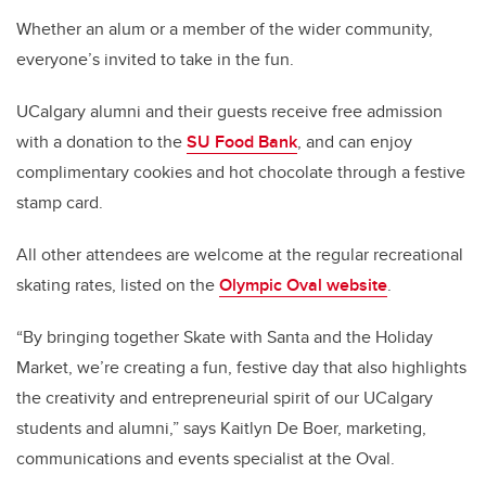
Whether an alum or a member of the wider community,
everyone’s invited to take in the fun.
UCalgary alumni and their guests receive free admission
with a donation to the
SU Food Bank
, and can enjoy
complimentary cookies and hot chocolate through a festive
stamp card.
All other attendees are welcome at the regular recreational
skating rates, listed on the
Olympic Oval website
.
“By bringing together Skate with Santa and the Holiday
Market, we’re creating a fun, festive day that also highlights
the creativity and entrepreneurial spirit of our UCalgary
students and alumni,” says Kaitlyn De Boer, marketing,
communications and events specialist at the Oval.