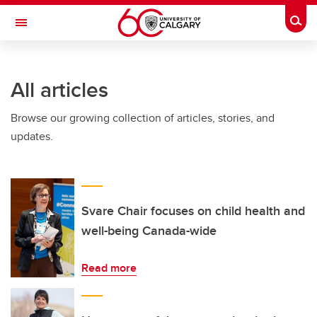
Skip to main content
Togg
Toggle Navigation
FACULTY OF SCIENCE
All articles
Browse our growing collection of articles, stories, and
updates.
Svare Chair focuses on child health and
well-being Canada-wide
Read more