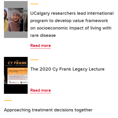
UCalgary researchers lead international
program to develop value framework
on socioeconomic impact of living with
rare disease
Read more
The 2020 Cy Frank Legacy Lecture
Read more
Approaching treatment decisions together