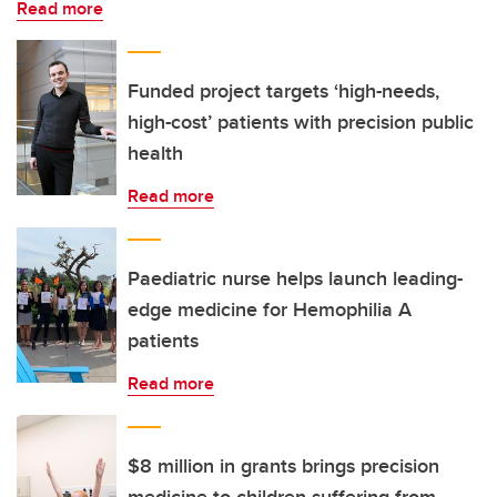
Read more
Funded project targets ‘high-needs,
high-cost’ patients with precision public
health
Read more
Paediatric nurse helps launch leading-
edge medicine for Hemophilia A
patients
Read more
$8 million in grants brings precision