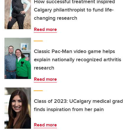
How successful treatment inspired
Calgary philanthropist to fund life-
changing research
Read more
Classic Pac-Man video game helps
explain nationally recognized arthritis
research
Read more
Class of 2023: UCalgary medical grad
finds inspiration from her pain
Read more