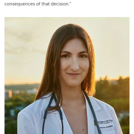
consequences of that decision.”