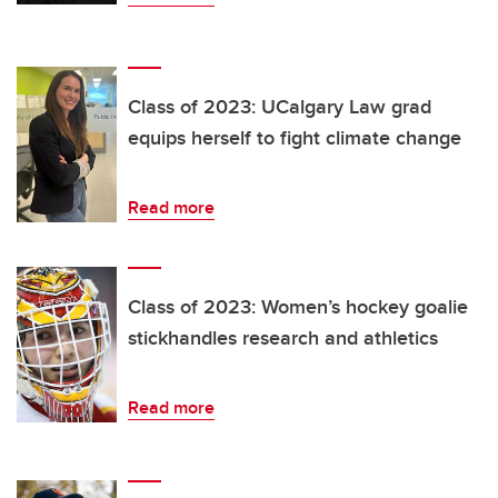
Class of 2023: UCalgary Law grad
equips herself to fight climate change
Read more
Class of 2023: Women’s hockey goalie
stickhandles research and athletics
Read more