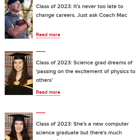
Class of 2023: It’s never too late to
change careers. Just ask Coach Mac
Read more
Class of 2023: Science grad dreams of
‘passing on the excitement of physics to
others’
Read more
Class of 2023: She’s a new computer
science graduate but there's much