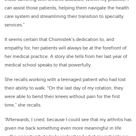
can assist those patients, helping them navigate the health
care system and streamlining their transition to specialty
services.”
It seems certain that Chomistek’s dedication to, and
empathy for, her patients will always be at the forefront of
her medical practice. A story she tells from her last year of
medical school speaks to that powerfully.
She recalls working with a teenaged patient who had lost
their ability to walk. “On the last day of my rotation, they
were able to bend their knees without pain for the first
time,” she recalls.
“Afterwards, I cried, because I could see that my arthritis has
given me back something even more meaningful in life