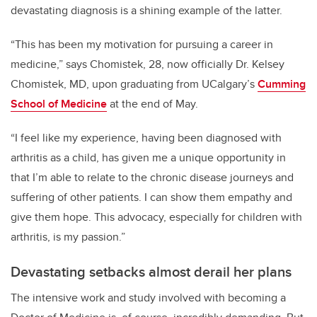
devastating diagnosis is a shining example of the latter.
“This has been my motivation for pursuing a career in
medicine,” says Chomistek, 28,
now officially Dr. Kelsey
Chomistek, MD,
upon graduating from UCalgary’s
C
umming
School of Medicine
at the end of May.
“I feel like my experience, having been diagnosed with
arthritis as a child, has given me a unique opportunity in
that I’m able to relate to the chronic disease journeys and
suffering of other patients. I can show them empathy and
give them hope. This advocacy, especially for children with
arthritis, is my passion.”
Devastating setbacks almost derail her plans
The intensive work and study involved with becoming a