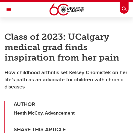
Skip to main content
Togg
Toggle Navigation
HASKAYNE SCHOOL OF BUSINESS
Class of 2023: UCalgary
medical grad finds
inspiration from her pain
How childhood arthritis set Kelsey Chomistek on her
life’s path as an advocate for children with chronic
diseases
AUTHOR
Heath McCoy, Advancement
SHARE THIS ARTICLE