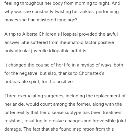
feeling throughout her body from morning to night. And
why was she constantly twisting her ankles, performing
moves she had mastered long ago?
A trip
to Alberta Children’s Hospital
provided the awful
answe
r. She suffered from rheumatoid factor positive
polyarticular juvenile idiopathic arthritis.
It changed the course of her life in a myriad of ways, both
for the negative, but also, thanks to Chomistek’s
unbeatable spirit, for the positive.
Three excruciating surgeries, including the replacement of
her ankle, would count among the former, along with the
bitter reality that her disease subtype has been treatment-
resistant, resulting in erosive changes and irreversible joint
damage. The fact that she found inspiration from this