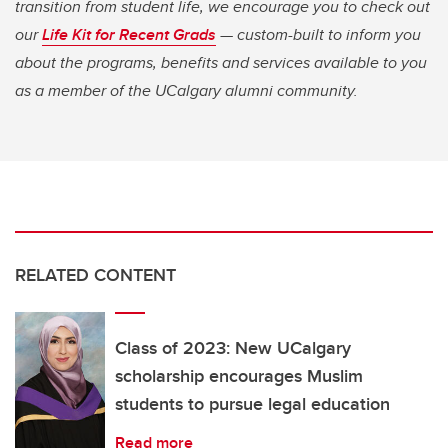
transition from student life, we encourage you to check out
our
Life Kit for Recent Grads
— custom-built to inform you
about the programs, benefits and services available to you
as a member of the UCalgary alumni community.
RELATED CONTENT
Class of 2023: New UCalgary
scholarship encourages Muslim
students to pursue legal education
Read more