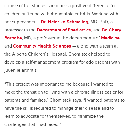
course of her studies she made a positive difference for
children suffering with rheumatoid arthritis. Working with
her supervisors —
Dr. Heinrike Schmeling
, MD, PhD, a
professor in the
Department of Paediatrics
, and
Dr. Cheryl
Barnabe
, MD, a professor in the departments of
Medicine
and
Community Health Sciences
— along with a team at
the Alberta Children’s Hospital, Chomistek helped to
develop a self-management program for adolescents with
juvenile arthritis.
“This project was important to me because I wanted to
make the transition to living with a chronic illness easier for
patients and families,” Chomistek says. “I wanted patients to
have the skills required to manage their disease and to
learn to advocate for themselves, to minimize the
challenges that I had faced.”