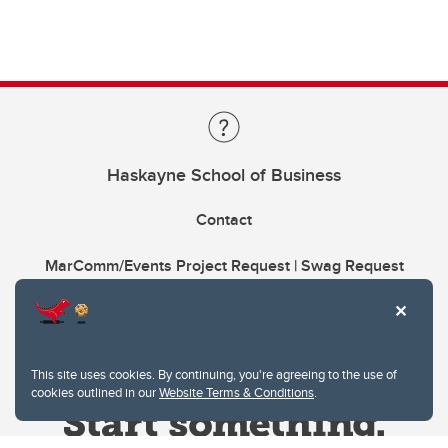
Haskayne School of Business
Contact
MarComm/Events Project Request | Swag Request
This site uses cookies. By continuing, you're agreeing to the use of
cookies outlined in our
Website Terms & Conditions
.