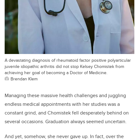
A devastating diagnosis of rheumatoid factor positive polyarticular
juvenile idiopathic arthritis did not stop Kelsey Chomistek from
achieving her goal of becoming a Doctor of Medicine.
Brendan Klem
Managing these massive health challenges and juggling
endless medical appointments with her studies was a
constant grind, and Chomistek fell desperately behind on
several occasions. Graduation always seemed uncertain.
And yet, somehow, she never gave up. In fact, over the