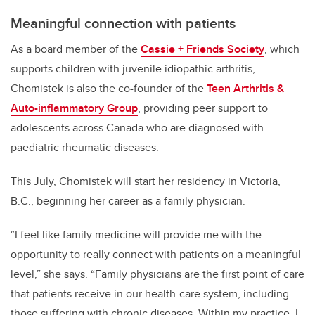
Meaningful connection with patients
As a board member of the
Cassie + Friends Society
, which
supports children with juvenile idiopathic arthritis,
Chomistek is also the co-founder of the
Teen Arthritis &
Auto-inflammatory Group
, providing peer support to
adolescents across Canada who are diagnosed with
paediatric rheumatic diseases.
This July, Chomistek will start her residency in Victoria,
B.C., beginning her career as a family physician.
“I feel like family medicine will provide me with the
opportunity to really connect with patients on a meaningful
level,” she says. “Family physicians are the first point of care
that patients receive in our health-care system, including
those suffering with chronic diseases. Within my practice, I