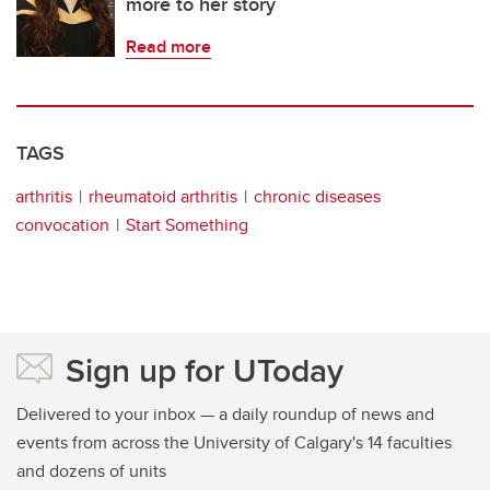
more to her story
Read more
TAGS
arthritis
rheumatoid arthritis
chronic diseases
convocation
Start Something
Sign up for UToday
Delivered to your inbox — a daily roundup of news and
events from across the University of Calgary's 14 faculties
and dozens of units