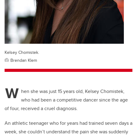
Kelsey Chomistek.
Brendan Klem
W
hen she was just 15 years old, Kelsey Chomistek,
who had been a competitive dancer since the age
of four, received a cruel diagnosis.
An athletic teenager who for years had trained seven days a
week, she couldn’t understand the pain she was suddenly