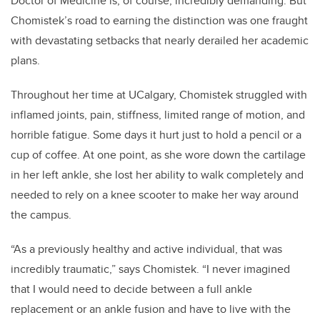
Doctor of Medicine is, of course, incredibly demanding. But
Chomistek’s road to earning the distinction was one fraught
with devastating setbacks that nearly derailed her academic
plans.
Throughout her time at UCalgary, Chomistek struggled with
inflamed joints, pain, stiffness, limited range of motion, and
horrible fatigue. Some days it hurt just to hold a pencil or a
cup of coffee. At one point, as she wore down the cartilage
in her left ankle, she lost her ability to walk completely and
needed to rely on a knee scooter to make her way around
the campus.
“As a previously healthy and active individual, that was
incredibly traumatic,” says Chomistek. “I never imagined
that I would need to decide between a full ankle
replacement or an ankle fusion and have to live with the