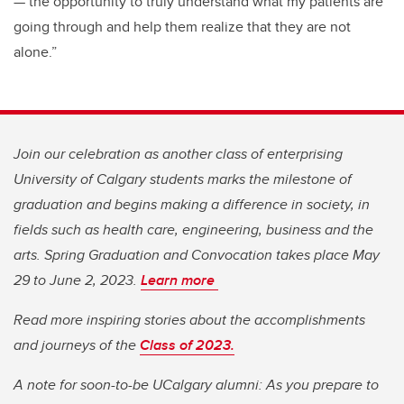
— the opportunity to truly understand what my patients are
going through and help them realize that they are not
alone.”
Join our celebration as another class of enterprising
University of Calgary students marks the milestone of
graduation and begins making a difference in society, in
fields such as health care, engineering, business and the
arts. Spring Graduation and Convocation takes place May
29 to June 2, 2023.
Learn more
Read more inspiring stories about the accomplishments
and journeys of the
Class of 2023.
A note for soon-to-be UCalgary alumni: As you prepare to