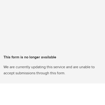
This form is no longer available
We are currently updating this service and are unable to
accept submissions through this form.