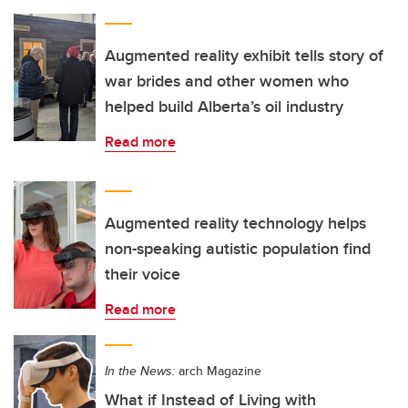
Augmented reality exhibit tells story of
war brides and other women who
helped build Alberta’s oil industry
Read more
Augmented reality technology helps
non-speaking autistic population find
their voice
Read more
In the News:
arch Magazine
What if Instead of Living with