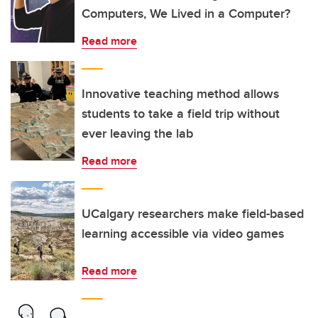
Computers, We Lived in a Computer?
Read more
Innovative teaching method allows
students to take a field trip without
ever leaving the lab
Read more
UCalgary researchers make field-based
learning accessible via video games
Read more