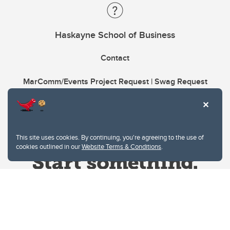
Haskayne School of Business
Contact
MarComm/Events Project Request | Swag Request
This site uses cookies. By continuing, you're agreeing to the use of
cookies outlined in our
Website Terms & Conditions
.