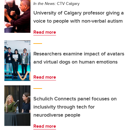
In the News:
CTV Calgary
University of Calgary professor giving a
voice to people with non-verbal autism
Read more
Researchers examine impact of avatars
and virtual dogs on human emotions
Read more
Schulich Connects panel focuses on
inclusivity through tech for
neurodiverse people
Read more