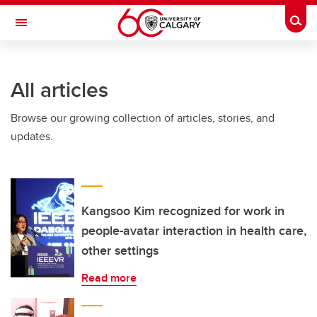
Skip to main content
Togg
Toggle Navigation
HASKAYNE SCHOOL OF BUSINESS
All articles
Browse our growing collection of articles, stories, and
updates.
Kangsoo Kim recognized for work in
people-avatar interaction in health care,
other settings
Read more