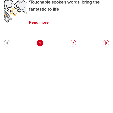
‘Touchable spoken words’ bring the
fantastic to life
Read more
Pagination
Current page
Page
1
2