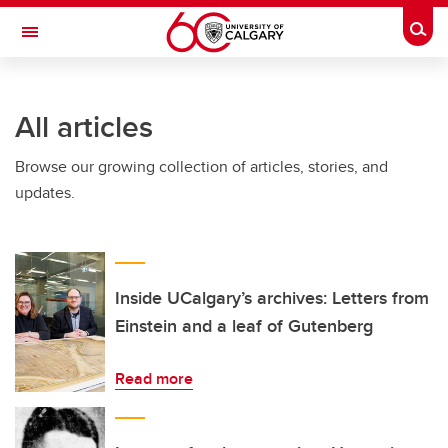
Skip to main content
Togg
Toggle Navigation
HASKAYNE SCHOOL OF BUSINESS
All articles
Browse our growing collection of articles, stories, and
updates.
Inside UCalgary’s archives: Letters from
Einstein and a leaf of Gutenberg
Read more