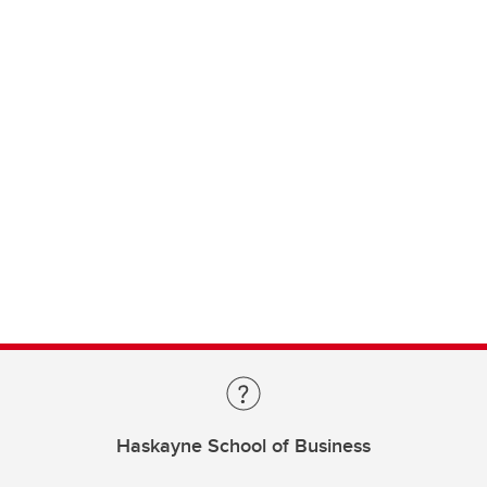
Haskayne School of Business