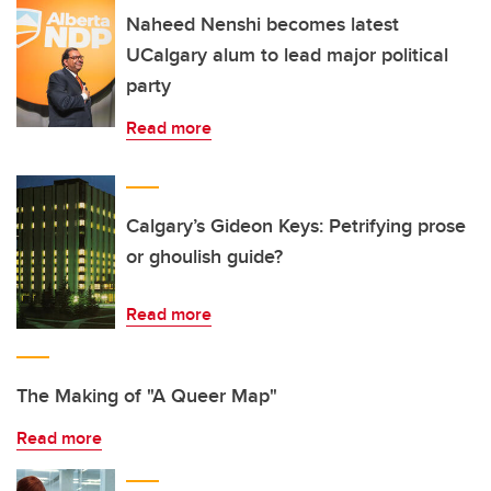
Naheed Nenshi becomes latest
UCalgary alum to lead major political
party
Read more
Calgary’s Gideon Keys: Petrifying prose
or ghoulish guide?
Read more
The Making of "A Queer Map"
Read more