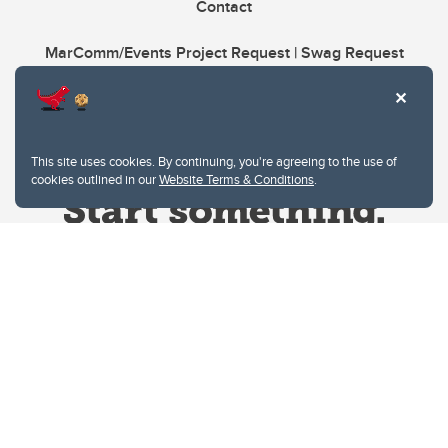
Contact
MarComm/Events Project Request | Swag Request
This site uses cookies. By continuing, you're agreeing to the use of
cookies outlined in our
Website Terms & Conditions
.
Website Terms & Conditions
Privacy Policy
Website feedback
University of Calgary
2500 University Drive NW