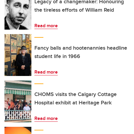
Legacy of a changemaker: Honouring
the tireless efforts of William Reid
Read more
Fancy balls and hootenannies headline
student life in 1966
Read more
CHOMS visits the Calgary Cottage
Hospital exhibit at Heritage Park
Read more