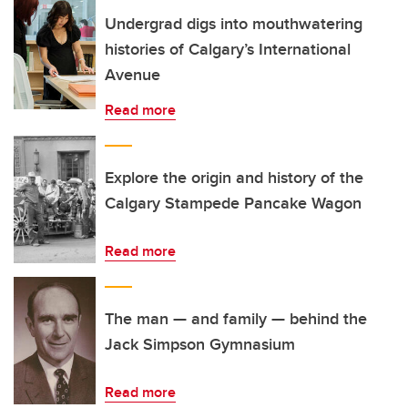
Undergrad digs into mouthwatering
histories of Calgary’s International
Avenue
Read more
Explore the origin and history of the
Calgary Stampede Pancake Wagon
Read more
The man — and family — behind the
Jack Simpson Gymnasium
Read more