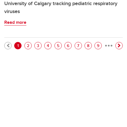
University of Calgary tracking pediatric respiratory
viruses
Read more
…
Pagination
Current page
Page
Page
Page
Page
Page
Page
Page
Page
1
2
3
4
5
6
7
8
9