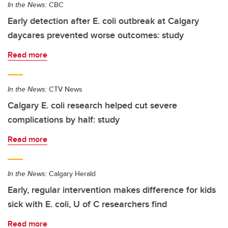
In the News:
CBC
Early detection after E. coli outbreak at Calgary
daycares prevented worse outcomes: study
Read more
In the News:
CTV News
Calgary E. coli research helped cut severe
complications by half: study
Read more
In the News:
Calgary Herald
Early, regular intervention makes difference for kids
sick with E. coli, U of C researchers find
Read more