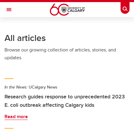
Skip to main content
Togg
Toggle Navigation
SCHULICH SCHOOL OF ENGINEERING
All articles
Browse our growing collection of articles, stories, and
updates.
In the News:
UCalgary News
Research guides response to unprecedented 2023
E. coli outbreak affecting Calgary kids
Read more