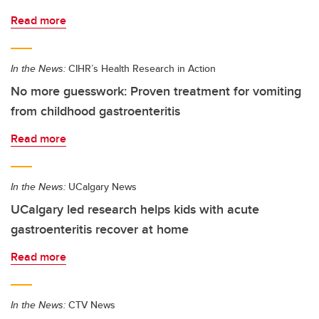
Read more
In the News:
CIHR’s Health Research in Action
No more guesswork: Proven treatment for vomiting
from childhood gastroenteritis
Read more
In the News:
UCalgary News
UCalgary led research helps kids with acute
gastroenteritis recover at home
Read more
In the News:
CTV News