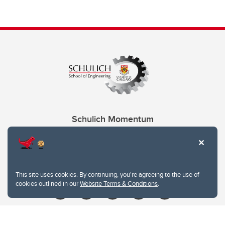
Schulich Momentum
Contacts
Give
This site uses cookies. By continuing, you're agreeing to the use of
cookies outlined in our
Website Terms & Conditions
.