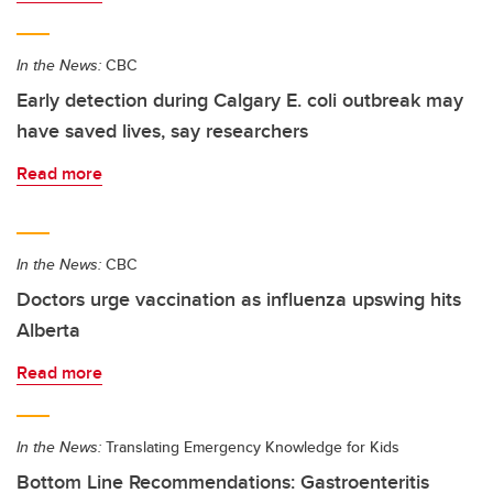
In the News:
CBC
Early detection during Calgary E. coli outbreak may
have saved lives, say researchers
Read more
In the News:
CBC
Doctors urge vaccination as influenza upswing hits
Alberta
Read more
In the News:
Translating Emergency Knowledge for Kids
Bottom Line Recommendations: Gastroenteritis