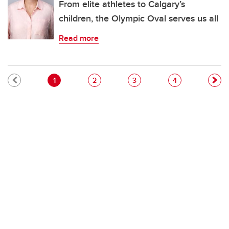
From elite athletes to Calgary’s
children, the Olympic Oval serves us all
Read more
Pagination
Current page
Page
Page
Page
1
2
3
4