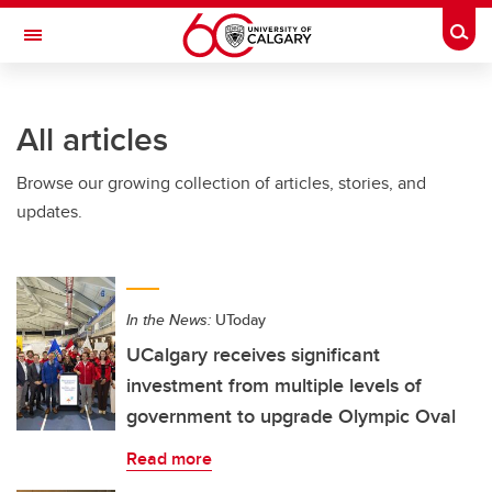
Skip to main content
Togg
Toggle Navigation
HASKAYNE SCHOOL OF BUSINESS
All articles
Browse our growing collection of articles, stories, and
updates.
In the News:
UToday
UCalgary receives significant
investment from multiple levels of
government to upgrade Olympic Oval
Read more