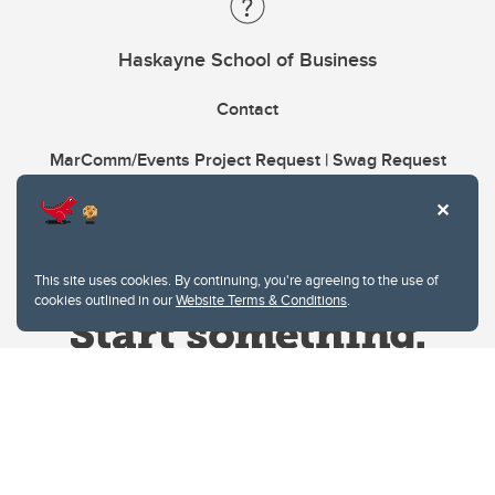
Haskayne School of Business
Contact
MarComm/Events Project Request | Swag Request
This site uses cookies. By continuing, you're agreeing to the use of
cookies outlined in our
Website Terms & Conditions
.
Website Terms & Conditions