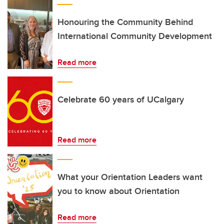
Honouring the Community Behind
International Community Development
Read more
Celebrate 60 years of UCalgary
Read more
What your Orientation Leaders want
you to know about Orientation
Read more