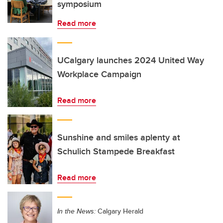
symposium
Read more
UCalgary launches 2024 United Way
Workplace Campaign
Read more
Sunshine and smiles aplenty at
Schulich Stampede Breakfast
Read more
In the News:
Calgary Herald