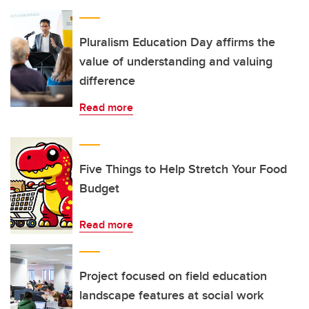
Pluralism Education Day affirms the
value of understanding and valuing
difference
Read more
Five Things to Help Stretch Your Food
Budget
Read more
Project focused on field education
landscape features at social work