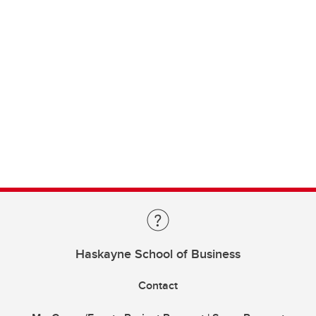
Haskayne School of Business
Contact