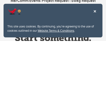
MarComm/Events Project Request | Swag Request
This site uses cookies. By continuing, you're agreeing to the use of
cookies outlined in our
Website Terms & Conditions
.
Website Terms & Conditions
Privacy Policy
Website feedback
University of Calgary
2500 University Drive NW
Calgary Alberta
T2N 1N4
CANADA