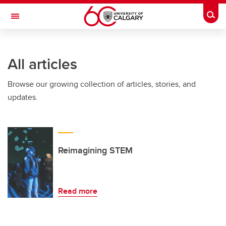
Skip to main content
Togg
Toggle Navigation
HASKAYNE SCHOOL OF BUSINESS
All articles
Browse our growing collection of articles, stories, and
updates.
Reimagining STEM
Read more