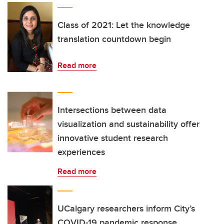
Class of 2021: Let the knowledge
translation countdown begin
Read more
Intersections between data
visualization and sustainability offer
innovative student research
experiences
Read more
UCalgary researchers inform City’s
COVID-19 pandemic response