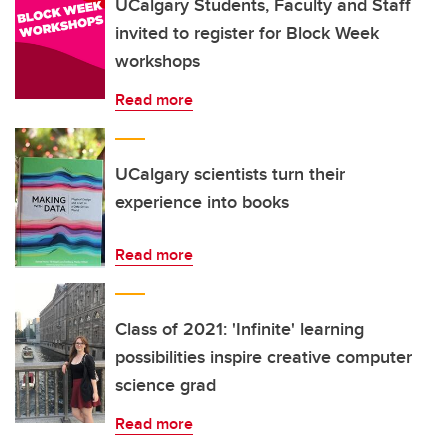
UCalgary Students, Faculty and Staff
invited to register for Block Week
workshops
Read more
UCalgary scientists turn their
experience into books
Read more
Class of 2021: 'Infinite' learning
possibilities inspire creative computer
science grad
Read more