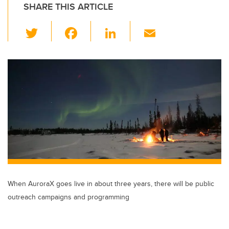
SHARE THIS ARTICLE
T
F
Li
E
wi
a
n
m
tt
c
k
ail
er
e
e
b
dI
o
n
o
k
When AuroraX goes live in about three years, there will be public
outreach campaigns and programming