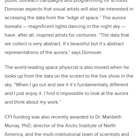
public outreach campaigns and programming for schools.
Donovan expects that visual artists will also be interested in
accessing the data from the “edge of space.” The aurora
borealis — magnificent lights dancing in the night sky —
have, after all, inspired artists for centuries. “The data that
we collect is very abstract. It’s beautiful but it’s abstract
representations of the aurora,” says Donovan.
The world-leading space physicist is also moved when he
looks up from the data on the screen to the live show in the
sky. “When I go out and see it it’s fundamentally different
and I just enjoy it. I find it impossible to look at the aurora
and think about my work.”
CFI funding was also recently awarded to Dr. Maribeth
Murray, PhD, director of the Arctic Institute of North
America, and the multi-institutional team of scientists and