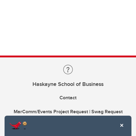
Haskayne School of Business
Contact
MarComm/Events Project Request | Swag Request