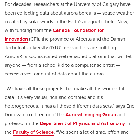
For decades, researchers at the University of Calgary have
been collecting data about aurora borealis — space weather
created by solar winds in the Earth’s magnetic field. Now,
with funding from the
Canada Foundation for
Innovation
(CFI), the province of Alberta and the Danish
Technical University (DTU), researchers are building
AuroraX, a sophisticated web-enabled platform that will let
anyone — from a school kid to a computer scientist —
access a vast amount of data about the aurora.
“We have all these projects that make all this wonderful
data. It’s very visual, rich and complex and it’s
heterogeneous: it has all these different data sets,” says Eric
Donovan, co-director of the
Auroral Imaging Group
and
professor in the
Department of Physics and Astronomy
in
the
Faculty of Science
. “We spent a lot of time, effort and