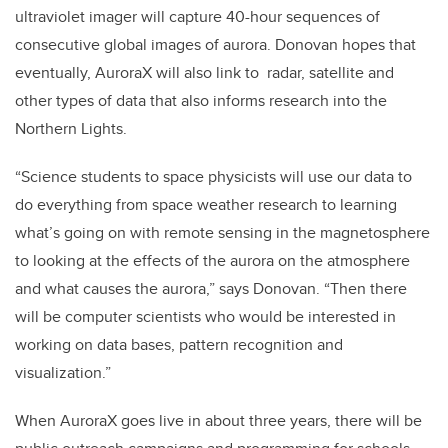
ultraviolet imager will capture 40-hour sequences of
consecutive global images of aurora. Donovan hopes that
eventually, AuroraX will also link to radar, satellite and
other types of data that also informs research into the
Northern Lights.
“Science students to space physicists will use our data to
do everything from space weather research to learning
what’s going on with remote sensing in the magnetosphere
to looking at the effects of the aurora on the atmosphere
and what causes the aurora,” says Donovan. “Then there
will be computer scientists who would be interested in
working on data bases, pattern recognition and
visualization.”
When AuroraX goes live in about three years, there will be