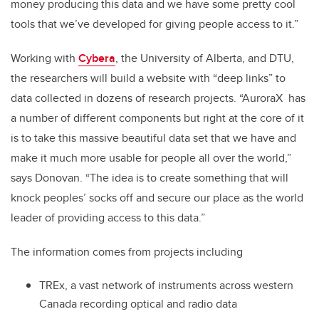
money producing this data and we have some pretty cool
tools that we’ve developed for giving people access to it.”
Working with
Cybera
, the University of Alberta, and DTU,
the researchers will build a website with “deep links” to
data collected in dozens of research projects. “AuroraX has
a number of different components but right at the core of it
is to take this massive beautiful data set that we have and
make it much more usable for people all over the world,”
says Donovan. “The idea is to create something that will
knock peoples’ socks off and secure our place as the world
leader of providing access to this data.”
The information comes from projects including
TREx, a vast network of instruments across western
Canada recording optical and radio data