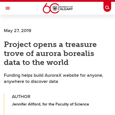
Skip to main content
Togg
Toggle Navigation
HASKAYNE SCHOOL OF BUSINESS
May 27, 2019
Project opens a treasure
trove of aurora borealis
data to the world
Funding helps build AuroraX website for anyone,
anywhere to discover data
AUTHOR
Jennifer Allford, for the Faculty of Science