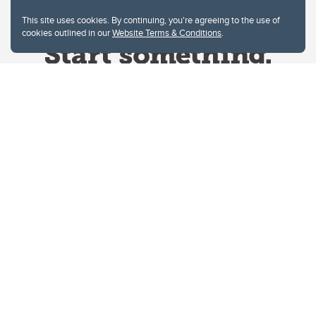
This site uses cookies. By continuing, you're agreeing to the use of
cookies outlined in our
Website Terms & Conditions
.
Website Terms & Conditions
Privacy Policy
Website feedback
University of Calgary
2500 University Drive NW
Calgary Alberta
T2N 1N4
CANADA
Copyright © 2026