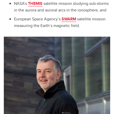
NASA’s
THEMIS
satellite mission studying sub-storms
in the aurora and auroral arcs in the ionosphere, and
European Space Agency’s
SWARM
satellite mission
measuring the Earth’s magnetic field.