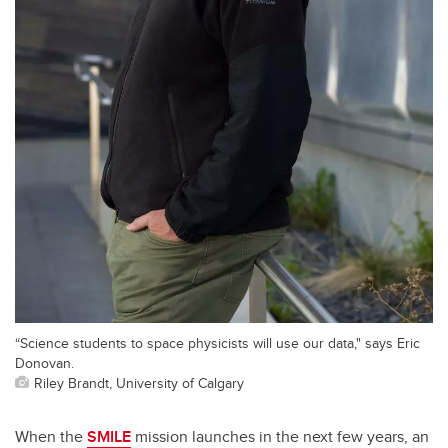
“Science students to space physicists will use our data," says Eric
Donovan.
Riley Brandt, University of Calgary
When the
SMILE
mission launches in the next few years, an