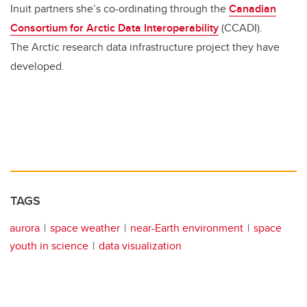
Inuit partners she’s co-ordinating through the
Canadian
Consortium for Arctic Data Interoperability
(CCADI).
The Arctic research data infrastructure project they have
developed.
TAGS
aurora
space weather
near-Earth environment
space
youth in science
data visualization