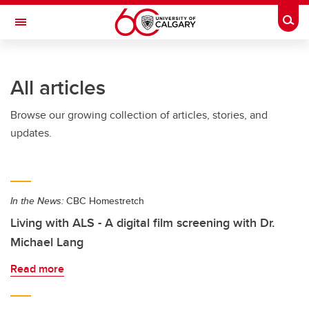
Skip to main content
Togg
Toggle Navigation
SCHULICH SCHOOL OF ENGINEERING
All articles
Browse our growing collection of articles, stories, and
updates.
In the News:
CBC Homestretch
Living with ALS - A digital film screening with Dr.
Michael Lang
Read more