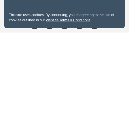
Give
This site uses cookies. By continuing, you're agreeing to the use of
cookies outlined in our
Website Terms & Conditions
.
Website Terms & Conditions
Privacy Policy
Website feedback
University of Calgary
2500 University Drive NW
Calgary Alberta
T2N 1N4