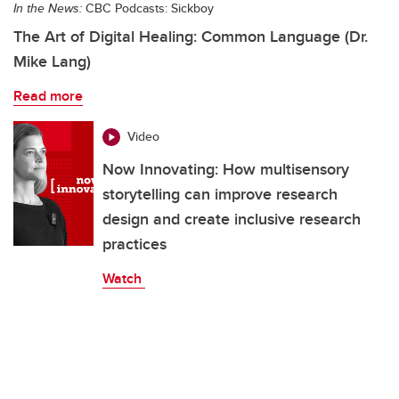
In the News:
CBC Podcasts: Sickboy
The Art of Digital Healing: Common Language (Dr.
Mike Lang)
Read more
Video
Now Innovating: How multisensory
storytelling can improve research
design and create inclusive research
practices
Watch