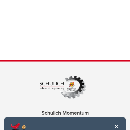
Schulich Momentum
Contacts