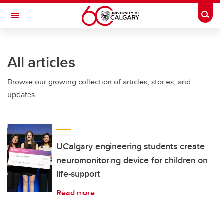
Skip to main content
Togg
Toggle Navigation
All articles
Browse our growing collection of articles, stories, and
updates.
UCalgary engineering students create
neuromonitoring device for children on
life-support
Read more