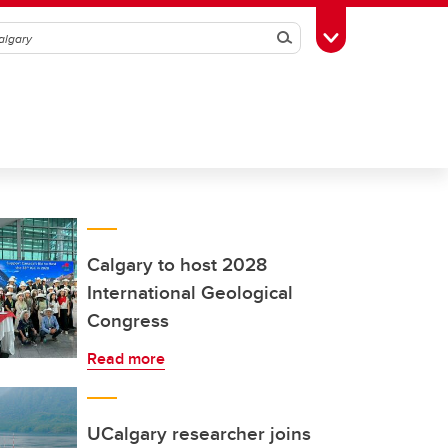
Search
Toggle Toolbox
Calgary to host 2028
International Geological
Congress
Read more
UCalgary researcher joins