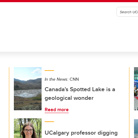
In the News:
CNN
Canada's Spotted Lake is a
geological wonder
Read more
UCalgary professor digging