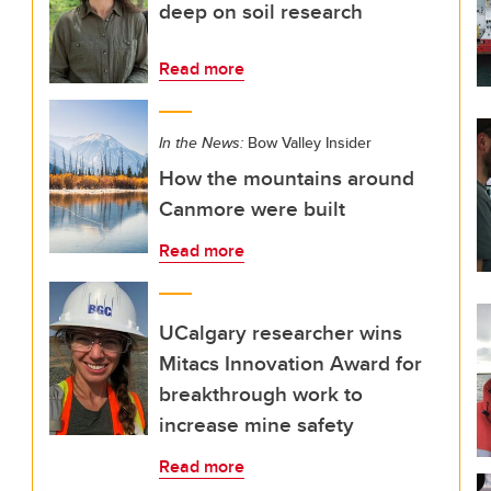
deep on soil research
Read more
In the News:
Bow Valley Insider
How the mountains around
Canmore were built
Read more
UCalgary researcher wins
Mitacs Innovation Award for
breakthrough work to
increase mine safety
Read more