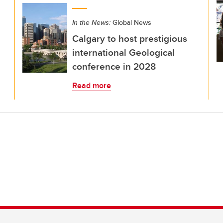
In the News:
Global News
Calgary to host prestigious
international Geological
conference in 2028
Read more