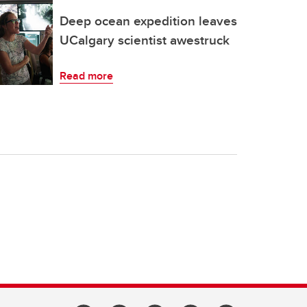
Deep ocean expedition leaves
UCalgary scientist awestruck
Read more