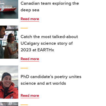
Canadian team exploring the
deep sea
Read more
Catch the most talked-about
UCalgary science story of
2023 at EARTHx
Read more
PhD candidate’s poetry unites
science and art worlds
Read more