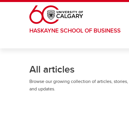
Skip to main content
HASKAYNE SCHOOL OF BUSINESS
All articles
Browse our growing collection of articles, stories,
and updates.