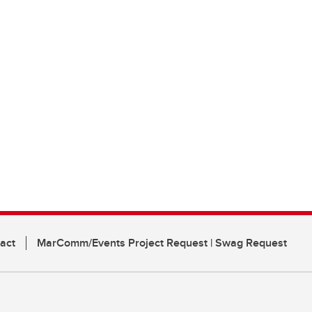
act
MarComm/Events Project Request | Swag Request