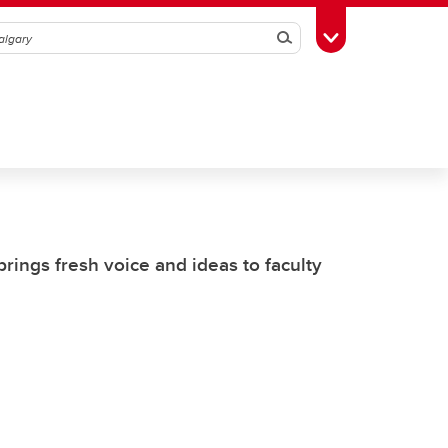
Search
Toggle Toolbox
rings fresh voice and ideas to faculty