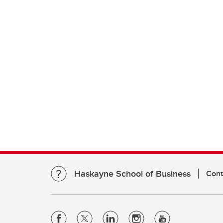
Haskayne School of Business
Cont