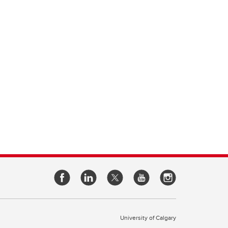
University of Calgary