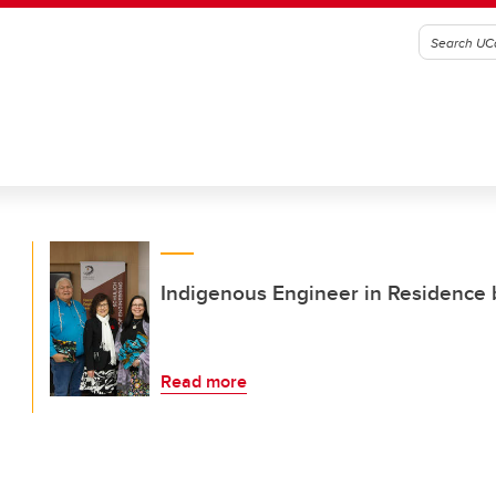
Indigenous Engineer in Residence b
Read more