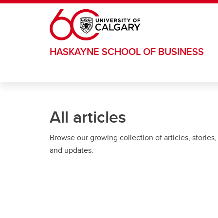
Skip to main content
HASKAYNE SCHOOL OF BUSINESS
All articles
Browse our growing collection of articles, stories,
and updates.