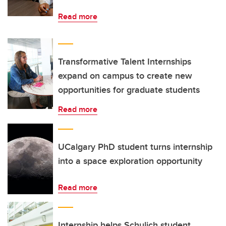
Read more
Transformative Talent Internships
expand on campus to create new
opportunities for graduate students
Read more
UCalgary PhD student turns internship
into a space exploration opportunity
Read more
Internship helps Schulich student