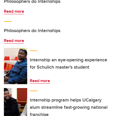
Philosophers do Internships
Read more
Philosophers do Internships
Read more
Internship an eye-opening experience
for Schulich master's student
Read more
Internship program helps UCalgary
alum streamline fast-growing national
franchise