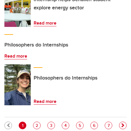
explore energy sector
Read more
Philosophers do Internships
Read more
Philosophers do Internships
Read more
Pagination
Current page
Page
Page
Page
Page
Page
Page
1
2
3
4
5
6
7