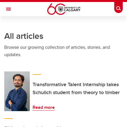
Skip to main content
Togg
Toggle Navigation
FACULTY OF SCIENCE
All articles
Browse our growing collection of articles, stories, and
updates.
Transformative Talent Internship takes
Schulich student from theory to timber
Read more