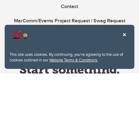
Contact
MarComm/Events Project Request | Swag Request
This site uses cookies. By continuing, you're agreeing to the use of
cookies outlined in our
Website Terms & Conditions
.
Website Terms & Conditions
Privacy Policy
Website feedback
University of Calgary