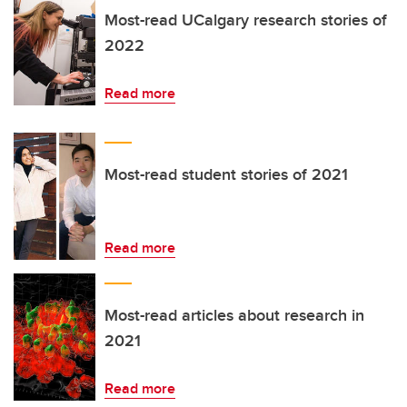
Most-read UCalgary research stories of
2022
Read more
Most-read student stories of 2021
Read more
Most-read articles about research in
2021
Read more