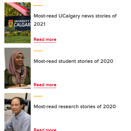
Most-read UCalgary news stories of
2021
Read more
Most-read student stories of 2020
Read more
Most-read research stories of 2020
Read more