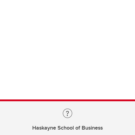
Haskayne School of Business