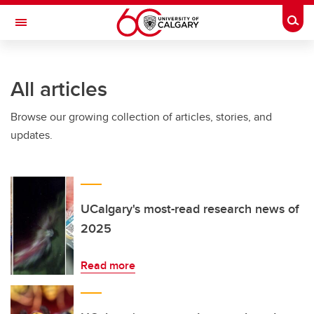
Skip to main content
Togg
Toggle Navigation
HASKAYNE SCHOOL OF BUSINESS
All articles
Browse our growing collection of articles, stories, and
updates.
UCalgary's most-read research news of
2025
Read more