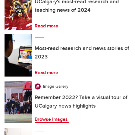
UCalgary's most-read research and
teaching news of 2024
Read more
Most-read research and news stories of
2023
Read more
Image Gallery
Remember 2022? Take a visual tour of
UCalgary news highlights
Browse Images