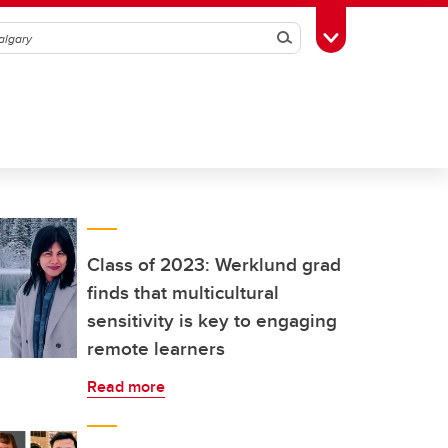
Search
Toggle Toolbox
Class of 2023: Werklund grad
finds that multicultural
sensitivity is key to engaging
remote learners
Read more