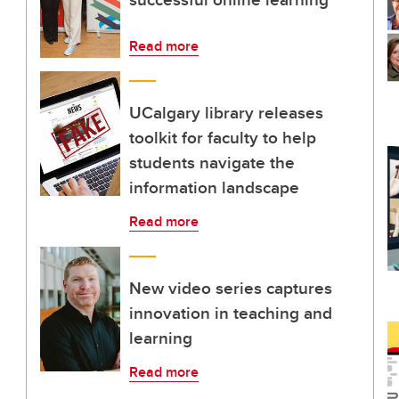
Read more
UCalgary library releases
toolkit for faculty to help
students navigate the
information landscape
Read more
New video series captures
innovation in teaching and
learning
Read more