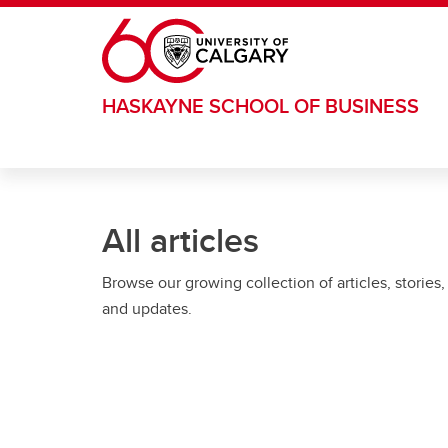
Skip to main content
HASKAYNE SCHOOL OF BUSINESS
All articles
Browse our growing collection of articles, stories,
and updates.