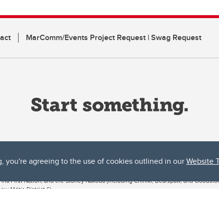
act
MarComm/Events Project Request | Swag Request
g, you're agreeing to the use of cookies outlined in our
Website 
ta, both acknowledges and pays tribute to the traditional territories of the peoples
uut’ina First Nation, and the Stoney Nakoda (including Chiniki, Bearspaw, and Goodsto
ow Métis District 6).
 the Bow River meets the Elbow River, a site traditionally known as Moh’kins’tsis to 
ogether, walk together, and grow together “in a good way.”