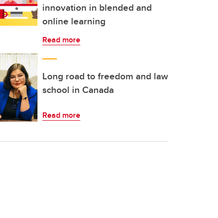
innovation in blended and
online learning
Read more
Long road to freedom and law
school in Canada
Read more