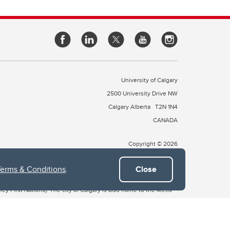
University of Calgary
2500 University Drive NW
Calgary Alberta
T2N 1N4
CANADA
Copyright © 2026
Terms & Conditions
.
Close
 of Treaty 7, which include the Blackfoot Confederacy (comprised
ney First Nations). The city of Calgary is also home to the Métis
the Blackfoot, Wîchîspa to the Stoney Nakoda, and Guts’ists’i to