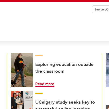
Exploring education outside
the classroom
Read more
UCalgary study seeks key to
successful online learning