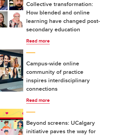
Collective transformation:
How blended and online
learning have changed post-
secondary education
Read more
Campus-wide online
community of practice
inspires interdisciplinary
connections
Read more
Beyond screens: UCalgary
initiative paves the way for