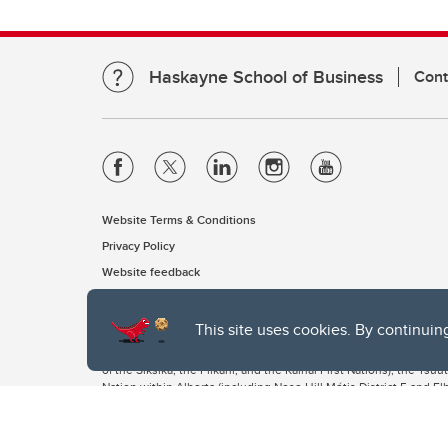
Haskayne School of Business
Cont
Website Terms & Conditions
Privacy Policy
Website feedback
This site uses cookies. By continuin
The University of Calgary, located in the heart of Southern Alber
of the Siksika, the Piikani, and the Kainai First Nations), the Ts
Nation within Alberta (including Nose Hill Métis District 5 and Elb
The University of Calgary is situated on land Northwest of where
the Tsuut’ina. On this land and in this place we strive to learn t