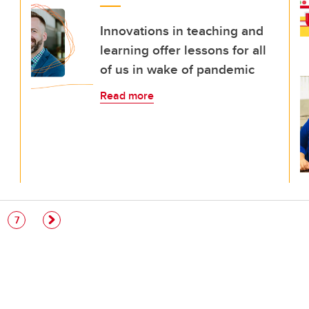
Innovations in teaching and
learning offer lessons for all
of us in wake of pandemic
Read more
e
Page
7