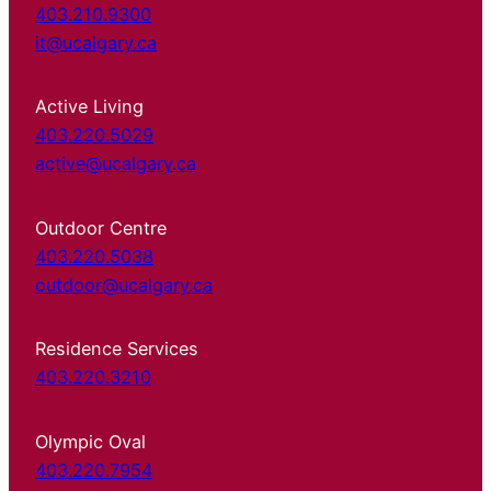
403.210.9300
it@ucalgary.ca
Active Living
403.220.5029
active@ucalgary.ca
Outdoor Centre
403.220.5038
outdoor@ucalgary.ca
Residence Services
403.220.3210
Olympic Oval
403.220.7954