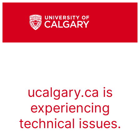
ucalgary.ca is
experiencing
technical issues.