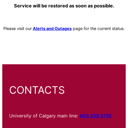
Service will be restored as soon as possible.
Please visit our
Alerts and Outages
page for the current status.
CONTACTS
University of Calgary main line:
403.220.5110