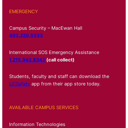
EMERGENCY
Campus Security – MacEwan Hall
403.220.5333
International SOS Emergency Assistance
1.215.942.8342
(call collect)
Students, faculty and staff can download the
UCSafety
app from their app store today.
AVAILABLE CAMPUS SERVICES
Information Technologies