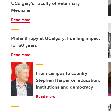
UCalgary’s Faculty of Veterinary
Medicine
Read more
Philanthropy at UCalgary: Fuelling impact
for 60 years
Read more
From campus to country:
Stephen Harper on education,
institutions and democracy
Read more