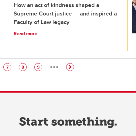
How an act of kindness shaped a
Supreme Court justice — and inspired a
Faculty of Law legacy
Read more
…
e
Page
Page
Page
7
8
9