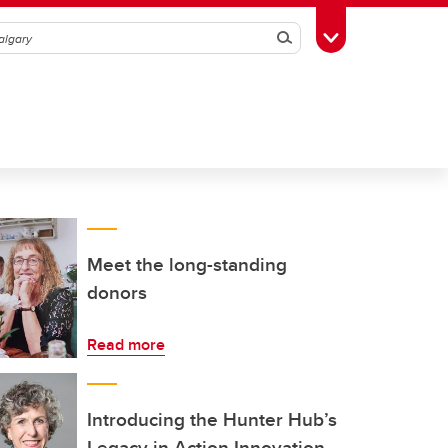
Search
Toggle Toolbox
Meet the long-standing
donors
Read more
Introducing the Hunter Hub’s
Legacy in Action Innovation