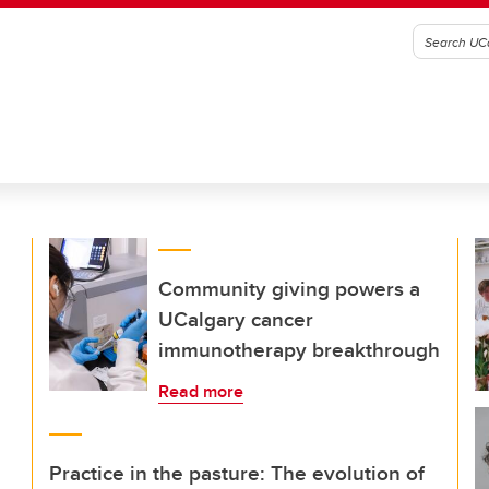
Community giving powers a
UCalgary cancer
immunotherapy breakthrough
Read more
Practice in the pasture: The evolution of