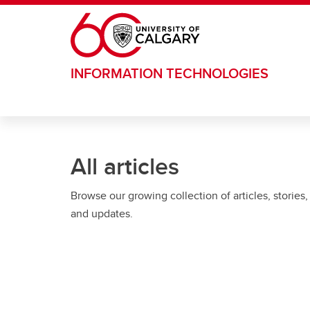
Skip to main content
INFORMATION TECHNOLOGIES
All articles
Browse our growing collection of articles, stories,
and updates.