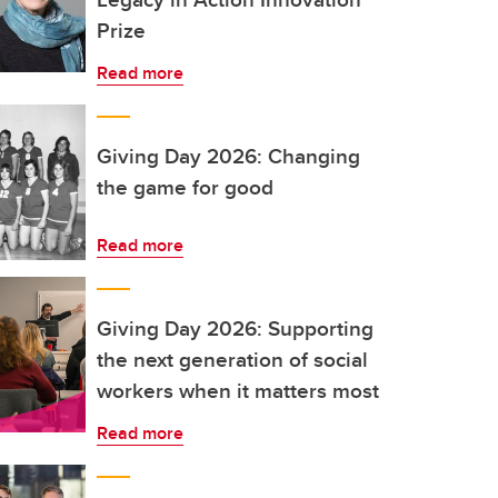
Prize
Read more
Giving Day 2026: Changing
the game for good
Read more
Giving Day 2026: Supporting
the next generation of social
workers when it matters most
Read more