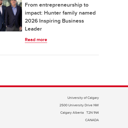
From entrepreneurship to
impact: Hunter family named
2026 Inspiring Business
Leader
Read more
University of Calgary
2500 University Drive NW
Calgary Alberta
T2N 1N4
CANADA