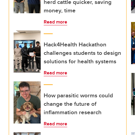
herd cattle quicker, saving
money, time
Read more
Hack4Health Hackathon
challenges students to design
solutions for health systems
Read more
How parasitic worms could
change the future of
inflammation research
Read more