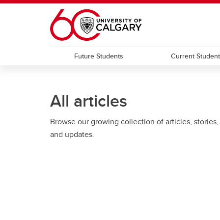
Skip to main content
Future Students
Current Studen
All articles
Browse our growing collection of articles, stories,
and updates.