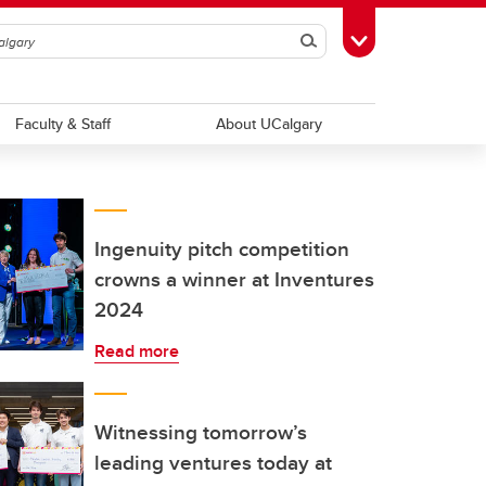
Search
Toggle Toolbox
Faculty & Staff
About UCalgary
Ingenuity pitch competition
crowns a winner at Inventures
2024
Read more
Witnessing tomorrow’s
leading ventures today at