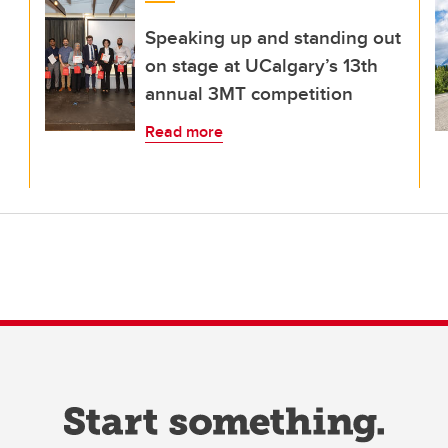
Speaking up and standing out
on stage at UCalgary’s 13th
annual 3MT competition
Read more