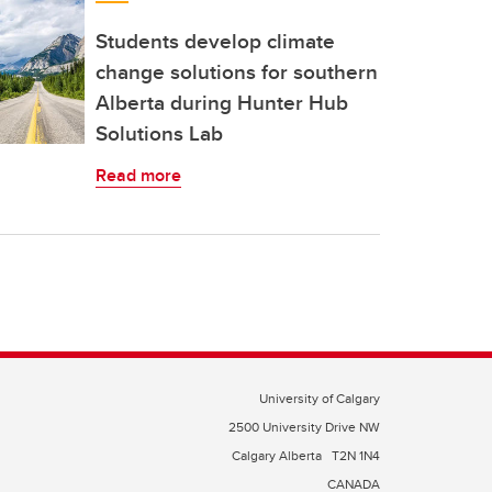
Students develop climate
change solutions for southern
Alberta during Hunter Hub
Solutions Lab
Read more
University of Calgary
2500 University Drive NW
Calgary Alberta
T2N 1N4
CANADA