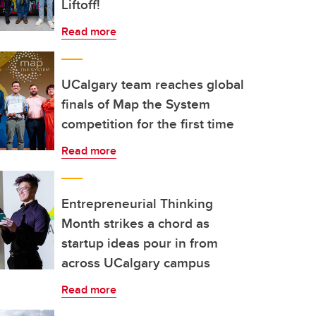
Liftoff!
Read more
UCalgary team reaches global
finals of Map the System
competition for the first time
Read more
Entrepreneurial Thinking
Month strikes a chord as
startup ideas pour in from
across UCalgary campus
Read more