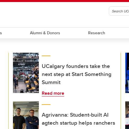
ts
Alumni & Donors
Research
UCalgary founders take the
next step at Start Something
Summit
Read more
Agrivanna: Student-built AI
agtech startup helps ranchers