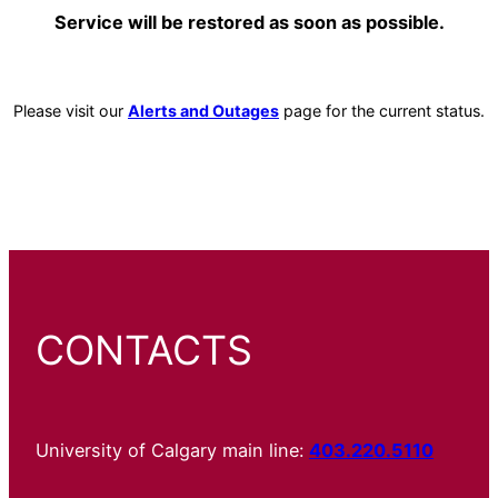
Service will be restored as soon as possible.
Please visit our
Alerts and Outages
page for the current status.
CONTACTS
University of Calgary main line:
403.220.5110