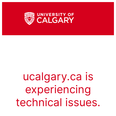
ucalgary.ca is
experiencing
technical issues.