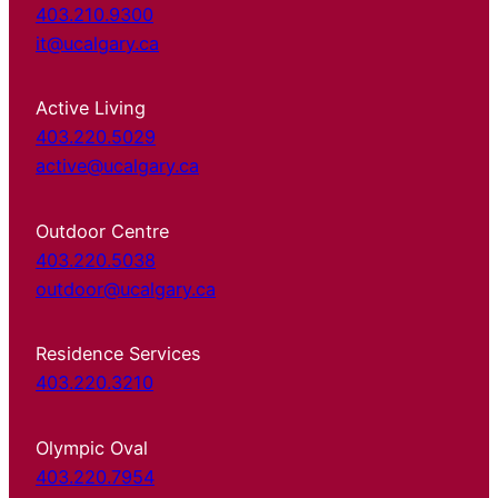
403.210.9300
it@ucalgary.ca
Active Living
403.220.5029
active@ucalgary.ca
Outdoor Centre
403.220.5038
outdoor@ucalgary.ca
Residence Services
403.220.3210
Olympic Oval
403.220.7954