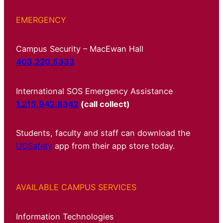
EMERGENCY
Campus Security – MacEwan Hall
403.220.5333
International SOS Emergency Assistance
1.215.942.8342
(call collect)
Students, faculty and staff can download the
UCSafety
app from their app store today.
AVAILABLE CAMPUS SERVICES
Information Technologies