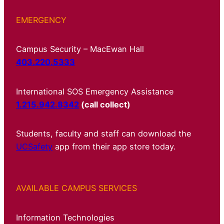
EMERGENCY
Campus Security – MacEwan Hall
403.220.5333
International SOS Emergency Assistance
1.215.942.8342
(call collect)
Students, faculty and staff can download the
UCSafety
app from their app store today.
AVAILABLE CAMPUS SERVICES
Information Technologies