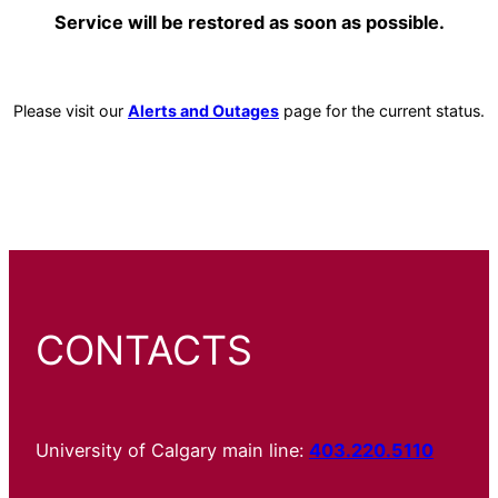
Service will be restored as soon as possible.
Please visit our
Alerts and Outages
page for the current status.
CONTACTS
University of Calgary main line:
403.220.5110