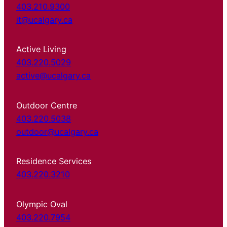
403.210.9300
it@ucalgary.ca
Active Living
403.220.5029
active@ucalgary.ca
Outdoor Centre
403.220.5038
outdoor@ucalgary.ca
Residence Services
403.220.3210
Olympic Oval
403.220.7954