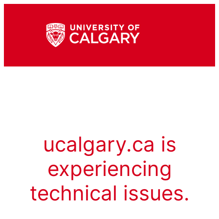
ucalgary.ca is
experiencing
technical issues.